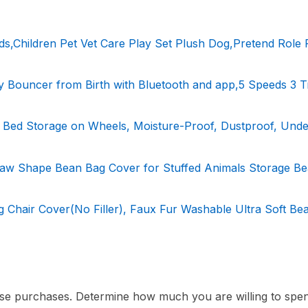
ds,Children Pet Vet Care Play Set Plush Dog,Pretend Role 
y Bouncer from Birth with Bluetooth and app,5 Speeds 3 T
ed Storage on Wheels, Moisture-Proof, Dustproof, Unde
Paw Shape Bean Bag Cover for Stuffed Animals Storage B
 Chair Cover(No Filler), Faux Fur Washable Ultra Soft Be
pulse purchases. Determine how much you are willing to spe