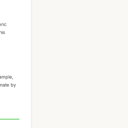
eric
his
xample,
imate by