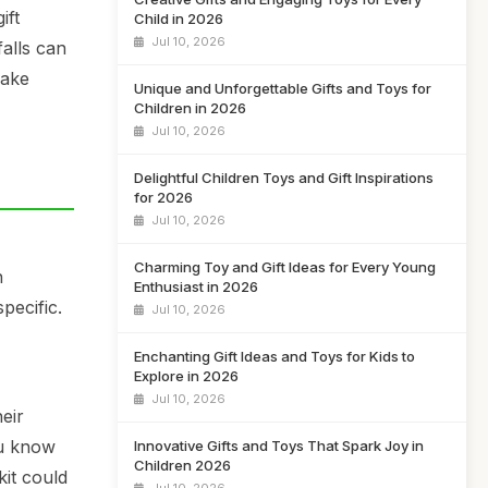
ift
Child in 2026
Jul 10, 2026
alls can
make
Unique and Unforgettable Gifts and Toys for
Children in 2026
Jul 10, 2026
Delightful Children Toys and Gift Inspirations
for 2026
Jul 10, 2026
Charming Toy and Gift Ideas for Every Young
n
Enthusiast in 2026
pecific.
Jul 10, 2026
Enchanting Gift Ideas and Toys for Kids to
Explore in 2026
Jul 10, 2026
eir
ou know
Innovative Gifts and Toys That Spark Joy in
Children 2026
kit could