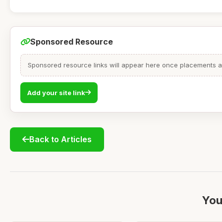
Sponsored Resource
Sponsored resource links will appear here once placements are
Add your site link
Back to Articles
You