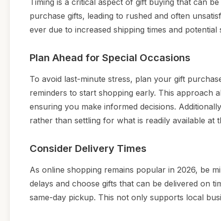
Timing is a critical aspect of gift buying that can b
purchase gifts, leading to rushed and often unsati
ever due to increased shipping times and potential 
Plan Ahead for Special Occasions
To avoid last-minute stress, plan your gift purcha
reminders to start shopping early. This approach 
ensuring you make informed decisions. Additionally,
rather than settling for what is readily available at
Consider Delivery Times
As online shopping remains popular in 2026, be min
delays and choose gifts that can be delivered on time
same-day pickup. This not only supports local busi