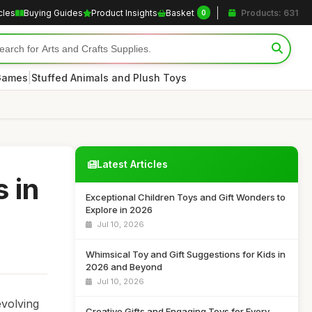
cles
Buying Guides
Product Insights
Basket
Products: 631
0
|
 Games
Stuffed Animals and Plush Toys
Latest Articles
 in
Exceptional Children Toys and Gift Wonders to
Explore in 2026
Jul 10, 2026
Whimsical Toy and Gift Suggestions for Kids in
2026 and Beyond
Jul 10, 2026
evolving
Creative Gifts and Engaging Toys for Every