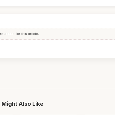
 added for this article.
 Might Also Like