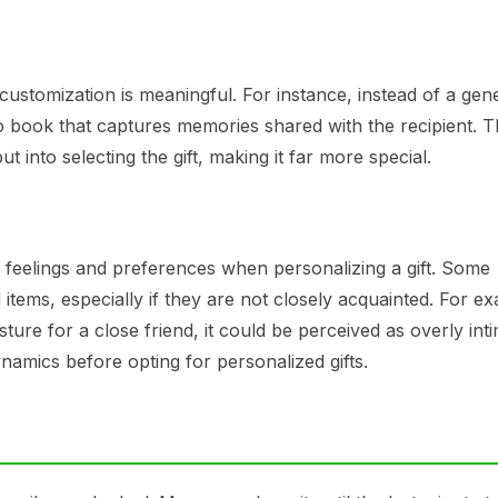
ustomization is meaningful. For instance, instead of a gen
book that captures memories shared with the recipient. T
into selecting the gift, making it far more special.
€™s feelings and preferences when personalizing a gift. Some
 items, especially if they are not closely acquainted. For e
ture for a close friend, it could be perceived as overly int
namics before opting for personalized gifts.