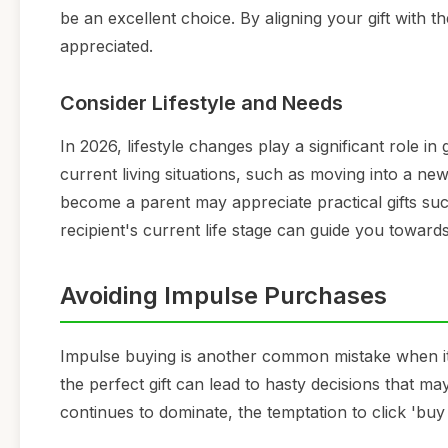
be an excellent choice. By aligning your gift with t
appreciated.
Consider Lifestyle and Needs
In 2026, lifestyle changes play a significant role in 
current living situations, such as moving into a ne
become a parent may appreciate practical gifts su
recipient's current life stage can guide you towards
Avoiding Impulse Purchases
Impulse buying is another common mistake when it 
the perfect gift can lead to hasty decisions that ma
continues to dominate, the temptation to click '