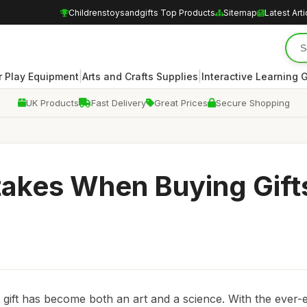
Childrenstoysandgifts Top Products
Sitemap
Latest Arti
|
|
 Play Equipment
Arts and Crafts Supplies
Interactive Learning
UK Products
Fast Delivery
Great Prices
Secure Shopping
kes When Buying Gifts
 gift has become both an art and a science. With the ever-