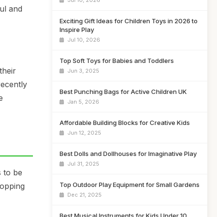
Jul 10, 2026
ful and
Exciting Gift Ideas for Children Toys in 2026 to
Inspire Play
Jul 10, 2026
Top Soft Toys for Babies and Toddlers
their
Jun 3, 2025
recently
Best Punching Bags for Active Children UK
e
Jan 5, 2026
Affordable Building Blocks for Creative Kids
Jun 12, 2025
Best Dolls and Dollhouses for Imaginative Play
Jul 31, 2025
 to be
Top Outdoor Play Equipment for Small Gardens
hopping
Dec 21, 2025
Best Musical Instruments for Kids Under 10