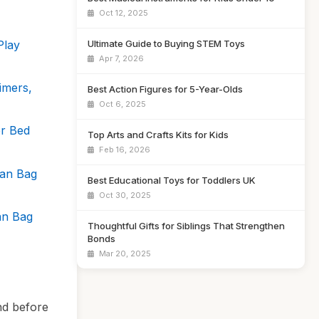
Oct 12, 2025
Play
Ultimate Guide to Buying STEM Toys
Apr 7, 2026
imers,
Best Action Figures for 5-Year-Olds
Oct 6, 2025
r Bed
Top Arts and Crafts Kits for Kids
Feb 16, 2026
ean Bag
Best Educational Toys for Toddlers UK
Oct 30, 2025
an Bag
Thoughtful Gifts for Siblings That Strengthen
Bonds
Mar 20, 2025
nd before