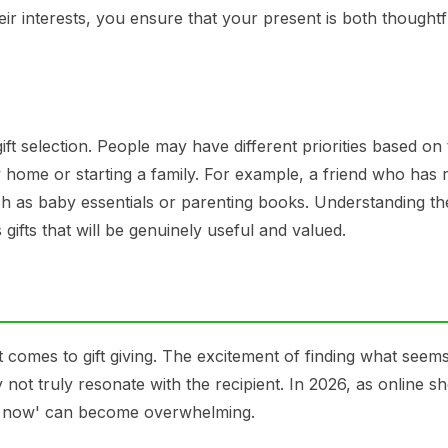
heir interests, you ensure that your present is both thought
gift selection. People may have different priorities based on 
w home or starting a family. For example, a friend who has 
ch as baby essentials or parenting books. Understanding th
 gifts that will be genuinely useful and valued.
comes to gift giving. The excitement of finding what seems
y not truly resonate with the recipient. In 2026, as online s
buy now' can become overwhelming.