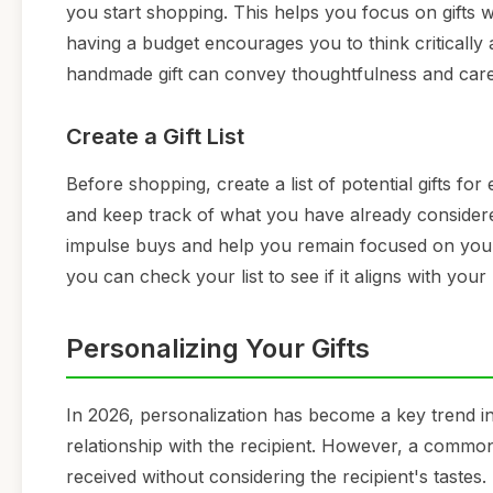
you start shopping. This helps you focus on gifts
having a budget encourages you to think critically a
handmade gift can convey thoughtfulness and care w
Create a Gift List
Before shopping, create a list of potential gifts for
and keep track of what you have already considered
impulse buys and help you remain focused on your t
you can check your list to see if it aligns with your
Personalizing Your Gifts
In 2026, personalization has become a key trend in 
relationship with the recipient. However, a common
received without considering the recipient's tastes.