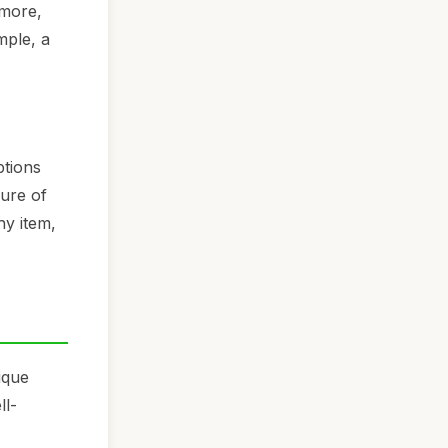
rmore,
mple, a
ptions
lure of
hy item,
ique
ll-