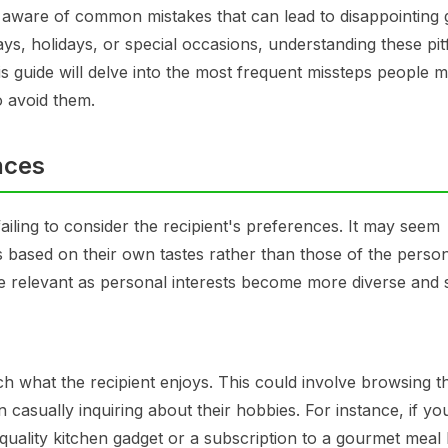
e aware of common mistakes that can lead to disappointing g
s, holidays, or special occasions, understanding these pitf
is guide will delve into the most frequent missteps people 
o avoid them.
nces
ailing to consider the recipient's preferences. It may seem
ts based on their own tastes rather than those of the perso
 be relevant as personal interests become more diverse and s
h what the recipient enjoys. This could involve browsing th
n casually inquiring about their hobbies. For instance, if y
ality kitchen gadget or a subscription to a gourmet meal 