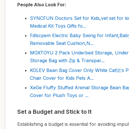
People Also Look For:
SYNCFUN Doctors Set for Kids,vet set for ki
Medical Kit Toys Gifts fo...
Fdlscpem Electric Baby Swing for Infant,Bab
Removable Seat Cushion,N...
MOXTOYU 2 Pack Underbed Storage, Under B
Storage Bag with Zip & Transpar...
KOLEV Bean Bag Cover Only White Cat\\\'s 
Chair Cover for Kids Pets A...
XeGe Fluffy Stuffed Animal Storage Bean Bag
Cover for Plush Toys or ...
Set a Budget and Stick to It
Establishing a budget is essential for avoiding im