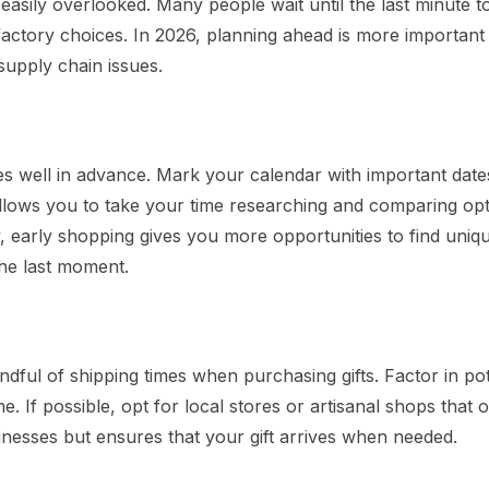
e easily overlooked. Many people wait until the last minute t
sfactory choices. In 2026, planning ahead is more important
supply chain issues.
ses well in advance. Mark your calendar with important date
allows you to take your time researching and comparing opt
 early shopping gives you more opportunities to find uniqu
 the last moment.
dful of shipping times when purchasing gifts. Factor in pot
. If possible, opt for local stores or artisanal shops that o
nesses but ensures that your gift arrives when needed.