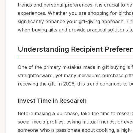
trends and personal preferences, it is crucial to b
experiences. Whether you are shopping for birthday
significantly enhance your gift-giving approach. Th
when buying gifts and provide practical solutions t
Understanding Recipient Prefere
One of the primary mistakes made in gift buying is f
straightforward, yet many individuals purchase gif
receiving the gift. In 2026, this trend continues to
Invest Time in Research
Before making a purchase, take the time to researc
social media profiles, asking mutual friends, or eve
someone who is passionate about cooking, a high-qu