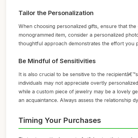
Tailor the Personalization
When choosing personalized gifts, ensure that the c
monogrammed item, consider a personalized photo 
thoughtful approach demonstrates the effort you put 
Be Mindful of Sensitivities
It is also crucial to be sensitive to the recipientâ
individuals may not appreciate overtly personalized
while a custom piece of jewelry may be a lovely ges
an acquaintance. Always assess the relationship dy
Timing Your Purchases