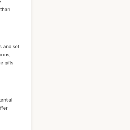
o
 than
s and set
ions,
e gifts
ential
ffer