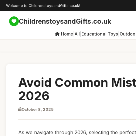
Welcome to ChildrenstoysandGifts.co.uk!
ChildrenstoysandGifts.co.uk
|
|
|
Home
All
Educational Toys
Outdoor
Avoid Common Mista
2026
October 8, 2025
As we navigate through 2026, selecting the perfect