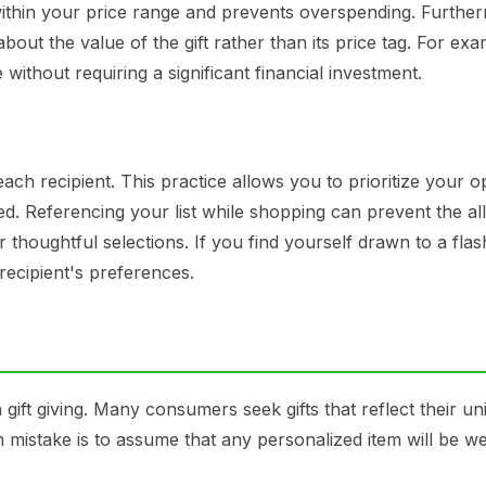
 within your price range and prevents overspending. Furthe
bout the value of the gift rather than its price tag. For exa
ithout requiring a significant financial investment.
 each recipient. This practice allows you to prioritize your o
. Referencing your list while shopping can prevent the al
houghtful selections. If you find yourself drawn to a flas
 recipient's preferences.
gift giving. Many consumers seek gifts that reflect their un
 mistake is to assume that any personalized item will be we