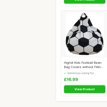
Highdi Kids Football Bean
Bag Covers without Filling
Adult A...
Generous sizing for
maximum comfort
£16.99
View Product