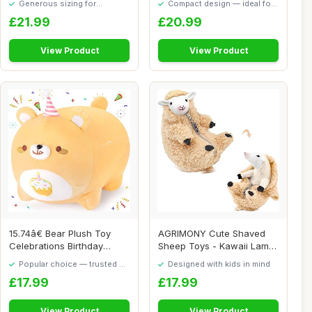
Generous sizing for
Compact design — ideal for
maximum comfort
smaller spaces
£21.99
£20.99
View Product
View Product
15.74â€ Bear Plush Toy
AGRIMONY Cute Shaved
Celebrations Birthday
Sheep Toys - Kawaii Lamb
Plush Cake...
Plushies Gifts...
Popular choice — trusted by
Designed with kids in mind
our visitors
£17.99
£17.99
View Product
View Product