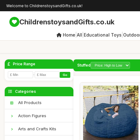
Welcome to ChildrenstoysandGifts.co.uk!
ChildrenstoysandGifts.co.uk
|
|
|
Home
All
Educational Toys
Outdoor
Price Range
Stuffed
-
Go
Categories
All Products
Action Figures
Arts and Crafts Kits