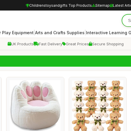
Childrenstoysandgifts Top Products
Sitemap
Latest Arti
|
|
 Play Equipment
Arts and Crafts Supplies
Interactive Learning
UK Products
Fast Delivery
Great Prices
Secure Shopping