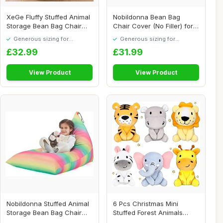
XeGe Fluffy Stuffed Animal
Nobildonna Bean Bag
Storage Bean Bag Chair
Chair Cover (No Filler) for
Cover(No F...
Kids and Adu...
Generous sizing for
Generous sizing for
maximum comfort
maximum comfort
£32.99
£31.99
View Product
View Product
Nobildonna Stuffed Animal
6 Pcs Christmas Mini
Storage Bean Bag Chair
Stuffed Forest Animals
Cover Only ...
Jungle Animal Pl...