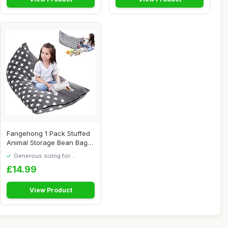
Fangehong 1 Pack Stuffed
Animal Storage Bean Bag
Chair Sofa ...
Generous sizing for
maximum comfort
£14.99
View Product