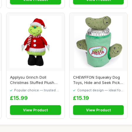
Applysu Grinch Doll
CHEWFFON Squeaky Dog
Christmas Stuffed Plush
Toys, Hide and Seek Pickle
Grinch Toys Xmas...
Dog Toy for ...
Popular choice — trusted by
Compact design — ideal for
our visitors
smaller spaces
£15.99
£15.19
View Product
View Product