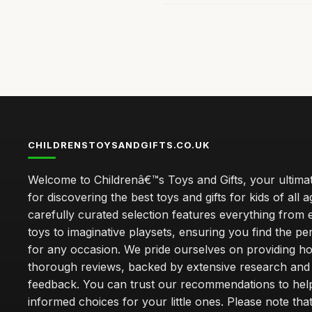
CHILDRENSTOYSANDGIFTS.CO.UK
Welcome to Childrenâ€™s Toys and Gifts, your ultimat
for discovering the best toys and gifts for kids of all 
carefully curated selection features everything from 
toys to imaginative playsets, ensuring you find the pe
for any occasion. We pride ourselves on providing h
thorough reviews, backed by extensive research and 
feedback. You can trust our recommendations to he
informed choices for your little ones. Please note tha