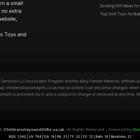
rn a small
Exciting Gift Ideas for
 no extra
Top Soft Toys for Ba
website,
™s Toys and
n Services LLC Associates Program and the eBay Partner Network, affiliate a
Bay. childrenstoysandgifts.co.uk has no control over any price changes when 
ntent is provided 'As Is' and is subject to change or removed at any time. 
26
ChildrenstoysandGifts.co.uk
. All Rights Reserved - Powered by
Do
RQS: 1,042 | UV: 764 | DA: 14 | PA: 21 | TF: 32 | CF: 12 | Refs: 19 | Backlinks: 21