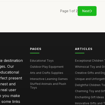
Page 1 of 2
Next
PAGES
ARTICLES
e destination
Educational Toys
Exceptional Children 
ages. Our
Outdoor Play Equipment
Whimsical Toy and Gift
educational
Arts and Crafts Supplies
Creative Gifts and En
rfect present
Interactive Learning Games
Unique and Unforgetta
onest and
Stuffed Animals and Plush
Delightful Children Toy
Toys
real user
Charming Toy and Gift
lp you make
Enchanting Gift Ideas 
t some links
Innovative Gifts and T