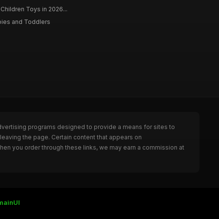
 Children Toys in 2026...
bies and Toddlers
dvertising programs designed to provide a means for sites to
leaving the page. Certain content that appears on
When you order through these links, we may earn a commission at
mainUI