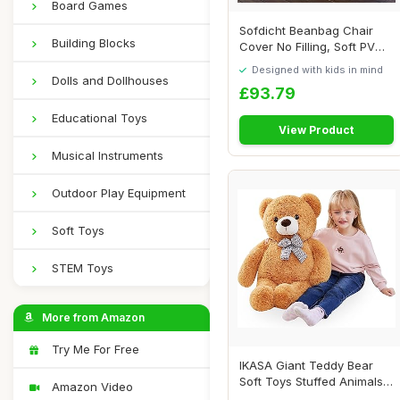
Board Games
Sofdicht Beanbag Chair
Building Blocks
Cover No Filling, Soft PV
Velvet Adul...
Designed with kids in mind
Dolls and Dollhouses
£93.79
Educational Toys
View Product
Musical Instruments
Outdoor Play Equipment
Soft Toys
STEM Toys
More from Amazon
Try Me For Free
IKASA Giant Teddy Bear
Soft Toys Stuffed Animals
Amazon Video
(78cm, brow...