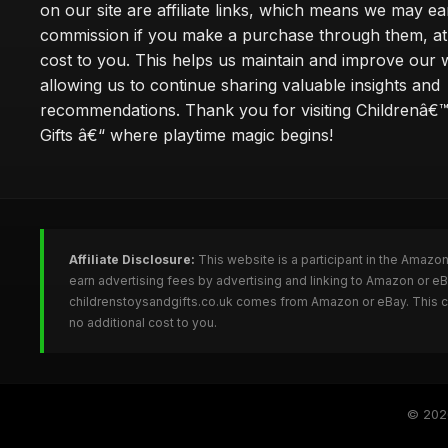
on our site are affiliate links, which means we may ea
commission if you make a purchase through them, at
cost to you. This helps us maintain and improve our 
allowing us to continue sharing valuable insights and
recommendations. Thank you for visiting Childrenâ€
Gifts â€“ where playtime magic begins!
Affiliate Disclosure:
This website is a participant in the Amazo
earn advertising fees by advertising and linking to Amazon or e
childrenstoysandgifts.co.uk comes from Amazon or eBay. This co
no additional cost to you.
© 20