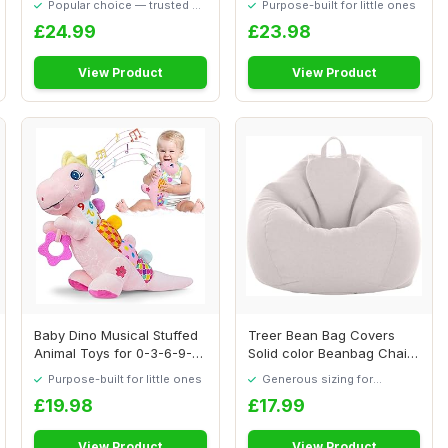
Popular choice — trusted by
Purpose-built for little ones
our visitors
£24.99
£23.98
View Product
View Product
Baby Dino Musical Stuffed
Treer Bean Bag Covers
Animal Toys for 0-3-6-9-12
Solid color Beanbag Chair
Months�...
Cover Large ...
Purpose-built for little ones
Generous sizing for
maximum comfort
£19.98
£17.99
View Product
View Product