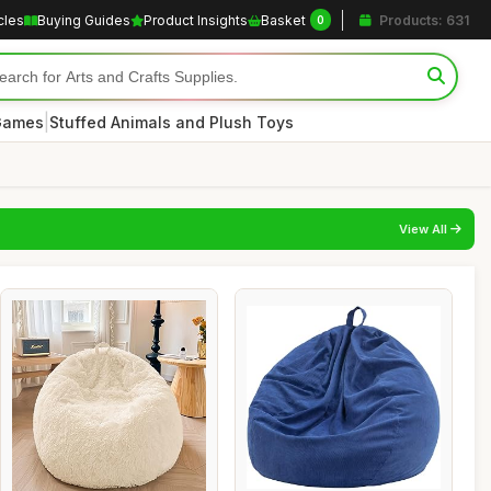
cles
Buying Guides
Product Insights
Basket
Products: 631
0
|
 Games
Stuffed Animals and Plush Toys
View All