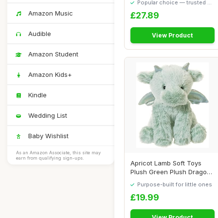
Popular choice — trusted by
our visitors
Amazon Music
£27.89
Audible
View Product
Amazon Student
Amazon Kids+
Kindle
Wedding List
Baby Wishlist
As an Amazon Associate, this site may
earn from qualifying sign-ups.
Apricot Lamb Soft Toys
Plush Green Plush Dragon
Dinosaur Stu...
Purpose-built for little ones
£19.99
View Product