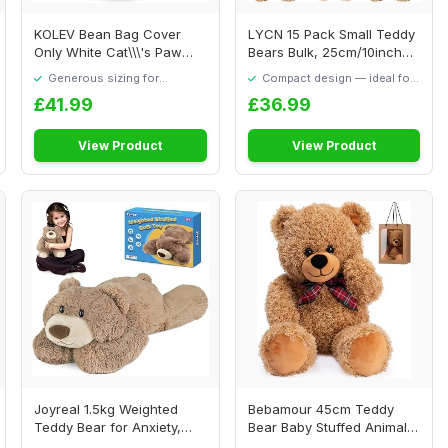
KOLEV Bean Bag Cover
LYCN 15 Pack Small Teddy
Only White Cat\\\'s Paw
Bears Bulk, 25cm/10inch
Shape Bean Bag ...
Bear Plush ...
Generous sizing for
Compact design — ideal for
maximum comfort
smaller spaces
£41.99
£36.99
View Product
View Product
Joyreal 1.5kg Weighted
Bebamour 45cm Teddy
Teddy Bear for Anxiety,
Bear Baby Stuffed Animals
Anxiety Relie...
Soft Toys Tedd...