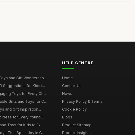
HELP CENTRE
Toys and Gift Wonders to...
Home
 Suggestions for Kids i...
Contact Us
gaging Toys for Every Ch...
News
ble Gifts and Toys for C...
Privacy Policy & Terms
s and Gift Inspiration...
Cookie Policy
 Ideas for Every Young E...
Blogs
and Toys for Kids to Ex...
Product Sitemap
oys That Spark Joy in C...
Product Insights