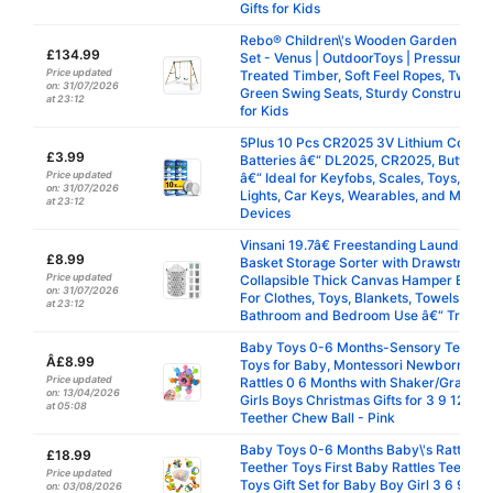
Gifts for Kids
Rebo® Children\'s Wooden Garden Swin
£134.99
Set - Venus | OutdoorToys | Pressure
Price updated
Treated Timber, Soft Feel Ropes, Two
on: 31/07/2026
Green Swing Seats, Sturdy Construction
at 23:12
for Kids
5Plus 10 Pcs CR2025 3V Lithium Coin Ce
£3.99
Batteries â€“ DL2025, CR2025, Button C
Price updated
â€“ Ideal for Keyfobs, Scales, Toys, LED
on: 31/07/2026
Lights, Car Keys, Wearables, and Medic
at 23:12
Devices
Vinsani 19.7â€ Freestanding Laundry
£8.99
Basket Storage Sorter with Drawstring L
Price updated
Collapsible Thick Canvas Hamper Baske
on: 31/07/2026
For Clothes, Toys, Blankets, Towels & ot
at 23:12
Bathroom and Bedroom Use â€“ Triangl
Baby Toys 0-6 Months-Sensory Teethin
Â£8.99
Toys for Baby, Montessori Newborn Ba
Price updated
Rattles 0 6 Months with Shaker/Grab/Sp
on: 13/04/2026
Girls Boys Christmas Gifts for 3 9 12 Mon
at 05:08
Teether Chew Ball - Pink
Baby Toys 0-6 Months Baby\'s Rattles
£18.99
Teether Toys First Baby Rattles Teether
Price updated
Toys Gift Set for Baby Boy Girl 3 6 9 12
on: 03/08/2026