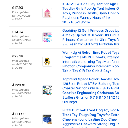
KORIMEFA Kids Play Tent for Age 1-8,
£17.93
Toddler Girls Pop Up Tent Indoor Outdo
Price updated
Toys, Princess Castle, Baby Children To
on: 17/07/2026
Playhouse Wendy House Pink,
at 20:12
105x105x135cm
Geebiiny [2 Set] Princess Dress Up Sho
£14.24
& Make Up Set, 3-6 Year Old Girl Gifts,
Price updated
Princess Costumes for Girls Toys for Girl
on: 08/01/2026
at 10:36
3-6 Year Old Girl Gifts Birthday Present
Wcmxdg Ai Robot, Emo Robot Toys, Sma
£23.16
Programmable RC Robots, Intelligent
Price updated
Interactive Learning Toy, Multifunctional
on: 04/02/2026
Emotion Companion Intelligent Robots
at 00:56
Table Toy Gift For Girls & Boys
Toptrend Space Roller Coaster Toy,
1293pcs Robot STEM Building Toys
Â£29.99
Coaster Set for Kids 6-7 8-12 8-14,
Price updated
Creative Engineering Christmas Stockin
on: 16/03/2026
at 19:00
Stuffers Gifts for 6 7 8 9 10 11 12 13 14 
Old Boys
Fuzzl Dumbell Treat Dog Toy Eco Rubbe
Â£11.99
Treat Toy Tough Dog Toys for Extreme
Price updated
Chewers -Long Lasting Dog Chew Toys 
on: 16/03/2026
Aggressive Chewers Strong Dog Toy for
at 19:00