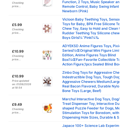
Price updated
Function, 2 Toys, Music Speaker and
on: 06/08/2026
Remote Control, Baby Swing Infant Seat 
at 15:20
Newborn (Pink)
Vicloon Baby Teething Toys, Sensory c
£5.99
Toys for Baby, BPA Free Silicone Teethe
Price updated
Chew Toy, Easy to Hold and Clean Up,
on: 06/08/2026
Rudder Teething Toy Silicone chewlery 
at 15:20
Boys Girlsï¼ˆPinkï¼‰
ADYEKSD Anime Figures Toys, Pixie
Seriesï¼ŒOriginal Mini Figure Limited
£10.99
Edition, Anime Figures Toys Blind
Checking
Boxï¼ŒFan-Favorite Collectible Toy Art
price...
Action Figure,1pcs Sealed Blind Box
Zinbo Dog Toys for Aggressive Chewers
£10.99
Indestructible Dog Toys, Tough Dog Toy 
Price updated
Aggressive Chewers Medium/Large Bre
on: 01/08/2026
Real Bacon Flavored, Durable Nylon Do
at 18:54
Bone Toys (Large, Beef)
Marchul Interactive Dog Toys, Dog/Cat
Treat Dispenser Toy, Interactive Duck-
£9.49
shaped Puzzle Feeder for Dogs, Mental
Checking
Stimulation Toys for Boredom, with 3
price...
Dispensing Hole Sizes, Durable & Safe
Japace 100+ Science Lab Experiments K