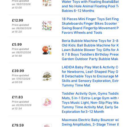
Price updated
Water Toys with Floating Boats&Bath Cu
on: 19/07/2026
and No Hole Animal Floating Pool Toys f
at 13:05
Babies 6-12 Months
18 Pieces Mini Finger Toys Set Finger
£12.99
Skateboards Finger Bikes Scooter Tiny
Price updated
Swing Board Fingertip Movement Party
on: 06/08/2026
at 15:20
Favors Wheels and Tools
Beria Bubble Machine Toys for 3-8 Year
£5.99
Old Kids: Ball Bubble Machine for Kids
Price updated
Lawn Bubble Blower Toy Gifts for Age 3 
on: 08/01/2026
6 7 8 Boys Toddlers Birthday Presents
at 14:48
Garden Outdoor Party Bubble Maker
LADIDA Baby Play Mat & Activity Center
£39.99
for Newborns, Leaf-Shaped Play Gym w
Price updated
8 Detachable Toys to Encourage Motor
on: 17/07/2026
Skills and Sensory Exploration, Extra La
at 00:58
Tummy Time Mat
Toddler Activity Gym, Gyms Toddler Pla
£11.83
Mats, 5 in-1 Extra-Large Gym with Color
Price updated
Toys Music Light, Non-Slip Play Mat, Pi
on: 02/05/2026
Tummy Time Activity Mat, Early Sensor
at 12:34
Exploration for3-12 Month
Maxmass Electric Baby Bouncer with 5
£79.59
Swing Amplitudes, 3-Stage Timer & Mot