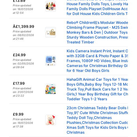
£13.69
House Family Dolls Toys, Lovely Happy
Price updated
Family Dolls Playset DollHouse Accessor
on: 18/07/2026
at 12:54
for Doll House Kids Children Girls Toy
Rebo® Children\\\'s Modular Wooden
Â£1,399.99
Climbing Frame Playset - M25 Swings,
Price updated
Monkey Bars & Den | Outdoor Toys |
on: 08/02/2026
Sturdy Wooden Construction, Pressure
at 21:46
Treated Timber
Kids Camera Instant Print, Instant Came
£24.99
with 32GB Card & Photo Paper & 35 Pho
Price updated
Frames, 1080P HD Video, Blue Instant Pr
on: 02/05/2026
Cameras for Christmas Birthday Gifts, T
at 09:04
for 6 Year Old Boys Girls
HahaGift Animal Car Toys for 1 Year Old
£17.99
Boys Gifts,Baby Boy Toys 12-18 Months
Price updated
Truck Toy,Pull Back Cars for 1 2 Year Ol
on: 31/07/2026
Girls,1 Year Boy Birthday Gift for Childre
at 23:22
Toddler Toys 1-2 Years
23cm Christmas Teddy Bear Dolls Plush
Toy,9\" Cute White Christmas Stuffed
£9.99
Teddy Doll Toy,Christmas
Price updated
Plushies,Christmas Collection Cuddly T
on: 19/07/2026
at 17:38
Xmas Soft Toys for Kids Girls Boys Gifts 
Christmas