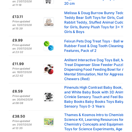
on: 21/07/2026
20 cm
at 11:18
Melissa & Doug Burrow Bunny Teddy,
£13.11
Teddy Bear Soft Toys for Girls, Cuddly 
Price updated
Rabbit Teddy, Stuffed Animal Cuddly T
on: 13/07/2026
for Girls, Bunny Plush Toys for 3+ Year O
at 15:39
Girls & Boys
£9.99
Feixun Pets Dog Treat Toys - Ball with
Price updated
Rubber Food & Dog Tooth Cleaning
on: 31/07/2026
Features, Pack of 2
at 23:32
Anlitent Interactive Dog Toys Ball, Movin
£11.99
Treat Dispenser Slow Feeder Puzzle, Tr
Price updated
Dispensing Food Feeding Bowl for All D
on: 19/07/2026
Mental Stimulation, Not for Aggressive
at 22:42
Chewers (Red)
Pinenuts High Contrast Baby Book, Blac
£6.59
and White Baby Book with 3D Animal Tai
Price updated
Crinkle Sensory Touch and Feel Book So
on: 30/04/2026
Baby Books Baby Books Toys Baby
at 06:08
Sensory Toys 0-3 Years
Thames & Kosmos Intro to Chemistry, Ki
£38.50
Science Kit, Learning Resources for
Price updated
Chemistry Concepts and Equipment, S
on: 31/07/2026
at 12:35
Toys for Science Experiments, Age 8-12