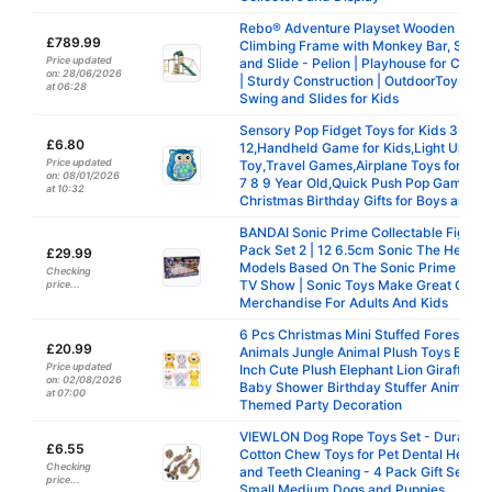
Rebo® Adventure Playset Wooden
£789.99
Climbing Frame with Monkey Bar, Swing
Price updated
and Slide - Pelion | Playhouse for Childr
on: 28/06/2026
| Sturdy Construction | OutdoorToys |
at 06:28
Swing and Slides for Kids
Sensory Pop Fidget Toys for Kids 3-
£6.80
12,Handheld Game for Kids,Light Up Fid
Price updated
Toy,Travel Games,Airplane Toys for 3 4 
on: 08/01/2026
7 8 9 Year Old,Quick Push Pop Game
at 10:32
Christmas Birthday Gifts for Boys and Gi
BANDAI Sonic Prime Collectable Figures
Pack Set 2 | 12 6.5cm Sonic The Hedge
£29.99
Models Based On The Sonic Prime Netfl
Checking
TV Show | Sonic Toys Make Great Gami
price...
Merchandise For Adults And Kids
6 Pcs Christmas Mini Stuffed Forest
£20.99
Animals Jungle Animal Plush Toys Bulk 
Price updated
Inch Cute Plush Elephant Lion Giraffe for
on: 02/08/2026
Baby Shower Birthday Stuffer Animal
at 07:00
Themed Party Decoration
VIEWLON Dog Rope Toys Set - Durable
£6.55
Cotton Chew Toys for Pet Dental Health
Checking
and Teeth Cleaning - 4 Pack Gift Set for
price...
Small Medium Dogs and Puppies