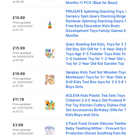
at 00:35
Months 11 PCS (Blue for Boys)
FRIUSATE Spinning Stacking Toys, Baby
Sensory Spin Gears Stacking Rings Toy,
£10.99
Rainbow Spinning Stacking Gears Toy, 
Price updated
Free Early Education Kids Brain
on: 31/07/2026
at 23:12
Development Toys Family Games for 12
Months
Qukir Bowling Set Kids, Toys for 2 3 4 Y
£15.99
Old Boy Girl Gift for 1-6 Year Olds Boys
Price updated
Toys Age 3-5 Toddler Toys Kids Toys A
on: 04/08/2026
2-6 Outdoor Toy for 1-3 Year Old Learn
at 07:08
Toy for 2 Year Old Kid Garden Toy
Vanplay Kids Tool Set Wooden Toys
£19.99
Montessori Toys for 3+ Year Olds with T
Price updated
Drill Kids Tool Box toys for 3 4 5 6 Year 
on: 13/07/2026
at 12:38
Boys Girls
AOLEVA Kids Plastic Tea Sets Toys for
£11.78
Children 3 4 5 Years Old Pretend Play T
Price updated
Pot Toy Kitchen Cutlery Dishes Plates C
on: 31/07/2026
Set Accessories Birthday Gifts for Toddl
at 23:12
Kids Boys and Girls
2 Pack Food Grade Silicone Teether Glo
£3.99
Baby Teething Mitten - Prevent Scratch
Price updated
Protection Gloves Soothing Pain Relief M
on: 01/05/2026