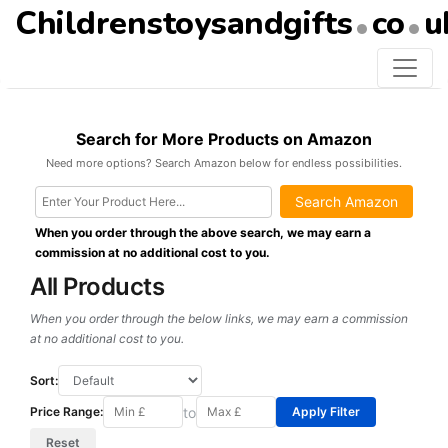
Childrenstoysandgifts
co
u
Search for More Products on Amazon
Need more options? Search Amazon below for endless possibilities.
Search Amazon
When you order through the above search, we may earn a
commission at no additional cost to you.
All Products
When you order through the below links, we may earn a commission
at no additional cost to you.
Sort:
to
Price Range:
Apply Filter
Reset