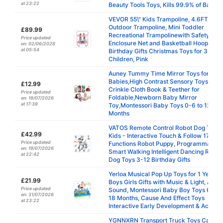
at 23:22
Beauty Tools Toys, Kills 99.9% of Bacter
VEVOR 55\" Kids Trampoline, 4.6FT Indo
Outdoor Trampoline, Mini Toddler
£89.99
Recreational Trampolinewith Safety
Price updated
Enclosure Net and Basketball Hoop,
on: 02/06/2026
at 05:54
Birthday Gifts Christmas Toys for 3+ Ye
Children, Pink
Auney Tummy Time Mirror Toys for
Babies,High Contrast Sensory Toys with
£12.99
Crinkle Cloth Book & Teether for
Price updated
Foldable,Newborn Baby Mirror
on: 19/07/2026
at 17:39
Toy,Montessori Baby Toys 0-6 to 12
Months
VATOS Remote Control Robot Dog Toy f
£42.99
Kids - Interactive Touch & Follow 17
Price updated
Functions Robot Puppy, Programmable
on: 19/07/2026
Smart Walking Intelligent Dancing RC Ro
at 22:42
Dog Toys 3-12 Birthday Gifts
Yerloa Musical Pop Up Toys for 1 Year O
£21.99
Boys Girls Gifts with Music & Light, Anim
Price updated
Sound, Montessori Baby Boy Toys 6 9 1
on: 31/07/2026
18 Months, Cause And Effect Toys
at 23:22
Interactive Early Development & Activity
YGNNXRN Transport Truck Toys Cars for