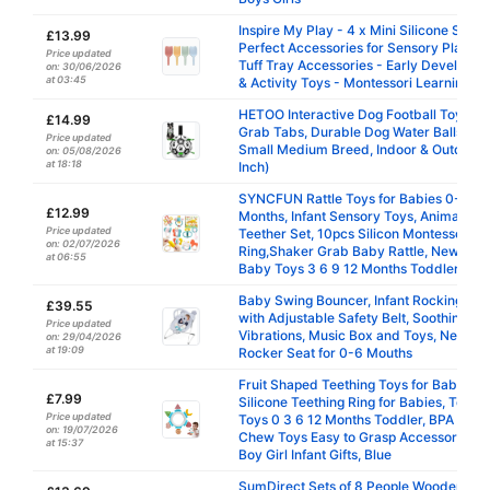
Inspire My Play - 4 x Mini Silicone Scoop
£13.99
Perfect Accessories for Sensory PlayTra
Price updated
Tuff Tray Accessories - Early Developm
on: 30/06/2026
at 03:45
& Activity Toys - Montessori Learning T
HETOO Interactive Dog Football Toys wi
£14.99
Grab Tabs, Durable Dog Water Balls for
Price updated
Small Medium Breed, Indoor & Outdoor 
on: 05/08/2026
at 18:18
Inch)
SYNCFUN Rattle Toys for Babies 0-6
£12.99
Months, Infant Sensory Toys, Animal Ratt
Price updated
Teether Set, 10pcs Silicon Montessori B
on: 02/07/2026
Ring,Shaker Grab Baby Rattle, Newborn
at 06:55
Baby Toys 3 6 9 12 Months Toddler
Baby Swing Bouncer, Infant Rocking Cha
£39.55
with Adjustable Safety Belt, Soothing
Price updated
Vibrations, Music Box and Toys, Newbo
on: 29/04/2026
at 19:09
Rocker Seat for 0-6 Mouths
Fruit Shaped Teething Toys for Baby,
£7.99
Silicone Teething Ring for Babies, Teeth
Price updated
Toys 0 3 6 12 Months Toddler, BPA Free
on: 19/07/2026
Chew Toys Easy to Grasp Accessories fo
at 15:37
Boy Girl Infant Gifts, Blue
SumDirect Sets of 8 People Wooden Dol