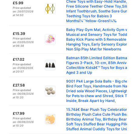
Chew Toys with Easy-Hold Handle, BPA
£5.99
Free Silicone Teether Chew Toy,Silicone
Price updated
Infant Toothbrush, Soothe Sore Gums,
on: 28/07/2026
at 14:50
Teething Toys for Babies 3
Monthsï¼ˆYellow-Greenï¼‰
Baby Play Gym Mat, Activity Gym with
£15.39
Musical and Sensory Toys for Toddler,
Price updated
Baby Kick Piano with 5 Removable
on: 03/05/2026
Hanging Toys, Early Sensory Exploration
at 06:38
Non Slip Play Mat for Newborns
Batman 85th Limited Edition Batman Act
£17.02
Figures 3-Pack, 10-cm, 85th Anniversar
Price updated
Collectible Kidsâ€™ Toys for Boys and Gi
on: 01/08/2026
at 20:57
Aged 3 and Up
9001 Pk4 Large Sola Balls - Big chewab
£27.58
Bird Foot Toys, Handmade from Natural 
Price updated
Dried sola Wood Pieces, Lightweight, Ea
on: 06/08/2026
for Pets to chew and Shred, Stick Treats
at 15:20
Inside, Break Apart by Hand,
15.74â€ Bear Plush Toy Celebrations
£17.99
Birthday Plush Cake Cute Plush Bear
Price updated
Birthday Animal Toy, Birthday Bear Doll
on: 06/08/2026
Soft Toys Stuffed Bear Hugging Pillow
at 15:20
Stuffed Animal Cuddly Toys for Unisex