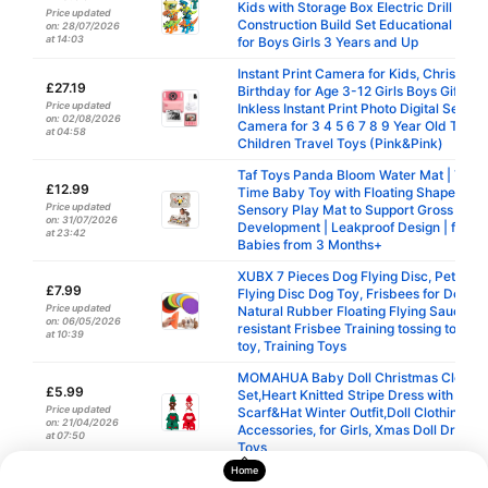
Kids with Storage Box Electric Drill DIY
Price updated
Construction Build Set Educational STE
on: 28/07/2026
at 14:03
for Boys Girls 3 Years and Up
Instant Print Camera for Kids, Christmas
£27.19
Birthday for Age 3-12 Girls Boys Gifts,
Price updated
Inkless Instant Print Photo Digital Selfie
on: 02/08/2026
Camera for 3 4 5 6 7 8 9 Year Old Toddl
at 04:58
Children Travel Toys (Pink&Pink)
Taf Toys Panda Bloom Water Mat | Tum
£12.99
Time Baby Toy with Floating Shapes |
Price updated
Sensory Play Mat to Support Gross Moto
on: 31/07/2026
Development | Leakproof Design | for
at 23:42
Babies from 3 Months+
XUBX 7 Pieces Dog Flying Disc, Pet frisb
£7.99
Flying Disc Dog Toy, Frisbees for Dogs,
Price updated
Natural Rubber Floating Flying Saucer, B
on: 06/05/2026
resistant Frisbee Training tossing toys pe
at 10:39
toy, Training Toys
MOMAHUA Baby Doll Christmas Clothes
£5.99
Set,Heart Knitted Stripe Dress with
Price updated
Scarf&Hat Winter Outfit,Doll Clothing
on: 21/04/2026
Accessories, for Girls, Xmas Doll Dress 
at 07:50
Toys
Home
EAQ Baby Comforters with Taggies and
£11.99