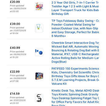
£20.99
2 3 Year Old Girls, 7-in-1 Carrier Truck f
Price updated
Toddler Age 1 2 3 with Light & Music 3-
on: 28/05/2026
Layer Transport Truck for Kids Baby Girl
at 03:05
Birthday Gift
TP Toys Foldaway Baby Swing - Compa
£39.00
Powder-Coated Metal Swing for
Price updated
Indoor/Outdoor Use, with Non-Slip Feet
on: 23/07/2026
and Easy Storage, Perfect for Babies A
at 10:04
6 Months+
Cheerble Smart Interactive Dog Toys -
Wicked Ball AIR, Automatic Moving
£40.99
Bouncing & Rotating Dog Ball with E-TP
Price updated
Material, IPX7, USB-C Rechargeable,
on: 06/08/2026
at 15:20
Active Rolling Balls for Medium-Large
Dogs(Blue)
PATIFEED 150 Experiments Science Kit f
£22.99
Kids, Chemistry Set Scientific Christmas
Price updated
Birthday Toys Gifts Ideas for Boys Girls,
on: 04/08/2026
S.T.E.M Learning Projects, Break Geode
at 07:08
Volcano Kit
Kinetic Desk Toy, Metal ADHD Desk Fidg
£14.59
Toys Kinetic Spinning Desk Gravity Defy
Price updated
Toys Desktop Spinning Fidget Toy Gadg
on: 31/07/2026
for Office Party Favors for Adult Kids Te
at 23:22
Boys Girls