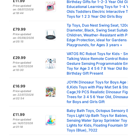
£11.99
Birthday Gifts for 1-2-3 Year Old Girl Kid
Price updated
Educational Learning Toys for 1-4 Year
on: 08/07/2026
Olds Toddlers Electric Interactive Tablet
at 18:44
Toys for 1 2 3 Year Old Girls Boy
Tp Toys, Duo Nest Swing Seat, 120cm
£79.99
Diameter, Black, Swing Seat Suitable for
Price updated
Children, Weather-Resistant with Padd
on: 05/08/2026
Edge Protection, ideal for Gardens and
at 05:15
Playgrounds, for Ages 3 years +
VATOS RC Robot Toys for Kids - Smart
£29.99
Talking Voice Remote Control Robot,
Price updated
Gesture Sensing Programmable Emo Ro
on: 15/07/2026
Toy for Age 3 4 5 6 7 8 Year Old Boys Gir
at 10:30
Birthday Gift Present
JOYIN Dinosaur Toys for Boys Age 3-
£16.99
6,Kids Toys with Play Mat Set & Storage
Price updated
Cage,19 PCS Realistic Dinosaur Figures 
on: 22/07/2026
Trees for 3 4 5 6 Year Old, Dinosaur Toy
at 02:54
for Boys and Girls Gift
Baby Bath Toys, Octopus Sensory Bath
£11.99
Toys Light Up Bath Toys for Babies, Auto
Price updated
Sensing Water Spray Sprinkler Toy Bath
on: 14/07/2026
Lights for Kids, Floating Fountain Showe
at 01:18
Toys (Blue), 7022