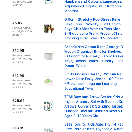
Numbers and Colours, Languages, 4
on: 16/07/2026
at 01:52
Adjustable Heights, 360° Rotation, Ages
Months+
Gifton - Stretchy Poo Stress Relief Ball
£5.89
Fake Poop - Novelty 2020 Design - Gift 
Price updated
Boys Girls Men Women Teen Kids - Fun
on: 02/08/2026
Birthday Joke Prank Present Christmas
at 06:30
Stocking Filler Toys - 1 Supplied
GreenWhim Cotton Rope Storage Basket
£12.99
Woven Organiser Bins for Shelves,
Price updated
Bathroom or Nursery, Fabric Baskets for
on: 31/07/2026
Toys, Towels, Books, Laundry, Living R
at 23:32
Decor, White
BOHS English Literacy Wiz Fun Game -
£12.98
Lower Case Daily Words - 60 Flash Car
Price updated
- Preschool Language Learning
on: 31/07/2026
at 23:32
Educational Toys
TEMI Bow and Arrow Set for Kids with L
£25.99
Lights-Archery Set with Suction Cup
Price updated
Arrows, Quivers & Standing Target,
on: 31/07/2026
Outdoor Toys for Children Boys & Girls
at 23:32
Ages 3-12 Years Old
Bath Toys for Kids Ages 1-3, 14 Pack Mo
£16.99
Free Toddler Bath Toys for 2-4 Bathtub