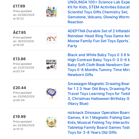
UNGLINGA 100+ Science Lab Experime
£17.99
Kit for Kids, STEM Activities Educational
Price updated
Scientist Toys Gifts Chemistry Set,
on: 02/06/2026
Gemstone, Volcano, Glowing Worms, Fiz
at 10:22
Reaction
ADEPTNA Durable Set of 2 Inflatable
Â£7.95
Reindeer Head Ring Toss Game Antler H
Price updated
Moose Family Fun Set Toys Sports Xmas
on: 16/03/2026
at 19:00
Party
Black and White Baby Toys 0 3 6 Month
£13.86
High Contrast Baby Toys 0-3 0-6 Month
Price updated
Baby Soft Cloth Book Newborn Sensory
on: 22/07/2026
Toys 0-6 Months Tummy Time Mirror,
at 02:54
Newborn Gifts
Smasiagon Magnetic Drawing Board, To
£20.44
for 1 2 3 Year Old Boys, Drawing Pad
Price updated
Travel Toys Learning Toys for Toddlers 
on: 03/08/2026
3, Christmas Halloween Birthday Gift
at 00:34
(Navy Blue)
nicknack Dinosaur Operation Board
£19.99
Games, 4 in 1 Magnetic Fishing Game fo
Price updated
Kids, Musical Fishing Toy Interactive
on: 02/06/2026
Tabletop Family Board Games Toddler
at 10:12
Toys for 3-8 Years Old Gifts