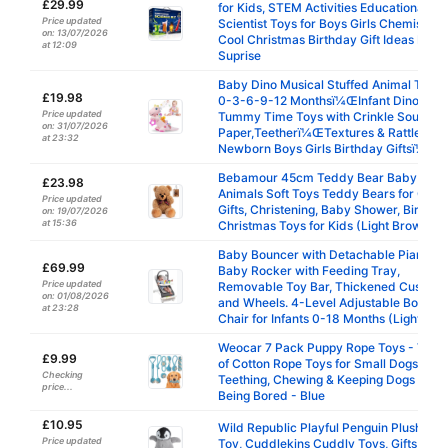
£29.99
for Kids, STEM Activities Educational
Price updated
Scientist Toys for Boys Girls Chemistry S
on: 13/07/2026
Cool Christmas Birthday Gift Ideas Holi
at 12:09
Suprise
Baby Dino Musical Stuffed Animal Toys 
£19.98
0-3-6-9-12 Monthsï¼ŒInfant Dinosaur
Price updated
Tummy Time Toys with Crinkle Sound
on: 31/07/2026
Paper,Teetherï¼ŒTextures & Rattles for
at 23:32
Newborn Boys Girls Birthday Giftsï¼ŒP
Bebamour 45cm Teddy Bear Baby Stuf
£23.98
Animals Soft Toys Teddy Bears for Girs
Price updated
Gifts, Christening, Baby Shower, Birthda
on: 19/07/2026
at 15:36
Christmas Toys for Kids (Light Brown)
Baby Bouncer with Detachable Piano To
£69.99
Baby Rocker with Feeding Tray,
Price updated
Removable Toy Bar, Thickened Cushion
on: 01/08/2026
and Wheels. 4-Level Adjustable Bounce
at 23:28
Chair for Infants 0-18 Months (Light Gre
Weocar 7 Pack Puppy Rope Toys - Varie
£9.99
of Cotton Rope Toys for Small Dogs,
Checking
Teething, Chewing & Keeping Dogs from
price...
Being Bored - Blue
£10.95
Wild Republic Playful Penguin Plush Soft
Price updated
Toy, Cuddlekins Cuddly Toys, Gifts for K