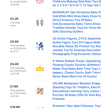
Childrens Makeup Sets Kids Toys Birthd
on: 24/02/2026
at 08:08
for 3 4 5 6 7 8 9 10 11 12 Year Old Girls
MORAINJAY 2pk Christmas Baby Elf
Doll,White Mini Xmas Baby Elves for
£5.29
Girls,Christmas Tiny Elf Baby
Checking
Doll,Accessories Baby Twins Xmas
price...
Tradition Novelty Toys for Xmas New Ye
Gifts Stocking Stuffers
3D Action Figures, 2 PCS Assembled
£9.99
Action Figure Toys DIY Figure Multi Join
Price updated
Movable Robot 3D Printed Toy Robot Mu
on: 25/01/2026
Jointed Toy for Desktop Decorations
at 03:12
Photography Prop Presents (Yellow Blue
9 Yellow Rubber Ducks, Squeaking and
£6.49
Floating Classic Duckies, Bathtime Float
Price updated
Matte Vinyl Baby Bath Time Toys, Cake
on: 21/07/2026
toppers, Classic Ducks, Bath Time Has
at 00:46
Never Been More Fun (9 Ducks)
OSLINE Montessori Wooden Shape Sort
£7.99
Stacking Toys for Toddlers, Kids Presch
Price updated
Educational Learning Toys, Colour Sorti
on: 31/07/2026
Puzzles, Birthday Gifts for Kids Boys Gir
at 23:42
Presents
Dreamon Take Apart Dinosaur Toys for
£16.99