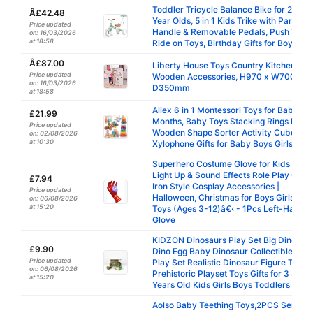
Toddler Tricycle Balance Bike for 2 3 4
Â£42.48
Year Olds, 5 in 1 Kids Trike with Parent
Price updated
Handle & Removable Pedals, Push Trike
on: 16/03/2026
at 18:58
Ride on Toys, Birthday Gifts for Boys Gir
Â£87.00
Liberty House Toys Country Kitchen wit
Price updated
Wooden Accessories, H970 x W700 x
on: 16/03/2026
D350mm
at 18:58
Aliex 6 in 1 Montessori Toys for Babies 1
£21.99
Months, Baby Toys Stacking Rings Block
Price updated
Wooden Shape Sorter Activity Cube
on: 02/08/2026
at 10:30
Xylophone Gifts for Baby Boys Girls
Superhero Costume Glove for Kids â€“
Light Up & Sound Effects Role Play Glove
£7.94
Iron Style Cosplay Accessories |
Price updated
Halloween, Christmas for Boys Girls Gift
on: 06/08/2026
at 15:20
Toys (Ages 3-12)â€‹ - 1Pcs Left-Hande
Glove
KIDZON Dinosaurs Play Set Big Dino Sma
£9.90
Dino Egg Baby Dinosaur Collectible Mod
Price updated
Play Set Realistic Dinosaur Figure Toys
on: 06/08/2026
Prehistoric Playset Toys Gifts for 3 4 5
at 15:20
Years Old Kids Girls Boys Toddlers
Aolso Baby Teething Toys,2PCS Sensor