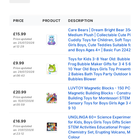
PRICE
PRODUCT
DESCRIPTION
Care Bears | Dream Bright Bear 35cm
£15.99
Medium Plush | Collectable Cute Plush T
Price updated
Cuddly Toys for Children, Soft Toys for
on: 25/07/2026
Girls Boys, Cute Teddies Suitable for Gir
at 12:29
and Boys Ages 4+ | Basic Fun 22425
Toys for Kids 3-8 Year Old: Bubble Mac
£9.99
Frog Bubble Maker Gifts for 3 4 5 6 7 8 
Price updated
10 Year Old Boys Girls Toy Presents Age
on: 29/07/2026
2 Babies Bath Toys Party Outdoor Indoo
at 06:43
Bubbles Blower
LUVTOY Magnetic Blocks - 150 PCS
£20.99
Magnetic Building Blocks - Construction
Price updated
Building Toys for Montessori STEM
on: 15/07/2026
Sensory Toys for Boys Girls Age 3 4 5 6 
at 05:59
9 10
UNGLINGA 60+ Science Experiments Ki
£16.99
for Kids, Boys Girls Toys Gifts Science L
Price updated
STEM Activities Educational Project with
on: 31/07/2026
Chemistry Set, Erupting Volcano, Magic
at 23:12
Colour