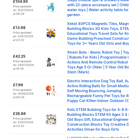
£104.95
with 22-piece accessory set | Children\'s
Price updated
water toys | Water activity table for the
on: 15/07/2026
at 06:28
garden
Xekel 40PCS Magnetic Tiles, Magnetic
£13.98
Building Blocks 3D Kids Toys, STEM
Price updated
Educational Toys Travel Sets for Kids
on: 31/07/2026
Game Building Preschool Construction
at 23:32
Toys for 3+ Years Old Girls and Boys Gif
Xtrem Bots - Bionic Robot Toy | Toy Rob
£42.25
| Robots For Kids | Programmable Up To
Price updated
Actions And Remote Control Robot I Boy
on: 29/07/2026
Toys Age 5 Or Older | 5 Year Old Boy Gift
at 18:36
Stem (Mark)
Electric Interactive Dog Toy Ball, Automa
£7.99
Active Rolling Balls for Small Medium Do
Price updated
Self Moving Bouncing Jumping
on: 10/06/2026
Rechargeable Funny Pet Toys for Bore
at 00:26
Puppy Cat Kitten Indoor Outdoor (Orang
Kids STEM Building Toys for 4-8 6-8,
£26.86
Building Blocks STEM Kit Ages 3 4 5 6 Y
Price updated
Old Boys Gift, Educational Engineering
on: 31/07/2026
Construction Blocks Toy Creative DIY
at 23:32
Activities Gmae for Boys Girls