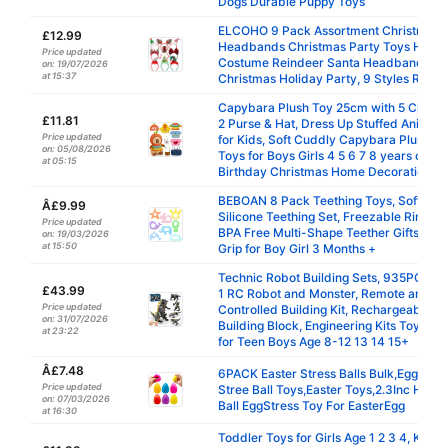
Dogs Durable Puppy Toys
ELCOHO 9 Pack Assortment Christmas
£12.99
Headbands Christmas Party Toys Hats
Price updated
Costume Reindeer Santa Headbands fo
on: 19/07/2026
at 15:37
Christmas Holiday Party, 9 Styles Red
Capybara Plush Toy 25cm with 5 Clothe
£11.81
2 Purse & Hat, Dress Up Stuffed Animal G
Price updated
for Kids, Soft Cuddly Capybara Plushie
on: 05/08/2026
Toys for Boys Girls 4 5 6 7 8 years old
at 05:15
Birthday Christmas Home Decoration
BEBOAN 8 Pack Teething Toys, Soft
Â£9.99
Silicone Teething Set, Freezable Ring Wi
Price updated
BPA Free Multi-Shape Teether Gifts Easy
on: 19/03/2026
at 15:50
Grip for Boy Girl 3 Months +
Technic Robot Building Sets, 935PCS 5-
£43.99
1 RC Robot and Monster, Remote and A
Price updated
Controlled Building Kit, Rechargeable R
on: 31/07/2026
Building Block, Engineering Kits Toys Gif
at 23:22
for Teen Boys Age 8-12 13 14 15+
Â£7.48
6PACK Easter Stress Balls Bulk,Egg Sha
Price updated
Stree Ball Toys,Easter Toys,2.3Inc Hunt,
on: 07/03/2026
Ball EggStress Toy For EasterEgg
at 16:30
Toddler Toys for Girls Age 1 2 3 4, Kids