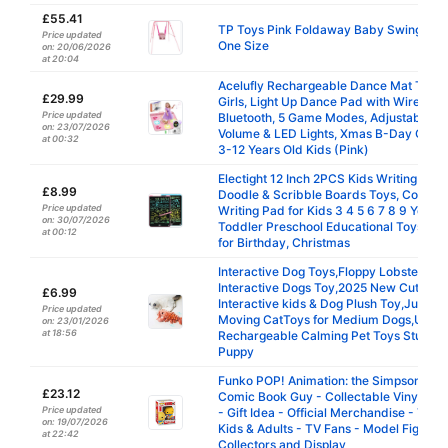
£55.41
TP Toys Pink Foldaway Baby Swing, Met
Price updated
One Size
on: 20/06/2026
at 20:04
Acelufly Rechargeable Dance Mat Toys 
£29.99
Girls, Light Up Dance Pad with Wireless
Price updated
Bluetooth, 5 Game Modes, Adjustable
on: 23/07/2026
Volume & LED Lights, Xmas B-Day Gifts 
at 00:32
3-12 Years Old Kids (Pink)
Electight 12 Inch 2PCS Kids Writing Boar
£8.99
Doodle & Scribble Boards Toys, Colorful
Price updated
Writing Pad for Kids 3 4 5 6 7 8 9 Year O
on: 30/07/2026
Toddler Preschool Educational Toys, Gif
at 00:12
for Birthday, Christmas
Interactive Dog Toys,Floppy Lobster
Interactive Dogs Toy,2025 New Cute Fu
£6.99
Interactive kids & Dog Plush Toy,Jumpin
Price updated
Moving CatToys for Medium Dogs,USB
on: 23/01/2026
at 18:56
Rechargeable Calming Pet Toys Sturdy
Puppy
Funko POP! Animation: the Simpsons -
£23.12
Comic Book Guy - Collectable Vinyl Fig
Price updated
- Gift Idea - Official Merchandise - Toys 
on: 19/07/2026
Kids & Adults - TV Fans - Model Figure f
at 22:42
Collectors and Display