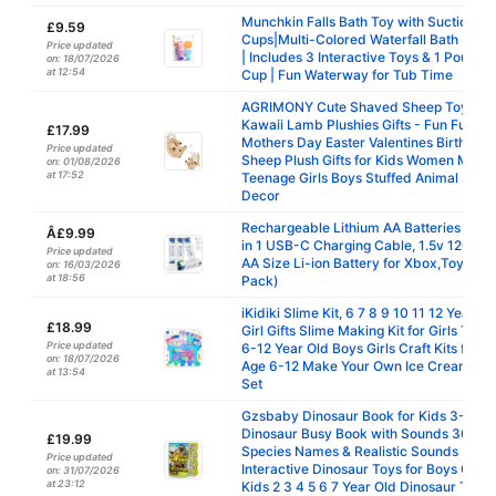
Munchkin Falls Bath Toy with Suction
£9.59
Cups|Multi-Colored Waterfall Bath Plays
Price updated
| Includes 3 Interactive Toys & 1 Pouring
on: 18/07/2026
at 12:54
Cup | Fun Waterway for Tub Time
AGRIMONY Cute Shaved Sheep Toys -
Kawaii Lamb Plushies Gifts - Fun Funny
£17.99
Mothers Day Easter Valentines Birthday
Price updated
Sheep Plush Gifts for Kids Women Mom
on: 01/08/2026
at 17:52
Teenage Girls Boys Stuffed Animal Shee
Decor
Rechargeable Lithium AA Batteries with
Â£9.99
in 1 USB-C Charging Cable, 1.5v 1200m
Price updated
AA Size Li-ion Battery for Xbox,Toys(4
on: 16/03/2026
at 18:56
Pack)
iKidiki Slime Kit, 6 7 8 9 10 11 12 Year Ol
£18.99
Girl Gifts Slime Making Kit for Girls Toys 
Price updated
6-12 Year Old Boys Girls Craft Kits for K
on: 18/07/2026
Age 6-12 Make Your Own Ice Cream Sli
at 13:54
Set
Gzsbaby Dinosaur Book for Kids 3-5
Dinosaur Busy Book with Sounds 30
£19.99
Species Names & Realistic Sounds
Price updated
Interactive Dinosaur Toys for Boys Girls
on: 31/07/2026
at 23:12
Kids 2 3 4 5 6 7 Year Old Dinosaur Toys