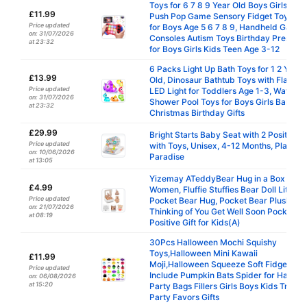
Toys for 6 7 8 9 Year Old Boys Girls: Qui
£11.99
Push Pop Game Sensory Fidget Toys Gif
Price updated
for Boys Age 5 6 7 8 9, Handheld Games
on: 31/07/2026
Consoles Autism Toys Birthday Presents
at 23:32
for Boys Girls Kids Teen Age 3-12
6 Packs Light Up Bath Toys for 1 2 Year
£13.99
Old, Dinosaur Bathtub Toys with Flashin
Price updated
LED Light for Toddlers Age 1-3, Water
on: 31/07/2026
Shower Pool Toys for Boys Girls Baby K
at 23:32
Christmas Birthday Gifts
£29.99
Bright Starts Baby Seat with 2 Positions
Price updated
with Toys, Unisex, 4-12 Months, Playful
on: 10/06/2026
Paradise
at 13:05
Yizemay ATeddyBear Hug in a Box for
£4.99
Women, Fluffie Stuffies Bear Doll Little
Price updated
Pocket Bear Hug, Pocket Bear Plush Toy
on: 21/07/2026
Thinking of You Get Well Soon Pocket H
at 08:19
Positive Gift for Kids(A)
30Pcs Halloween Mochi Squishy
Toys,Halloween Mini Kawaii
£11.99
Moji,Halloween Squeeze Soft Fidget Toy
Price updated
Include Pumpkin Bats Spider for Hallow
on: 06/08/2026
at 15:20
Party Bags Fillers Girls Boys Kids Treats
Party Favors Gifts