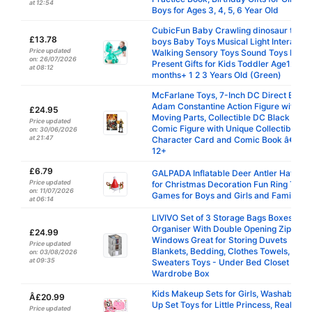
at 12:54
Boys for Ages 3, 4, 5, 6 Year Old
CubicFun Baby Crawling dinosaur toys f
£13.78
boys Baby Toys Musical Light Interactiv
Price updated
Walking Sensory Toys Sound Toys Birth
on: 26/07/2026
Present Gifts for Kids Toddler Age12
at 08:12
months+ 1 2 3 Years Old (Green)
McFarlane Toys, 7-Inch DC Direct Black
Adam Constantine Action Figure with 22
£24.95
Moving Parts, Collectible DC Black Ada
Price updated
Comic Figure with Unique Collectible
on: 30/06/2026
at 21:47
Character Card and Comic Book â€“ Ag
12+
£6.79
GALPADA Inflatable Deer Antler Hat Toy
Price updated
for Christmas Decoration Fun Ring Toss
on: 11/07/2026
Games for Boys and Girls and Family Pa
at 06:14
LIVIVO Set of 3 Storage Bags Boxes
Organiser With Double Opening Zips Cle
£24.99
Windows Great for Storing Duvets
Price updated
Blankets, Bedding, Clothes Towels,
on: 03/08/2026
at 09:35
Sweaters Toys - Under Bed Closet
Wardrobe Box
Kids Makeup Sets for Girls, Washable M
Â£20.99
Up Set Toys for Little Princess, Real
Price updated