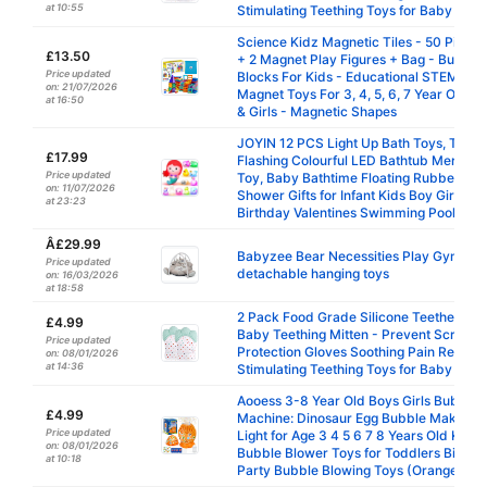
at 10:55
Stimulating Teething Toys for Baby (Blu
Science Kidz Magnetic Tiles - 50 Piece 
£13.50
+ 2 Magnet Play Figures + Bag - Buildin
Price updated
Blocks For Kids - Educational STEM
on: 21/07/2026
Magnet Toys For 3, 4, 5, 6, 7 Year Old B
at 16:50
& Girls - Magnetic Shapes
JOYIN 12 PCS Light Up Bath Toys, Toddl
£17.99
Flashing Colourful LED Bathtub Mermai
Price updated
Toy, Baby Bathtime Floating Rubber
on: 11/07/2026
Shower Gifts for Infant Kids Boy Girl
at 23:23
Birthday Valentines Swimming Pool Part
Â£29.99
Babyzee Bear Necessities Play Gym wit
Price updated
detachable hanging toys
on: 16/03/2026
at 18:58
2 Pack Food Grade Silicone Teether Glo
£4.99
Baby Teething Mitten - Prevent Scratch
Price updated
Protection Gloves Soothing Pain Relief M
on: 08/01/2026
at 14:36
Stimulating Teething Toys for Baby (Gre
Aooess 3-8 Year Old Boys Girls Bubble
£4.99
Machine: Dinosaur Egg Bubble Maker wi
Price updated
Light for Age 3 4 5 6 7 8 Years Old Kids
on: 08/01/2026
Bubble Blower Toys for Toddlers Birthd
at 10:18
Party Bubble Blowing Toys (Orange)