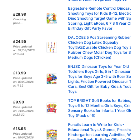
Eaglestone Remote Control Dinosaur
Shooting Toys for Kids 8-12, Electronic
£28.99
Dino Shooting Target Game with Spay, A
Checking
Scoring, Light &Roar, 6 7 8 9Year Old Bo
price...
Birthday Gift Party Favor
DAJOOEE 5 Pcs Screaming Rubber
£24.55
Chicken Dog Latex Squeaky
Price updated
Toyï¼ŒDurable Chicken Dog Toy Soft
on: 02/08/2026
Rubber Chew Molar Dog Toys for Small
at 15:03
Medium Dogs (Chicken)
ENJSD Dinosaur Toys for Year Old
Toddlers Boys Girls, 5 in 1 Dinosaurs Tr
£13.99
Toys for Boys Age 3-5 with Roar Sound 
Price updated
Lights, Friction Powered Dinosaur Toy
on: 15/07/2026
at 11:32
Cars, Best Gift for Baby Kids & Toddler
Toys
TOP BRIGHT Soft Books for Babies, Bab
£9.90
Toys 6 to 12 Months Girls Boys, Crinkle
Price updated
Sensory Books for Infants 1 Year Old Bat
on: 31/07/2026
at 23:32
Toy (Pack of 6)
Funcils Learn to Write for Kids -
£18.95
Educational Toys & Games, Preschool &
Price updated
Kindergarten Learning Activities, Writing
on: 18/07/2026
Practice Book, Birthday Gifts for Girls a