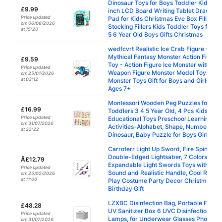
Dinosaur Toys for Boys Toddler Kids - 8
£9.99
inch LCD Board Writing Tablet Drawing
Price updated
Pad for Kids Christmas Eve Box Fillers,
on: 06/08/2026
Stocking Fillers Kids Toddler Toys for 2 
at 15:20
5 6 Year Old Boys Gifts Christmas
wedfcvrt Realistic Ice Crab Figure -
Mythical Fantasy Monster Action Figure
£9.59
Toy - Action Figure Ice Monster with
Price updated
Weapon Figure Monster Model Toy-
on: 25/01/2026
at 03:12
Monster Toys Gift for Boys and Girls, Kid
Ages 7+
Montessori Wooden Peg Puzzles for
£16.99
Toddlers 3 4 5 Year Old, 4 Pcs Kids
Price updated
Educational Toys Preschool Learning
on: 31/07/2026
Activities-Alphabet, Shape, Number and
at 23:22
Dinosaur, Baby Puzzle for Boys Girls
Carroterr Light Up Sword, Fire Spin Sw
Double-Edged Lightsaber, 7 Colors
Â£12.79
Expandable Light Swords Toys with FX
Price updated
Sound and Realistic Handle, Cool Role-
on: 25/02/2026
at 11:00
Play Costume Party Decor Christmas
Birthday Gift
LZXBC Disinfection Bag, Portable Folda
£48.28
UV Sanitizer Box 6 UVC Disinfection
Price updated
Lamps, for Underwear Glasses Phone
on: 31/07/2026