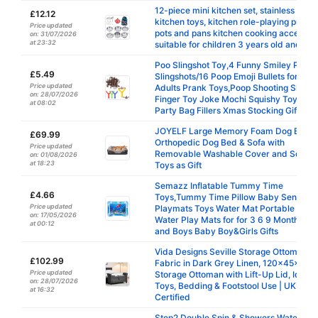
12-piece mini kitchen set, stainless steel
£12.12
kitchen toys, kitchen role-playing props,
Price updated
pots and pans kitchen cooking accessori
on: 31/07/2026
at 23:32
suitable for children 3 years old and ab
Poo Slingshot Toy,4 Funny Smiley Poo
£5.49
Slingshots/16 Poop Emoji Bullets for Kids
Price updated
Adults Prank Toys,Poop Shooting Slings
on: 28/07/2026
Finger Toy Joke Mochi Squishy Toy for
at 08:02
Party Bag Fillers Xmas Stocking Gift
JOYELF Large Memory Foam Dog Bed,
£69.99
Orthopedic Dog Bed & Sofa with
Price updated
Removable Washable Cover and Squea
on: 01/08/2026
at 18:23
Toys as Gift
Semazz Inflatable Tummy Time
£4.66
Toys,Tummy Time Pillow Baby Sensory
Price updated
Playmats Toys Water Mat Portable Baby
on: 17/05/2026
Water Play Mats for for 3 6 9 Months Gir
at 00:12
and Boys Baby Boy&Girls Gifts
Vida Designs Seville Storage Ottoman,
£102.99
Fabric in Dark Grey Linen, 120x45x60c
Price updated
Storage Ottoman with Lift-Up Lid, Ideal f
on: 28/07/2026
Toys, Bedding & Footstool Use | UKFR
at 16:32
Certified
Step2 Double Spin & Showers Water tab