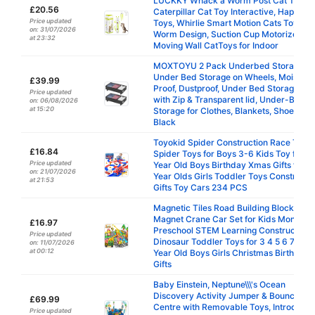
LUCKKY Whack a Worm Post Cat Toy,
£20.56
Caterpillar Cat Toy Interactive, Happy C
Price updated
Toys, Whirlie Smart Motion Cats Toys wi
on: 31/07/2026
Worm Design, Suction Cup Motorized
at 23:32
Moving Wall CatToys for Indoor
MOXTOYU 2 Pack Underbed Storage,
Under Bed Storage on Wheels, Moisture
£39.99
Proof, Dustproof, Under Bed Storage Ba
Price updated
with Zip & Transparent lid, Under-Bed
on: 06/08/2026
at 15:20
Storage for Clothes, Blankets, Shoes, To
Black
Toyokid Spider Construction Race Track
£16.84
Spider Toys for Boys 3-6 Kids Toy for 3
Price updated
Year Old Boys Birthday Xmas Gifts for 3
on: 21/07/2026
Year Olds Girls Toddler Toys Constructi
at 21:53
Gifts Toy Cars 234 PCS
Magnetic Tiles Road Building Blocks -
Magnet Crane Car Set for Kids Montesso
£16.97
Preschool STEM Learning Construction
Price updated
Dinosaur Toddler Toys for 3 4 5 6 7 8+
on: 11/07/2026
at 00:12
Year Old Boys Girls Christmas Birthday
Gifts
Baby Einstein, Neptune\\\'s Ocean
Discovery Activity Jumper & Bouncer, P
£69.99
Centre with Removable Toys, Introduce
Price updated