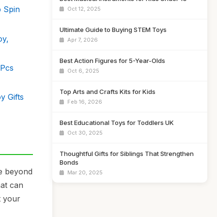
b Spin
Oct 12, 2025
Ultimate Guide to Buying STEM Toys
oy,
Apr 7, 2026
Best Action Figures for 5-Year-Olds
 Pcs
Oct 6, 2025
Top Arts and Crafts Kits for Kids
y Gifts
Feb 16, 2026
Best Educational Toys for Toddlers UK
Oct 30, 2025
Thoughtful Gifts for Siblings That Strengthen
Bonds
ve beyond
Mar 20, 2025
hat can
t your