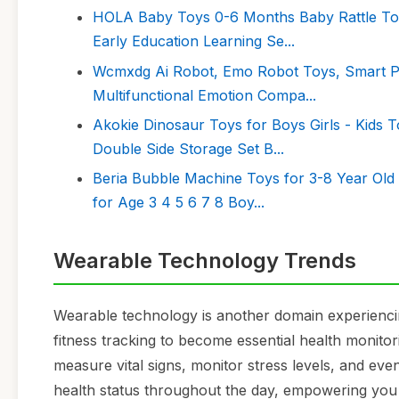
HOLA Baby Toys 0-6 Months Baby Rattle Toys
Early Education Learning Se...
Wcmxdg Ai Robot, Emo Robot Toys, Smart Pro
Multifunctional Emotion Compa...
Akokie Dinosaur Toys for Boys Girls - Kids 
Double Side Storage Set B...
Beria Bubble Machine Toys for 3-8 Year Old 
for Age 3 4 5 6 7 8 Boy...
Wearable Technology Trends
Wearable technology is another domain experiencin
fitness tracking to become essential health monito
measure vital signs, monitor stress levels, and even
health status throughout the day, empowering you