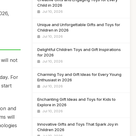
Child in 2026
Jul 10, 2026
2026,
Unique and Unforgettable Gifts and Toys for
Children in 2026
Jul 10, 2026
Delightful Children Toys and Gift Inspirations
for 2026
will not
Jul 10, 2026
I
Charming Toy and Gift Ideas for Every Young
day. For
Enthusiast in 2026
start
Jul 10, 2026
Enchanting Gift Ideas and Toys for Kids to
Explore in 2026
ion and
Jul 10, 2026
ms will
Innovative Gifts and Toys That Spark Joy in
nologies
Children 2026