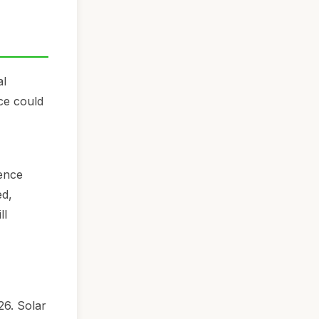
al
ice could
ience
ed,
ll
26. Solar