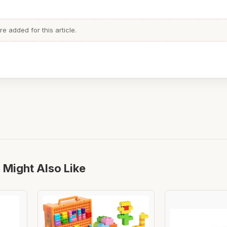
 added for this article.
 Might Also Like