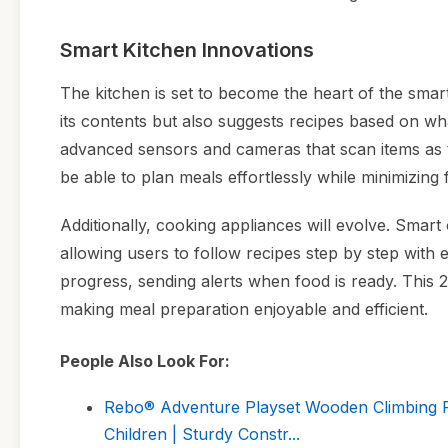
Smart Kitchen Innovations
The kitchen is set to become the heart of the smar
its contents but also suggests recipes based on wh
advanced sensors and cameras that scan items as th
be able to plan meals effortlessly while minimizing
Additionally, cooking appliances will evolve. Smart
allowing users to follow recipes step by step with
progress, sending alerts when food is ready. This 20
making meal preparation enjoyable and efficient.
People Also Look For:
Rebo® Adventure Playset Wooden Climbing Fr
Children | Sturdy Constr...