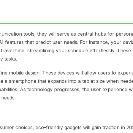
unication tools; they will serve as central hubs for person
I features that predict user needs. For instance, your dev
ravel time, streamlining your schedule effortlessly. These
y tasks.
efine mobile design. These devices will allow users to exper
agine a smartphone that expands into a tablet size when need
bilities. As technology progresses, the user experience wi
 needs.
mer choices, eco-friendly gadgets will gain traction in 20