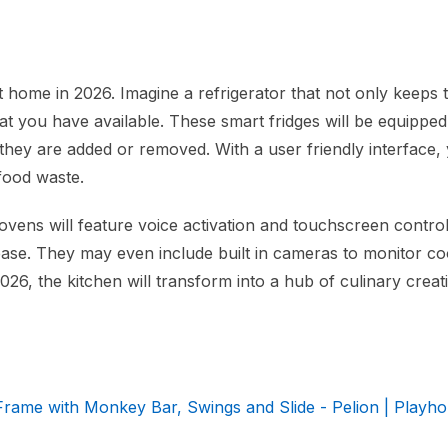
t home in 2026. Imagine a refrigerator that not only keeps 
at you have available. These smart fridges will be equipped
ey are added or removed. With a user friendly interface, 
 food waste.
 ovens will feature voice activation and touchscreen control
 ease. They may even include built in cameras to monitor c
26, the kitchen will transform into a hub of culinary creati
ame with Monkey Bar, Swings and Slide - Pelion | Playho