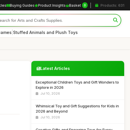
cles
Buying Guides
Product Insights
Basket
Products: 631
0
|
 Games
Stuffed Animals and Plush Toys
Latest Articles
Exceptional Children Toys and Gift Wonders to
Explore in 2026
Jul 10, 2026
Whimsical Toy and Gift Suggestions for Kids in
2026 and Beyond
Jul 10, 2026
Creative Gifts and Engaging Toys for Every