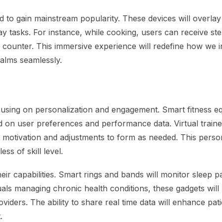
 to gain mainstream popularity. These devices will overlay d
y tasks. For instance, while cooking, users can receive st
en counter. This immersive experience will redefine how we i
ealms seamlessly.
focusing on personalization and engagement. Smart fitness 
ed on user preferences and performance data. Virtual trainer
ng motivation and adjustments to form as needed. This perso
ss of skill level.
eir capabilities. Smart rings and bands will monitor sleep p
uals managing chronic health conditions, these gadgets will
oviders. The ability to share real time data will enhance pati
.