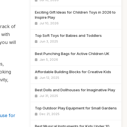
Jul 10, 2026
Exciting Gift Ideas for Children Toys in 2026 to
Inspire Play
Jul 10, 2026
track of
 with
Top Soft Toys for Babies and Toddlers
Jun 3, 2025
you will
Best Punching Bags for Active Children UK
Jan 5, 2026
s,
ooking
Affordable Building Blocks for Creative Kids
Jun 12, 2025
vity,
Best Dolls and Dollhouses for Imaginative Play
Jul 31, 2025
Top Outdoor Play Equipment for Small Gardens
Dec 21, 2025
use for
Best Musical Instruments for Kids Under 10