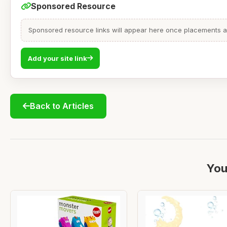
Sponsored Resource
Sponsored resource links will appear here once placements are
Add your site link
Back to Articles
You