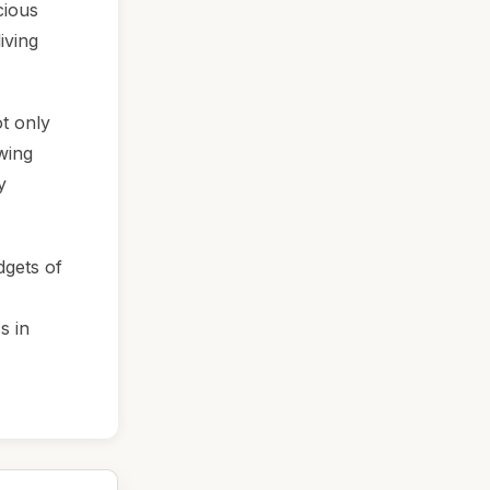
cious
iving
t only
owing
y
dgets of
s in