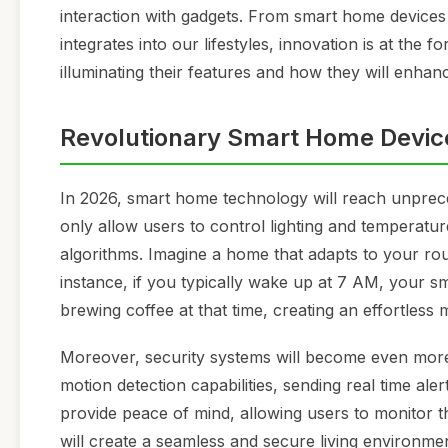
interaction with gadgets. From smart home devices 
integrates into our lifestyles, innovation is at the 
illuminating their features and how they will enhanc
Revolutionary Smart Home Devic
In 2026, smart home technology will reach unprece
only allow users to control lighting and temperatu
algorithms. Imagine a home that adapts to your ro
instance, if you typically wake up at 7 AM, your sm
brewing coffee at that time, creating an effortless 
Moreover, security systems will become even more in
motion detection capabilities, sending real time a
provide peace of mind, allowing users to monitor t
will create a seamless and secure living environmen