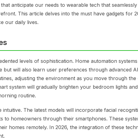
that anticipate our needs to wearable tech that seamlessly
forefront. This article delves into the must have gadgets for 
e our daily lives.
es
dented levels of sophistication. Home automation systems 
re but will also learn user preferences through advanced A
utines, adjusting the environment as you move through the 
art system will gradually brighten your bedroom lights and 
morning routine.
tuitive. The latest models will incorporate facial recognit
lerts to homeowners through their smartphones. These syste
heir homes remotely. In 2026, the integration of these tech
t.