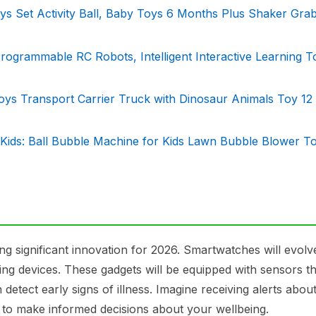
 Set Activity Ball, Baby Toys 6 Months Plus Shaker Gra
grammable RC Robots, Intelligent Interactive Learning T
Toys Transport Carrier Truck with Dinosaur Animals Toy 12
Kids: Ball Bubble Machine for Kids Lawn Bubble Blower To
g significant innovation for 2026. Smartwatches will evol
ring devices. These gadgets will be equipped with sensors t
 detect early signs of illness. Imagine receiving alerts abou
 to make informed decisions about your wellbeing.