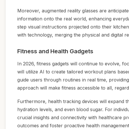
Moreover, augmented reality glasses are anticipated
information onto the real world, enhancing everyda
step visual instructions projected onto their kitch
with technology, merging the physical and digital r
Fitness and Health Gadgets
In 2026, fitness gadgets will continue to evolve, 
will utilize AI to create tailored workout plans bas
guide users through routines in real time, providi
approach will make fitness accessible to all, regardle
Furthermore, health tracking devices will expand th
hydration levels, and even blood sugar. For individ
crucial insights and connectivity with healthcare pr
outcomes and foster proactive health management