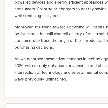
powered devices and energy efficient appliances w
consumers. From solar chargers to energy saving s
while reducing utility costs.
Moreover, the trend toward upcycling will inspire 
be functional but will also tell a story of sustainab
consumers to trace the origin of their products. Th
purchasing decisions.
As we embrace these advancements in technology, it
2026 will not only enhance convenience and effici
intersection of technology and environmental cons
ways previously unimagined.