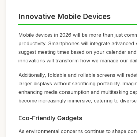
Innovative Mobile Devices
Mobile devices in 2026 will be more than just comm
productivity. Smartphones will integrate advanced A
suggest meeting times based on your calendar and t
innovations will transform how we manage our dail
Additionally, foldable and rollable screens will red
larger displays without sacrificing portability. Im
enhancing media consumption and multitasking capa
become increasingly immersive, catering to diverse
Eco-Friendly Gadgets
As environmental concerns continue to shape consu