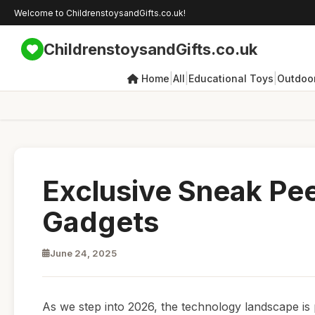
Welcome to ChildrenstoysandGifts.co.uk!
ChildrenstoysandGifts.co.uk
|
|
|
Home
All
Educational Toys
Outdoor
Exclusive Sneak Pe
Gadgets
June 24, 2025
As we step into 2026, the technology landscape is