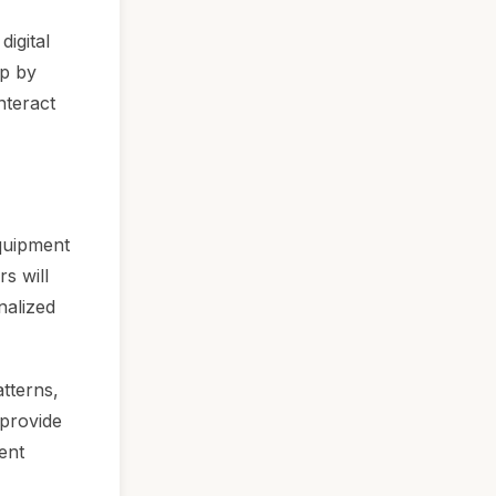
igital
ep by
nteract
equipment
s will
nalized
atterns,
 provide
ent