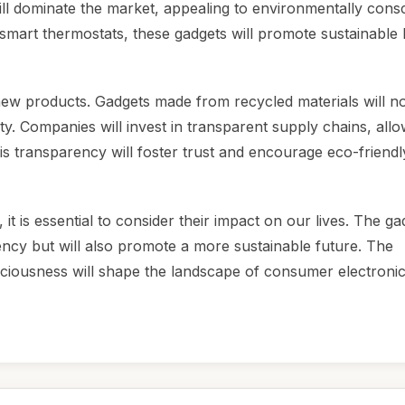
ill dominate the market, appealing to environmentally cons
mart thermostats, these gadgets will promote sustainable l
new products. Gadgets made from recycled materials will no
ility. Companies will invest in transparent supply chains, all
is transparency will foster trust and encourage eco-friendl
 is essential to consider their impact on our lives. The ga
ency but will also promote a more sustainable future. The
ciousness will shape the landscape of consumer electronic