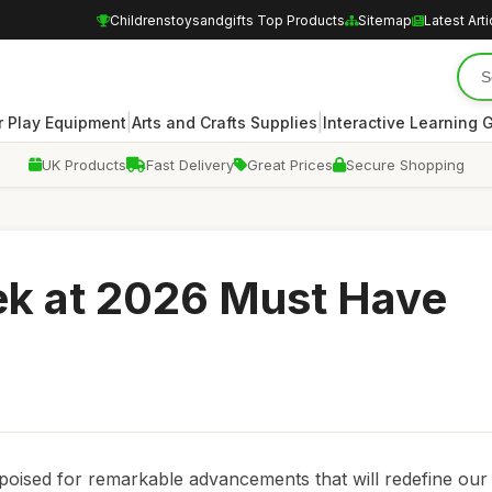
Childrenstoysandgifts Top Products
Sitemap
Latest Arti
|
|
 Play Equipment
Arts and Crafts Supplies
Interactive Learning
UK Products
Fast Delivery
Great Prices
Secure Shopping
ek at 2026 Must Have
 poised for remarkable advancements that will redefine our