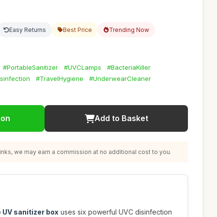
Easy Returns
Best Price
Trending Now
#PortableSanitizer
#UVCLamps
#BacteriaKiller
sinfection
#TravelHygiene
#UnderwearCleaner
ion
Add to Basket
nks, we may earn a commission at no additional cost to you.
 UV sanitizer box
uses six powerful UVC disinfection