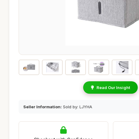
Read Our Insight
Seller Information:
Sold by: LJYHA