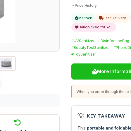
Price History
In Stock
Fast Delivery
Handpicked for You
#UVSanitizer
#DisinfectionBag
#BeautyToolSanitizer
#PhoneDi
#ToySanitizer
More Informat
When you order through these li
💡
KEY TAKEAWAY
This
portable and foldable