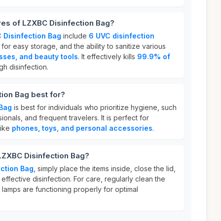
res of LZXBC Disinfection Bag?
 Disinfection Bag
include
6 UVC disinfection
for easy storage, and the ability to sanitize various
sses, and beauty tools
. It effectively kills
99.9% of
gh disinfection.
ion Bag best for?
 Bag
is best for individuals who prioritize hygiene, such
onals, and frequent travelers. It is perfect for
like
phones, toys, and personal accessories
.
LZXBC Disinfection Bag?
ction Bag
, simply place the items inside, close the lid,
effective disinfection. For care, regularly clean the
 lamps are functioning properly for optimal