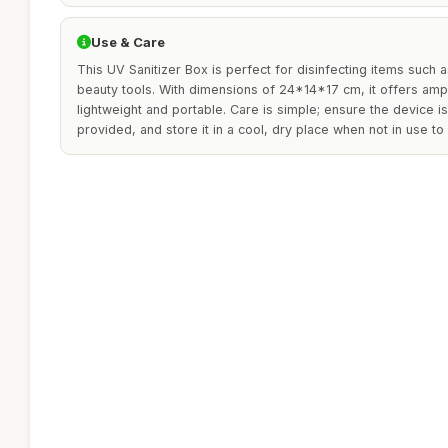
Use & Care
This UV Sanitizer Box is perfect for disinfecting items such 
beauty tools. With dimensions of 24*14*17 cm, it offers amp
lightweight and portable. Care is simple; ensure the device i
provided, and store it in a cool, dry place when not in use to 