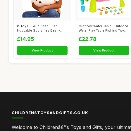
B. toys - Billie Bear Plush
Outdoor Water Table | Outdoor
Huggable Squishies Bear -
Water Play Table Fishing Toy
Squish...
G...
£14.95
£22.78
View Product
View Product
CHILDRENSTOYSANDGIFTS.CO.UK
Welcome to Childrenâ€™s Toys and Gifts, your ultimat