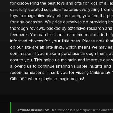
for discovering the best toys and gifts for kids of all 
carefully curated selection features everything from 
toys to imaginative playsets, ensuring you find the pe
for any occasion. We pride ourselves on providing h
thorough reviews, backed by extensive research and 
feedback. You can trust our recommendations to he
informed choices for your little ones. Please note tha
on our site are affiliate links, which means we may ea
commission if you make a purchase through them, at
cost to you. This helps us maintain and improve our 
allowing us to continue sharing valuable insights and
recommendations. Thank you for visiting Childrenâ€
Gifts â€“ where playtime magic begins!
Affiliate Disclosure:
This website is a participant in the Amazo