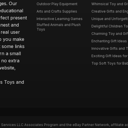
ages. Our
Outdoor Play Equipment
Whimsical Toy and Gift
educational
Arts and Crafts Supplies
Creative Gifts and En
rfect present
Interactive Learning Games
Unique and Unforgetta
onest and
Stuffed Animals and Plush
Delightful Children Toy
Toys
real user
Charming Toy and Gift
lp you make
Enchanting Gift Ideas 
t some links
Innovative Gifts and T
rn a small
Exciting Gift Ideas for
 no extra
Top Soft Toys for Ba
website,
™s Toys and
n Services LLC Associates Program and the eBay Partner Network, affiliate a