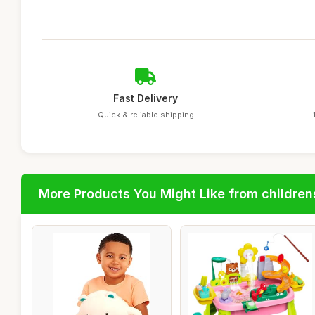
Fast Delivery
Quick & reliable shipping
More Products You Might Like from children