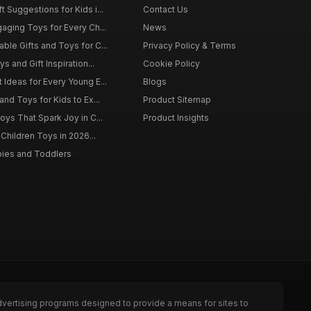
 Suggestions for Kids i...
Contact Us
gaging Toys for Every Ch...
News
ble Gifts and Toys for C...
Privacy Policy & Terms
s and Gift Inspiration...
Cookie Policy
 Ideas for Every Young E...
Blogs
and Toys for Kids to Ex...
Product Sitemap
oys That Spark Joy in C...
Product Insights
 Children Toys in 2026...
bies and Toddlers
dvertising programs designed to provide a means for sites to