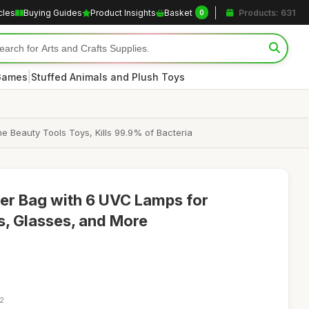
cles
Buying Guides
Product Insights
Basket
Products: 631
0
|
 Games
Stuffed Animals and Plush Toys
e Beauty Tools Toys, Kills 99.9% of Bacteria
zer Bag with 6 UVC Lamps for
s, Glasses, and More
22