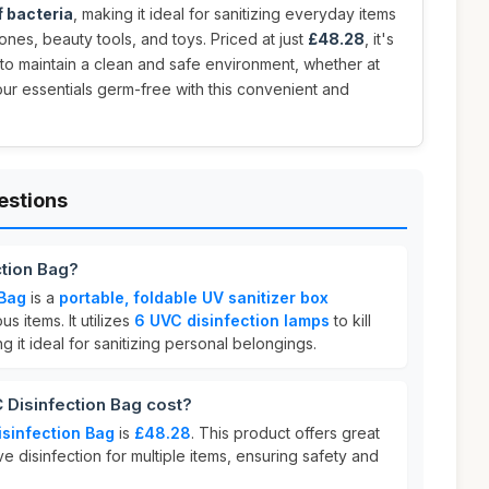
 bacteria
, making it ideal for sanitizing everyday items
ones, beauty tools, and toys. Priced at just
£48.28
, it's
to maintain a clean and safe environment, whether at
ur essentials germ-free with this convenient and
estions
ction Bag?
 Bag
is a
portable, foldable UV sanitizer box
s items. It utilizes
6 UVC disinfection lamps
to kill
ng it ideal for sanitizing personal belongings.
Disinfection Bag cost?
sinfection Bag
is
£48.28
. This product offers great
e disinfection for multiple items, ensuring safety and