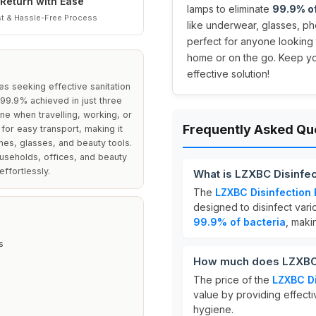
Return with Ease
lamps to eliminate
99.9% of
t & Hassle-Free Process
like underwear, glasses, ph
perfect for anyone looking 
home or on the go. Keep yo
effective solution!
es seeking effective sanitation
f 99.9% achieved in just three
iene when travelling, working, or
Frequently Asked Qu
for easy transport, making it
ones, glasses, and beauty tools.
ouseholds, offices, and beauty
effortlessly.
What is LZXBC Disinfe
The
LZXBC Disinfection
designed to disinfect variou
99.9% of bacteria
, maki
s
How much does LZXBC 
The price of the
LZXBC Di
value by providing effectiv
hygiene.