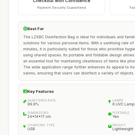
Checkout with Confidence
Payment Security Guaranteed
Fas
Best For
The LZXBC Disinfection Bag is ideal for individuals and famili
solutions for various personal items. With a sanitising rate o
minutes, it is particularly suited for those who prioritise hyg
using shared spaces. Its portable and foldable design allows 
an essential tool for maintaining cleanliness of items like ph
The wide application range further enhances its appeal to h
salons, ensuring that users can disinfect a variety of objects 
Key Features
SANITISING RATE
LAMPS
99.9%
6 UVC Lamp
DIMENSIONS
PORTABLE
24*14*17 cm
Yes
CHARGING TYPE
WEIGHT
USB
Lightweight