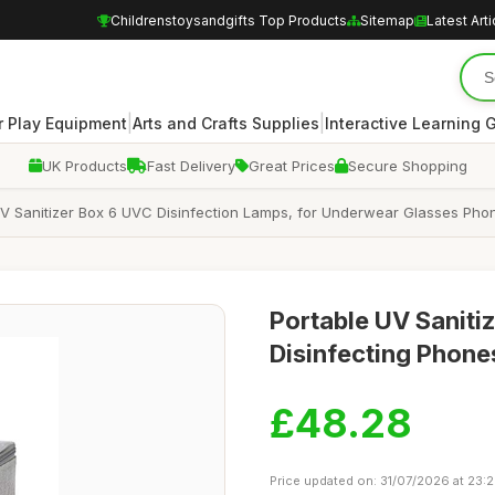
Childrenstoysandgifts Top Products
Sitemap
Latest Arti
|
|
 Play Equipment
Arts and Crafts Supplies
Interactive Learning
UK Products
Fast Delivery
Great Prices
Secure Shopping
UV Sanitizer Box 6 UVC Disinfection Lamps, for Underwear Glasses Phon
Portable UV Saniti
Disinfecting Phone
£48.28
Price updated on: 31/07/2026 at 23: