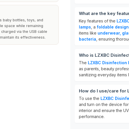
What are the key featu
as baby bottles, toys, and
Key features of the
LZXBC
le space while remaining
lamps
, a
foldable design
s charged via the USB cable
items like
underwear, gla
maintain its effectiveness.
bacteria
, ensuring thorou
Who is LZXBC Disinfect
The
LZXBC Disinfection
as parents, beauty professi
sanitizing everyday items 
How do I use/care for 
To use the
LZXBC Disinfe
and turn on the device for 
interior and ensure the UV
performance.