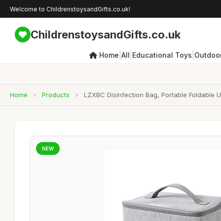
Welcome to ChildrenstoysandGifts.co.uk!
ChildrenstoysandGifts.co.uk
|
|
|
Home
All
Educational Toys
Outdoor
Home
›
Products
›
LZXBC Disinfection Bag, Portable Foldable 
NEW