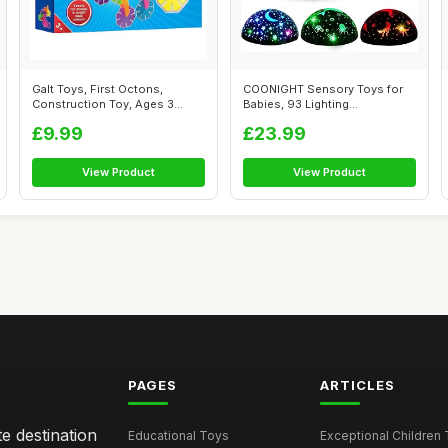
Galt Toys, First Octons,
COONIGHT Sensory Toys for
Construction Toy, Ages 3
Babies, 93 Lighting
Years Plus
Mode+Dimmable+...
£9.99
£23.99
View Product
View Product
PAGES
ARTICLES
e destination
Educational Toys
Exceptional Children 