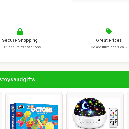
Secure Shopping
Great Prices
100% secure transactions
Competitive deals daily
stoysandgifts