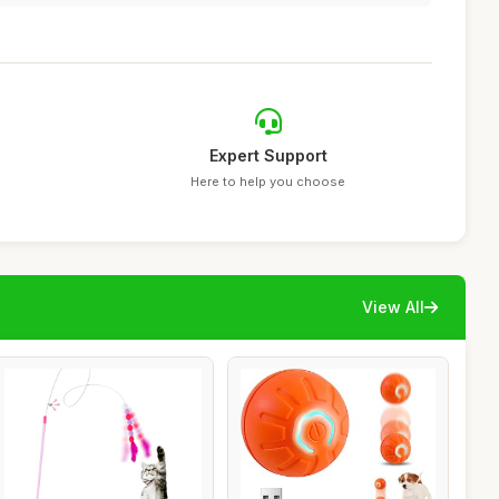
Expert Support
Here to help you choose
View All