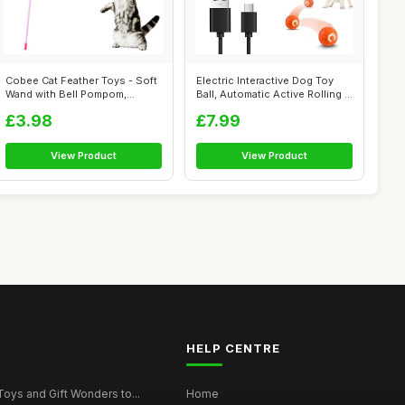
Cobee Cat Feather Toys - Soft
Electric Interactive Dog Toy
Wand with Bell Pompom,
Ball, Automatic Active Rolling ...
Interac...
£3.98
£7.99
View Product
View Product
HELP CENTRE
Toys and Gift Wonders to...
Home