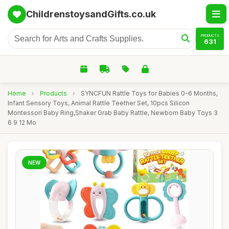
ChildrenstoysandGifts.co.uk
PRODUCTS
631
Home
›
Products
›
SYNCFUN Rattle Toys for Babies 0-6 Months,
Infant Sensory Toys, Animal Rattle Teether Set, 10pcs Silicon
Montessori Baby Ring,Shaker Grab Baby Rattle, Newborn Baby Toys 3
6 9 12 Mo
NEW