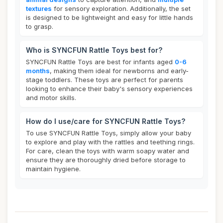
textures
for sensory exploration. Additionally, the set
is designed to be lightweight and easy for little hands
to grasp.
Who is SYNCFUN Rattle Toys best for?
SYNCFUN Rattle Toys are best for infants aged
0-6
months
, making them ideal for newborns and early-
stage toddlers. These toys are perfect for parents
looking to enhance their baby's sensory experiences
and motor skills.
How do I use/care for SYNCFUN Rattle Toys?
To use SYNCFUN Rattle Toys, simply allow your baby
to explore and play with the rattles and teething rings.
For care, clean the toys with warm soapy water and
ensure they are thoroughly dried before storage to
maintain hygiene.