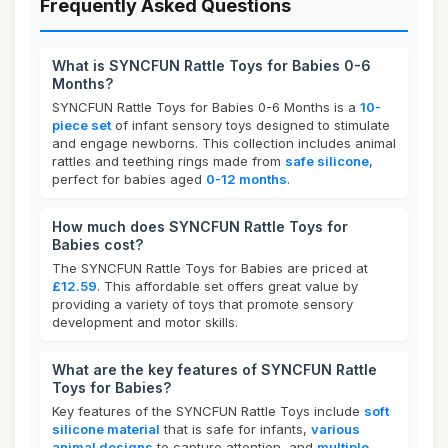
Frequently Asked Questions
What is SYNCFUN Rattle Toys for Babies 0-6
Months?
SYNCFUN Rattle Toys for Babies 0-6 Months is a
10-
piece set
of infant sensory toys designed to stimulate
and engage newborns. This collection includes animal
rattles and teething rings made from
safe silicone
,
perfect for babies aged
0-12 months
.
How much does SYNCFUN Rattle Toys for
Babies cost?
The SYNCFUN Rattle Toys for Babies are priced at
£12.59
. This affordable set offers great value by
providing a variety of toys that promote sensory
development and motor skills.
What are the key features of SYNCFUN Rattle
Toys for Babies?
Key features of the SYNCFUN Rattle Toys include
soft
silicone material
that is safe for infants,
various
animal designs
to capture attention, and
multiple