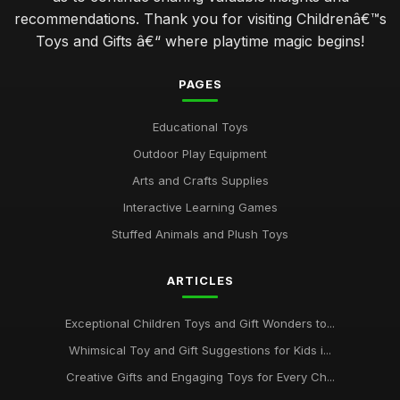
recommendations. Thank you for visiting Childrenâ€™s
Toys and Gifts â€“ where playtime magic begins!
PAGES
Educational Toys
Outdoor Play Equipment
Arts and Crafts Supplies
Interactive Learning Games
Stuffed Animals and Plush Toys
ARTICLES
Exceptional Children Toys and Gift Wonders to...
Whimsical Toy and Gift Suggestions for Kids i...
Creative Gifts and Engaging Toys for Every Ch...