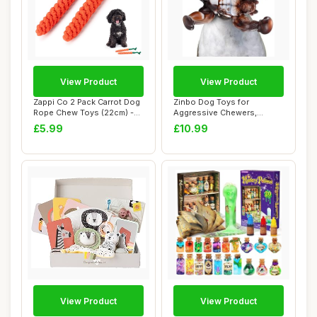
View Product
View Product
Zappi Co 2 Pack Carrot Dog
Zinbo Dog Toys for
Rope Chew Toys (22cm) -
Aggressive Chewers,
Durable D...
Indestructible Dog To...
£5.99
£10.99
View Product
View Product