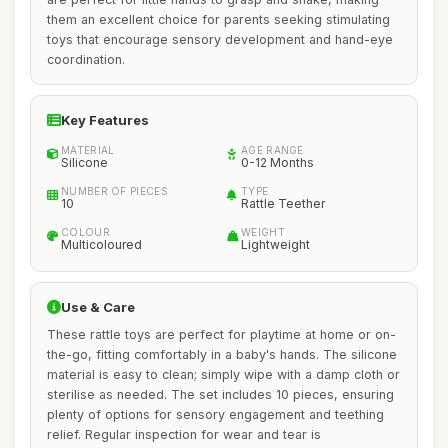
them an excellent choice for parents seeking stimulating
toys that encourage sensory development and hand-eye
coordination.
Key Features
MATERIAL
AGE RANGE
Silicone
0-12 Months
NUMBER OF PIECES
TYPE
10
Rattle Teether
COLOUR
WEIGHT
Multicoloured
Lightweight
Use & Care
These rattle toys are perfect for playtime at home or on-
the-go, fitting comfortably in a baby's hands. The silicone
material is easy to clean; simply wipe with a damp cloth or
sterilise as needed. The set includes 10 pieces, ensuring
plenty of options for sensory engagement and teething
relief. Regular inspection for wear and tear is