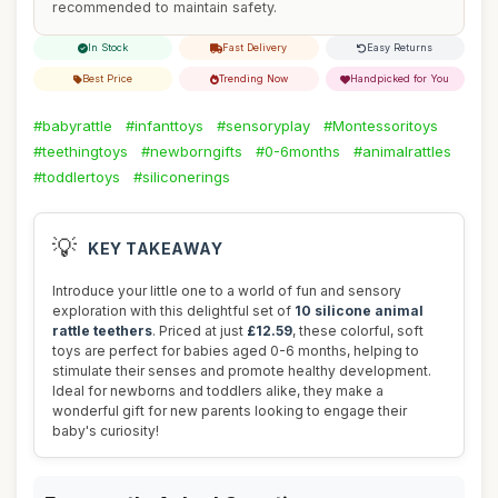
recommended to maintain safety.
In Stock
Fast Delivery
Easy Returns
Best Price
Trending Now
Handpicked for You
#babyrattle
#infanttoys
#sensoryplay
#Montessoritoys
#teethingtoys
#newborngifts
#0-6months
#animalrattles
#toddlertoys
#siliconerings
💡
KEY TAKEAWAY
Introduce your little one to a world of fun and sensory
exploration with this delightful set of
10 silicone animal
rattle teethers
. Priced at just
£12.59
, these colorful, soft
toys are perfect for babies aged 0-6 months, helping to
stimulate their senses and promote healthy development.
Ideal for newborns and toddlers alike, they make a
wonderful gift for new parents looking to engage their
baby's curiosity!