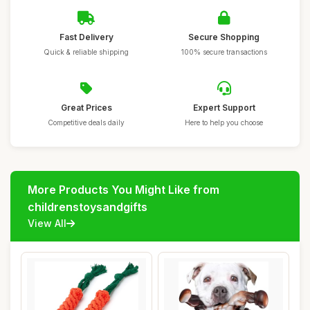
Fast Delivery
Secure Shopping
Quick & reliable shipping
100% secure transactions
Great Prices
Expert Support
Competitive deals daily
Here to help you choose
More Products You Might Like from
childrenstoysandgifts
View All