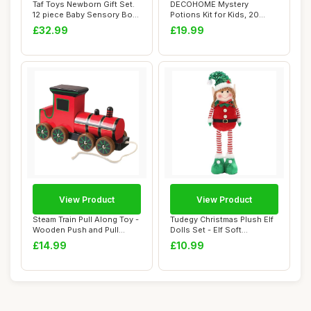
Taf Toys Newborn Gift Set.
DECOHOME Mystery
12 piece Baby Sensory Box
Potions Kit for Kids, 20
Include...
Magic Mix Wizard P...
£32.99
£19.99
View Product
View Product
Steam Train Pull Along Toy -
Tudegy Christmas Plush Elf
Wooden Push and Pull
Dolls Set - Elf Soft
Along Toy ...
Toys,46cm Le...
£14.99
£10.99