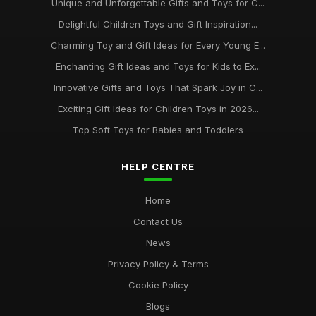
Unique and Unforgettable Gifts and Toys for C...
Delightful Children Toys and Gift Inspiration...
Charming Toy and Gift Ideas for Every Young E...
Enchanting Gift Ideas and Toys for Kids to Ex...
Innovative Gifts and Toys That Spark Joy in C...
Exciting Gift Ideas for Children Toys in 2026...
Top Soft Toys for Babies and Toddlers
HELP CENTRE
Home
Contact Us
News
Privacy Policy & Terms
Cookie Policy
Blogs