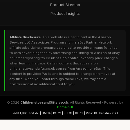
Product Sitemap
Product Insights
Affiliate Disclosure:
This website is a participant in the Amazon
Services LLC Associates Program and the eBay Partner Network,
affiliate advertising programs designed to provide a means for sites
to earn advertising fees by advertising and linking to Amazon or eBay.
childrenstoysandgifts.co.uk has no control over any price changes
when leaving the page. Certain content that appears on
childrenstoysandgifts.co.uk comes from Amazon or eBay. This
content is provided 'As Is' and is subject to change or removed at
any time. When you order through these links, we may earn a
commission at no additional cost to you.
© 2026
ChildrenstoysandGifts.co.uk
. All Rights Reserved - Powered by
DomainUI
RQS: 1,032 | UV: 753 | DA: 14 | PA: 21 | TF: 32 | CF: 12 | Refs: 19 | Backlinks: 21