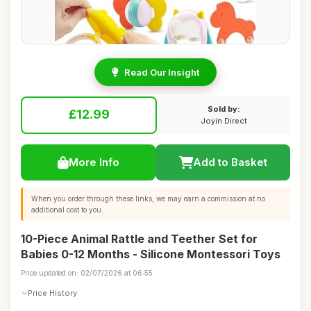
Read Our Insight
Sold by:
£12.99
Joyin Direct
More Info
Add to Basket
When you order through these links, we may earn a commission at no
additional cost to you.
10-Piece Animal Rattle and Teether Set for
Babies 0-12 Months - Silicone Montessori Toys
Price updated on: 02/07/2026 at 06:55
Price History