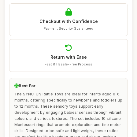
Checkout with Confidence
Payment Security Guaranteed
Return with Ease
Fast & Hassle-Free Process
Best For
The SYNCFUN Rattle Toys are ideal for infants aged 0-6
months, catering specifically to newborns and toddlers up
to 12 months. These sensory toys support early
development by engaging babies' senses through vibrant
colours and various textures. The set includes 10 silicone
Montessori rings that promote exploration and fine motor
skills. Designed to be safe and lightweight, these rattles
are perfect for little hands to grasp and shake, making