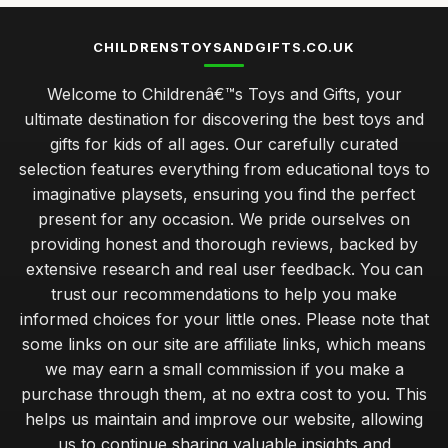
CHILDRENSTOYSANDGIFTS.CO.UK
Welcome to Childrenâ€™s Toys and Gifts, your
ultimate destination for discovering the best toys and
gifts for kids of all ages. Our carefully curated
selection features everything from educational toys to
imaginative playsets, ensuring you find the perfect
present for any occasion. We pride ourselves on
providing honest and thorough reviews, backed by
extensive research and real user feedback. You can
trust our recommendations to help you make
informed choices for your little ones. Please note that
some links on our site are affiliate links, which means
we may earn a small commission if you make a
purchase through them, at no extra cost to you. This
helps us maintain and improve our website, allowing
us to continue sharing valuable insights and