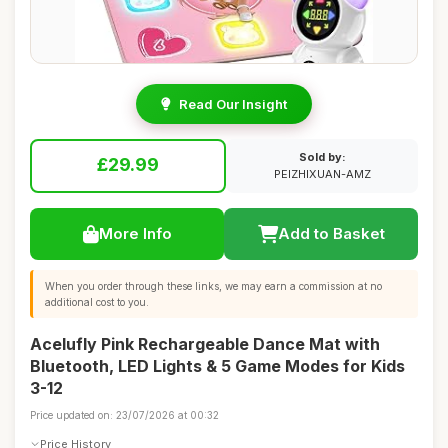
Read Our Insight
Sold by:
£29.99
PEIZHIXUAN-AMZ
More Info
Add to Basket
When you order through these links, we may earn a commission at no
additional cost to you.
Acelufly Pink Rechargeable Dance Mat with
Bluetooth, LED Lights & 5 Game Modes for Kids
3-12
Price updated on: 23/07/2026 at 00:32
Price History