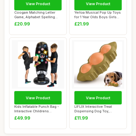
View Product
View Product
Coogam Matching Letter
Yerloa Musical Pop Up Toys
Game, Alphabet Spelling
for 1 Year Olds Boys Girls
Reading Flash...
Gifts ...
£20.99
£21.99
View Product
View Product
Kids Inflatable Punch Bag -
LIFLIX Interactive Treat
Interactive Childrens
Dispensing Dog Toy,
Punching B...
Durable Rubber ...
£49.99
£11.99