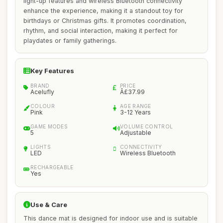
light-up features and wireless Bluetooth connectivity
enhance the experience, making it a standout toy for
birthdays or Christmas gifts. It promotes coordination,
rhythm, and social interaction, making it perfect for
playdates or family gatherings.
Key Features
BRAND
PRICE
Acelufly
Â£37.99
COLOUR
AGE RANGE
Pink
3-12 Years
GAME MODES
VOLUME CONTROL
5
Adjustable
LIGHTS
CONNECTIVITY
LED
Wireless Bluetooth
RECHARGEABLE
Yes
Use & Care
This dance mat is designed for indoor use and is suitable