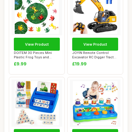
View Product
View Product
DOITEM 30 Pieces Mini
JOYIN Remote Control
Plastic Frog Toys and
Excavator RC Digger Tractor
Artificial Lily ...
Toys for Bo...
£9.99
£19.99