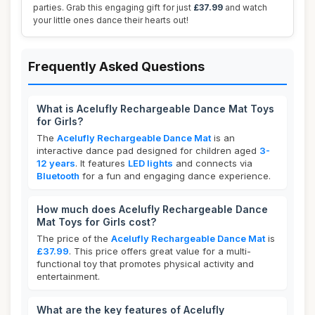
parties. Grab this engaging gift for just
£37.99
and watch
your little ones dance their hearts out!
Frequently Asked Questions
What is Acelufly Rechargeable Dance Mat Toys
for Girls?
The
Acelufly Rechargeable Dance Mat
is an
interactive dance pad designed for children aged
3-
12 years
. It features
LED lights
and connects via
Bluetooth
for a fun and engaging dance experience.
How much does Acelufly Rechargeable Dance
Mat Toys for Girls cost?
The price of the
Acelufly Rechargeable Dance Mat
is
£37.99
. This price offers great value for a multi-
functional toy that promotes physical activity and
entertainment.
What are the key features of Acelufly