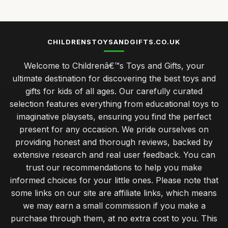
CHILDRENSTOYSANDGIFTS.CO.UK
Welcome to Childrenâ€™s Toys and Gifts, your
ultimate destination for discovering the best toys and
gifts for kids of all ages. Our carefully curated
selection features everything from educational toys to
imaginative playsets, ensuring you find the perfect
present for any occasion. We pride ourselves on
providing honest and thorough reviews, backed by
extensive research and real user feedback. You can
trust our recommendations to help you make
informed choices for your little ones. Please note that
some links on our site are affiliate links, which means
we may earn a small commission if you make a
purchase through them, at no extra cost to you. This