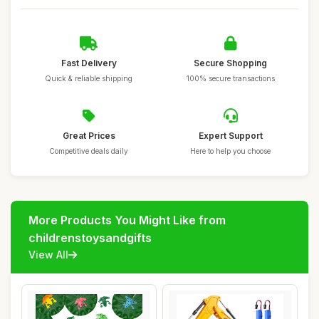
Fast Delivery
Secure Shopping
Quick & reliable shipping
100% secure transactions
Great Prices
Expert Support
Competitive deals daily
Here to help you choose
More Products You Might Like from
childrenstoysandgifts
View All