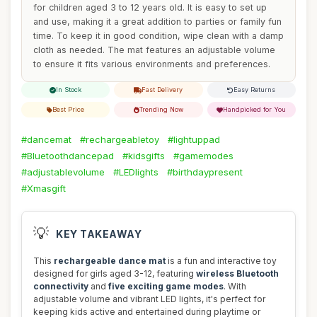
for children aged 3 to 12 years old. It is easy to set up
and use, making it a great addition to parties or family fun
time. To keep it in good condition, wipe clean with a damp
cloth as needed. The mat features an adjustable volume
to ensure it fits various environments and preferences.
In Stock
Fast Delivery
Easy Returns
Best Price
Trending Now
Handpicked for You
#dancemat
#rechargeabletoy
#lightuppad
#Bluetoothdancepad
#kidsgifts
#gamemodes
#adjustablevolume
#LEDlights
#birthdaypresent
#Xmasgift
💡
KEY TAKEAWAY
This
rechargeable dance mat
is a fun and interactive toy
designed for girls aged 3-12, featuring
wireless Bluetooth
connectivity
and
five exciting game modes
. With
adjustable volume and vibrant LED lights, it's perfect for
keeping kids active and entertained during playtime or