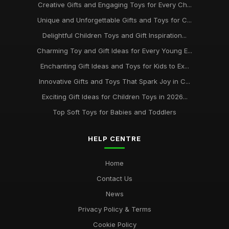
Creative Gifts and Engaging Toys for Every Ch...
Unique and Unforgettable Gifts and Toys for C...
Delightful Children Toys and Gift Inspiration...
Charming Toy and Gift Ideas for Every Young E...
Enchanting Gift Ideas and Toys for Kids to Ex...
Innovative Gifts and Toys That Spark Joy in C...
Exciting Gift Ideas for Children Toys in 2026...
Top Soft Toys for Babies and Toddlers
HELP CENTRE
Home
Contact Us
News
Privacy Policy & Terms
Cookie Policy