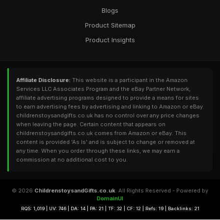
Blogs
Product Sitemap
Product Insights
Affiliate Disclosure:
This website is a participant in the Amazon
Services LLC Associates Program and the eBay Partner Network,
affiliate advertising programs designed to provide a means for sites
to earn advertising fees by advertising and linking to Amazon or eBay.
childrenstoysandgifts.co.uk has no control over any price changes
when leaving the page. Certain content that appears on
childrenstoysandgifts.co.uk comes from Amazon or eBay. This
content is provided 'As Is' and is subject to change or removed at
any time. When you order through these links, we may earn a
commission at no additional cost to you.
© 2026
ChildrenstoysandGifts.co.uk
. All Rights Reserved - Powered by
DomainUI
RQS: 1,019 | UV: 746 | DA: 14 | PA: 21 | TF: 32 | CF: 12 | Refs: 19 | Backlinks: 21