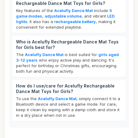
Rechargeable Dance Mat Toys for Girls?
Key features of the
Acelufly Dance Mat
include
5
game modes
,
adjustable volume
, and vibrant
LED
lights
. It also has a
rechargeable battery
, making it
convenient for extended playtime.
Who is Acelufly Rechargeable Dance Mat Toys
for Girls best for?
The
Acelufly Dance Mat
is best suited for
girls aged
3-12 years
who enjoy active play and dancing. It's
perfect for birthday or Christmas gifts, encouraging
both fun and physical activity.
How do I use/care for Acelufly Rechargeable
Dance Mat Toys for Girls?
To use the
Acelufly Dance Mat
, simply connect it to a
Bluetooth device and select a game mode. For care,
keep it clean by wiping with a damp cloth and store it
in a dry place when not in use.