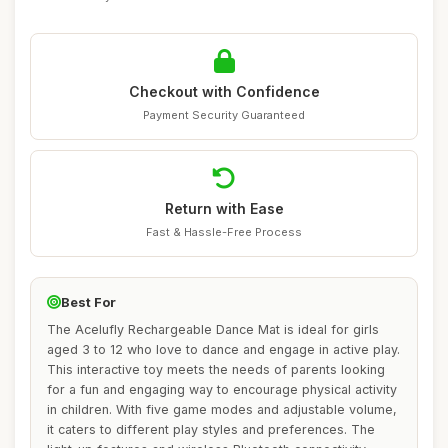
Checkout with Confidence
Payment Security Guaranteed
Return with Ease
Fast & Hassle-Free Process
Best For
The Acelufly Rechargeable Dance Mat is ideal for girls
aged 3 to 12 who love to dance and engage in active play.
This interactive toy meets the needs of parents looking
for a fun and engaging way to encourage physical activity
in children. With five game modes and adjustable volume,
it caters to different play styles and preferences. The