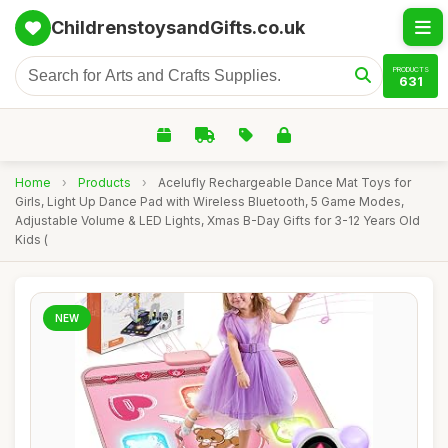
ChildrenstoysandGifts.co.uk
PRODUCTS
631
Home
›
Products
›
Acelufly Rechargeable Dance Mat Toys for
Girls, Light Up Dance Pad with Wireless Bluetooth, 5 Game Modes,
Adjustable Volume & LED Lights, Xmas B-Day Gifts for 3-12 Years Old
Kids (
NEW