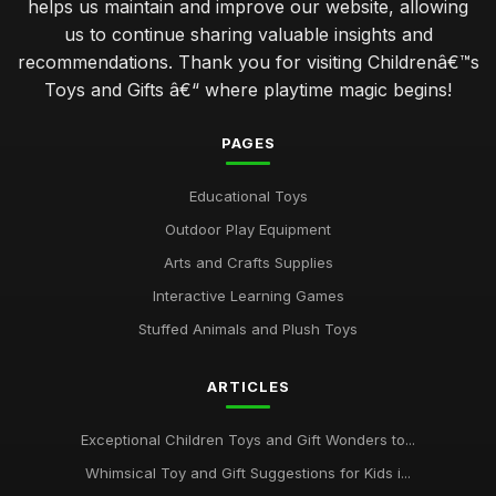
helps us maintain and improve our website, allowing
us to continue sharing valuable insights and
recommendations. Thank you for visiting Childrenâ€™s
Toys and Gifts â€“ where playtime magic begins!
PAGES
Educational Toys
Outdoor Play Equipment
Arts and Crafts Supplies
Interactive Learning Games
Stuffed Animals and Plush Toys
ARTICLES
Exceptional Children Toys and Gift Wonders to...
Whimsical Toy and Gift Suggestions for Kids i...