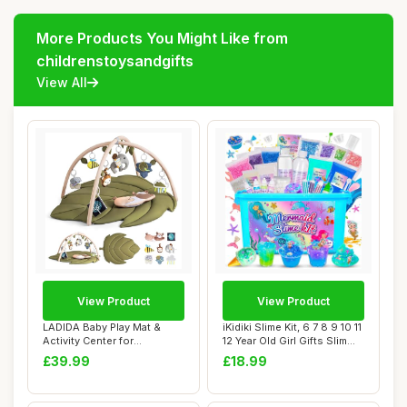
More Products You Might Like from
childrenstoysandgifts
View All
View Product
View Product
LADIDA Baby Play Mat &
iKidiki Slime Kit, 6 7 8 9 10 11
Activity Center for
12 Year Old Girl Gifts Slim...
Newborns, Leaf-Sh...
£39.99
£18.99