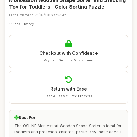
Montessori Wooden Shape Sorter and Stacking
Toy for Toddlers - Color Sorting Puzzle
Price updated on: 31/07/2026 at 23:42
Price History
Checkout with Confidence
Payment Security Guaranteed
Return with Ease
Fast & Hassle-Free Process
Best For
The OSLINE Montessori Wooden Shape Sorter is ideal for
toddlers and preschool children, particularly those aged 1