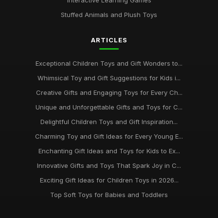
Interactive Learning Games
Stuffed Animals and Plush Toys
ARTICLES
Exceptional Children Toys and Gift Wonders to...
Whimsical Toy and Gift Suggestions for Kids i...
Creative Gifts and Engaging Toys for Every Ch...
Unique and Unforgettable Gifts and Toys for C...
Delightful Children Toys and Gift Inspiration...
Charming Toy and Gift Ideas for Every Young E...
Enchanting Gift Ideas and Toys for Kids to Ex...
Innovative Gifts and Toys That Spark Joy in C...
Exciting Gift Ideas for Children Toys in 2026...
Top Soft Toys for Babies and Toddlers