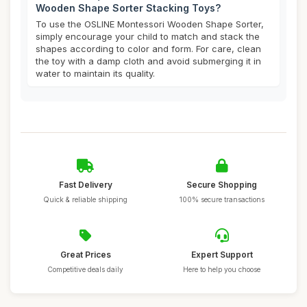
Wooden Shape Sorter Stacking Toys?
To use the OSLINE Montessori Wooden Shape Sorter,
simply encourage your child to match and stack the
shapes according to color and form. For care, clean
the toy with a damp cloth and avoid submerging it in
water to maintain its quality.
Fast Delivery
Secure Shopping
Quick & reliable shipping
100% secure transactions
Great Prices
Expert Support
Competitive deals daily
Here to help you choose