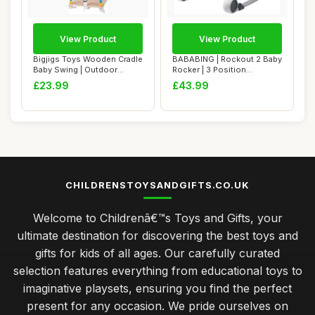
View Product
View Product
Bigjigs Toys Wooden Cradle
BABABING | Rockout 2 Baby
Baby Swing | Outdoor
Rocker | 3 Position
Hanging Chai...
Reclining Baby...
£23.99
£43.99
CHILDRENSTOYSANDGIFTS.CO.UK
Welcome to Childrenâ€™s Toys and Gifts, your
ultimate destination for discovering the best toys and
gifts for kids of all ages. Our carefully curated
selection features everything from educational toys to
imaginative playsets, ensuring you find the perfect
present for any occasion. We pride ourselves on