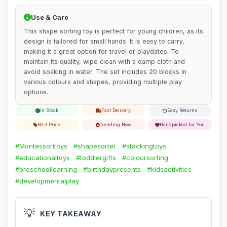
Use & Care
This shape sorting toy is perfect for young children, as its
design is tailored for small hands. It is easy to carry,
making it a great option for travel or playdates. To
maintain its quality, wipe clean with a damp cloth and
avoid soaking in water. The set includes 20 blocks in
various colours and shapes, providing multiple play
options.
In Stock
Fast Delivery
Easy Returns
Best Price
Trending Now
Handpicked for You
#Montessoritoys
#shapesorter
#stackingtoys
#educationaltoys
#toddlergifts
#coloursorting
#preschoollearning
#birthdaypresents
#kidsactivities
#developmentalplay
💡
KEY TAKEAWAY