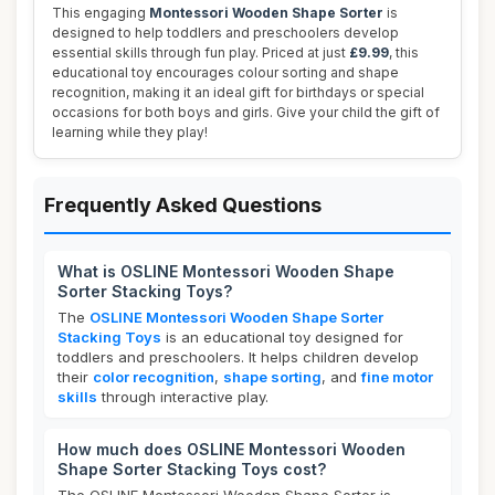
This engaging
Montessori Wooden Shape Sorter
is
designed to help toddlers and preschoolers develop
essential skills through fun play. Priced at just
£9.99
, this
educational toy encourages colour sorting and shape
recognition, making it an ideal gift for birthdays or special
occasions for both boys and girls. Give your child the gift of
learning while they play!
Frequently Asked Questions
What is OSLINE Montessori Wooden Shape
Sorter Stacking Toys?
The
OSLINE Montessori Wooden Shape Sorter
Stacking Toys
is an educational toy designed for
toddlers and preschoolers. It helps children develop
their
color recognition
,
shape sorting
, and
fine motor
skills
through interactive play.
How much does OSLINE Montessori Wooden
Shape Sorter Stacking Toys cost?