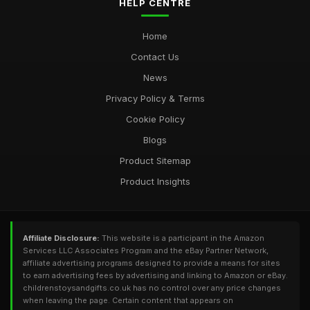
HELP CENTRE
Home
Contact Us
News
Privacy Policy & Terms
Cookie Policy
Blogs
Product Sitemap
Product Insights
Affiliate Disclosure:
This website is a participant in the Amazon
Services LLC Associates Program and the eBay Partner Network,
affiliate advertising programs designed to provide a means for sites
to earn advertising fees by advertising and linking to Amazon or eBay.
childrenstoysandgifts.co.uk has no control over any price changes
when leaving the page. Certain content that appears on