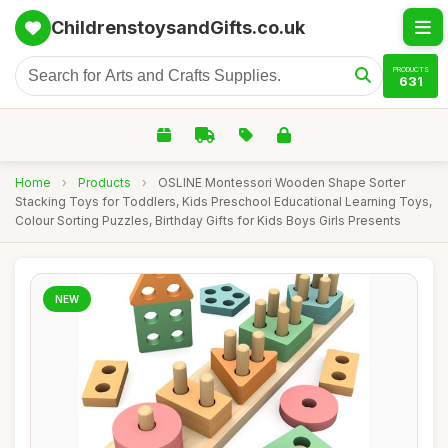
ChildrenstoysandGifts.co.uk
PRODUCTS
631
Home
›
Products
›
OSLINE Montessori Wooden Shape Sorter
Stacking Toys for Toddlers, Kids Preschool Educational Learning Toys,
Colour Sorting Puzzles, Birthday Gifts for Kids Boys Girls Presents
NEW