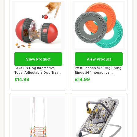
View Product
View Product
LACCEN Dog Interactive
2x 10 inches â€“ Dog Flying
Toys, Adjustable Dog Treat
Rings â€“ Interactive ...
Dispenser ...
£14.99
£14.99