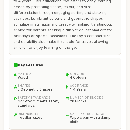
to 4 years. This educational toy caters to early learning
needs by promoting shape, colour, and size
differentiation through engaging sorting and stacking
activities. Its vibrant colours and geometric shapes
stimulate imagination and creativity, making it a standout
choice for parents seeking a fun yet educational gift for
birthdays or special occasions. The toy's compact size
and durability also make it suitable for travel, allowing
children to enjoy learning on the go.
Key Features
MATERIAL
COLOUR
Wood
4 Colours
SHAPES
AGE RANGE
5 Geometric Shapes
1-4 Years
SAFETY STANDARDS
NUMBER OF BLOCKS
Non-toxic, meets safety
20 Blocks
standards
DIMENSIONS
CARE INSTRUCTIONS
Toddler-sized
Wipe clean with a damp
cloth