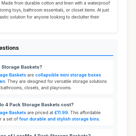
h. Made from durable cotton and linen with a waterproof
toring toys, bathroom essentials, or closet items. At just
tastic solution for anyone looking to declutter their
estions
 Storage Baskets?
age Baskets
are
collapsible mini storage boxes
nen
. They are designed for versatile storage solutions
s bathrooms, closets, and playrooms.
 4 Pack Storage Baskets cost?
age Baskets
are priced at
£11.99
. This affordable
r a set of
four durable and stylish storage bins
.
ures of LessMo 4 Pack Storage Baskets?