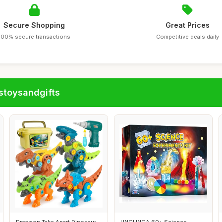
Secure Shopping
Great Prices
100% secure transactions
Competitive deals daily
stoysandgifts