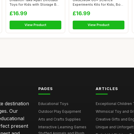
Dreamon Take Apart Dinosaur
UNGLINGA 60+ Science
Toys for Kids with Storage Box
Experiments Kits for Kids, Boys
E...
Girls T...
£16.99
£16.99
View Product
View Product
PAGES
ARTICLES
e destination
Educational Toys
Exceptional Children 
ages. Our
Outdoor Play Equipment
Whimsical Toy and Gift
educational
Arts and Crafts Supplies
Creative Gifts and En
rfect present
Interactive Learning Games
Unique and Unforgetta
onest and
Stuffed Animals and Plush