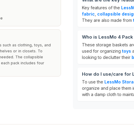
Key features of the
LessM
fabric
,
collapsible desig
se
They are also made from
Who is LessMo 4 Pack 
These storage baskets are
 such as clothing, toys, and
used for organizing
toys
a
helves or in closets. To
 needed. The collapsible
looking to declutter their
 each pack includes four
How do I use/care for
To use the
LessMo Stora
organize and place them i
with a damp cloth to maint