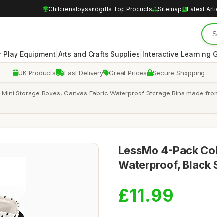
Childrenstoysandgifts Top Products
Sitemap
Latest Arti
|
|
 Play Equipment
Arts and Crafts Supplies
Interactive Learning
UK Products
Fast Delivery
Great Prices
Secure Shopping
 Mini Storage Boxes, Canvas Fabric Waterproof Storage Bins made from
LessMo 4-Pack Col
Waterproof, Black 
£11.99