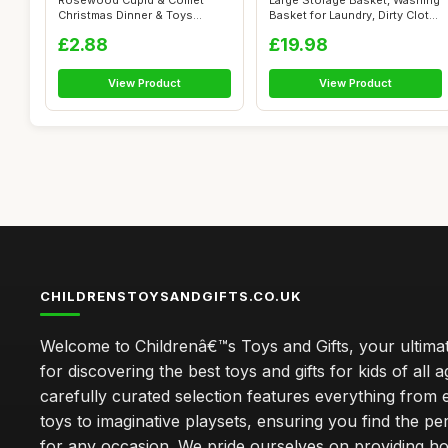
Rosewood Cupid & Comet
Large Storage Basket, Washing
Christmas Dinner & Toys
Basket for Laundry, Dirty Clot...
Stocking Gift...
£2.88
£19.98
View Product
View Product
CHILDRENSTOYSANDGIFTS.CO.UK
Welcome to Childrenâ€™s Toys and Gifts, your ultimat
for discovering the best toys and gifts for kids of all 
carefully curated selection features everything from 
toys to imaginative playsets, ensuring you find the pe
for any occasion. We pride ourselves on providing h