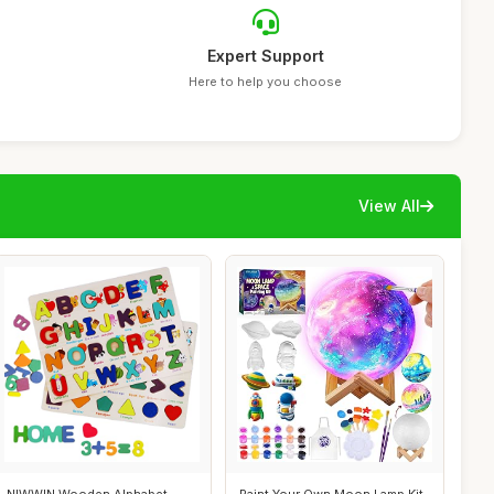
Expert Support
Here to help you choose
View All