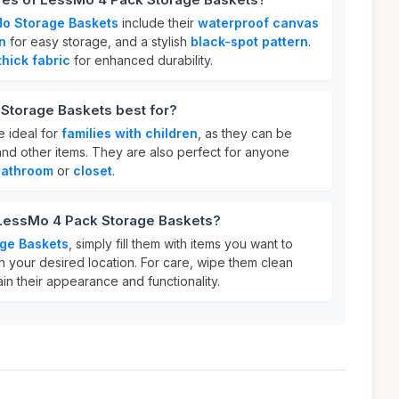
o Storage Baskets
include their
waterproof canvas
n
for easy storage, and a stylish
black-spot pattern
.
thick fabric
for enhanced durability.
Storage Baskets best for?
 ideal for
families with children
, as they can be
nd other items. They are also perfect for anyone
bathroom
or
closet
.
 LessMo 4 Pack Storage Baskets?
ge Baskets
, simply fill them with items you want to
n your desired location. For care, wipe them clean
ain their appearance and functionality.