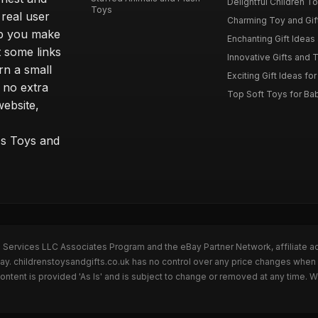
Delightful Children Toy
Toys
real user
Charming Toy and Gift
lp you make
Enchanting Gift Ideas 
t some links
Innovative Gifts and T
rn a small
Exciting Gift Ideas for
 no extra
Top Soft Toys for Ba
website,
™s Toys and
n Services LLC Associates Program and the eBay Partner Network, affiliate a
Bay. childrenstoysandgifts.co.uk has no control over any price changes when 
ntent is provided 'As Is' and is subject to change or removed at any time. 