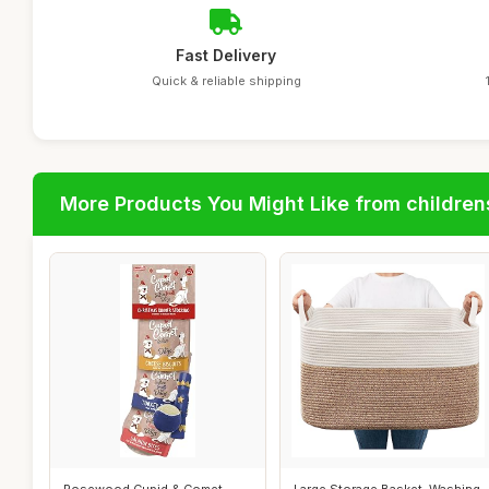
Fast Delivery
Quick & reliable shipping
More Products You Might Like from children