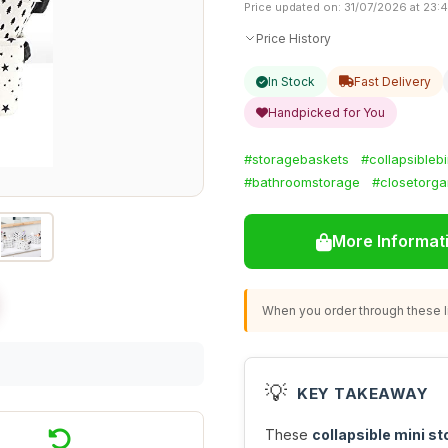
Price updated on: 31/07/2026 at 23:
Price History
In Stock
Fast Delivery
Handpicked for You
#storagebaskets
#collapsibleb
#bathroomstorage
#closetorga
More Informat
When you order through these li
💡
KEY TAKEAWAY
These
collapsible mini s