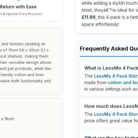
while adding a stylish touc
Return with Ease
finish, theyâ€™re ideal for s
t & Hassle-Free Process
£11.99
, this 4-pack is a fan
space effortlessly!
 and families seeking an
Frequently Asked Qu
ize of 15cm (H) x 20cm (L) x
 most shelves, making them
eir versatile design allows
What is LessMo 4 Pack
s and pet products, while the
riendly cotton and linen
The
LessMo 4 Pack Stor
value both functionality and
made from
cotton and li
in various settings such a
How much does LessMo
The
LessMo 4 Pack Stor
 x 16cm
price offers great value fo
What are the key feat