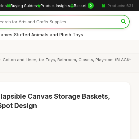
cles
Buying Guides
Product Insights
Basket
Products: 631
0
|
 Games
Stuffed Animals and Plush Toys
 Cotton and Linen, for Toys, Bathroom, Closets, Playroom (BLACK-
lapsible Canvas Storage Baskets,
Spot Design