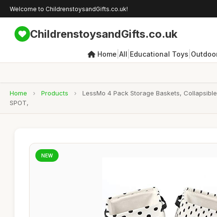
Welcome to ChildrenstoysandGifts.co.uk!
ChildrenstoysandGifts.co.uk
|
|
|
Home
All
Educational Toys
Outdoor
Home
›
Products
›
LessMo 4 Pack Storage Baskets, Collapsible
SPOT,
NEW