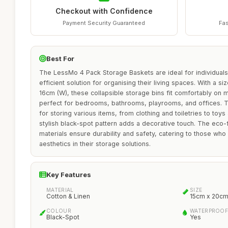
Checkout with Confidence
Payment Security Guaranteed
Fas
Best For
The LessMo 4 Pack Storage Baskets are ideal for individuals
efficient solution for organising their living spaces. With a s
16cm (W), these collapsible storage bins fit comfortably on
perfect for bedrooms, bathrooms, playrooms, and offices. Th
for storing various items, from clothing and toiletries to toy
stylish black-spot pattern adds a decorative touch. The eco-f
materials ensure durability and safety, catering to those who 
aesthetics in their storage solutions.
Key Features
MATERIAL
SIZE
Cotton & Linen
15cm x 20cm
COLOUR
WATERPROOF
Black-Spot
Yes