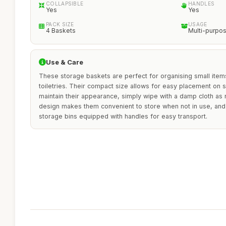
COLLAPSIBLE
HANDLES
Yes
Yes
PACK SIZE
USAGE
4 Baskets
Multi-purpo
Use & Care
These storage baskets are perfect for organising small items
toiletries. Their compact size allows for easy placement on s
maintain their appearance, simply wipe with a damp cloth as
design makes them convenient to store when not in use, and
storage bins equipped with handles for easy transport.