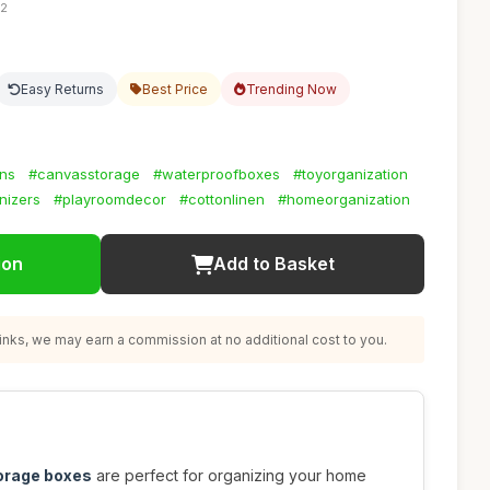
42
Easy Returns
Best Price
Trending Now
ins
#canvasstorage
#waterproofboxes
#toyorganization
nizers
#playroomdecor
#cottonlinen
#homeorganization
ion
Add to Basket
nks, we may earn a commission at no additional cost to you.
torage boxes
are perfect for organizing your home