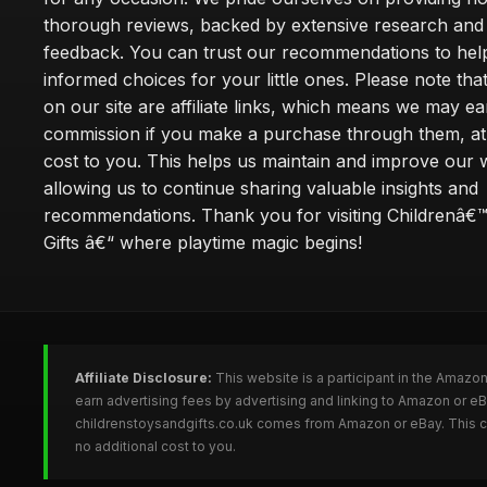
thorough reviews, backed by extensive research and 
feedback. You can trust our recommendations to he
informed choices for your little ones. Please note tha
on our site are affiliate links, which means we may ea
commission if you make a purchase through them, at
cost to you. This helps us maintain and improve our 
allowing us to continue sharing valuable insights and
recommendations. Thank you for visiting Childrenâ€
Gifts â€“ where playtime magic begins!
Affiliate Disclosure:
This website is a participant in the Amazo
earn advertising fees by advertising and linking to Amazon or e
childrenstoysandgifts.co.uk comes from Amazon or eBay. This co
no additional cost to you.