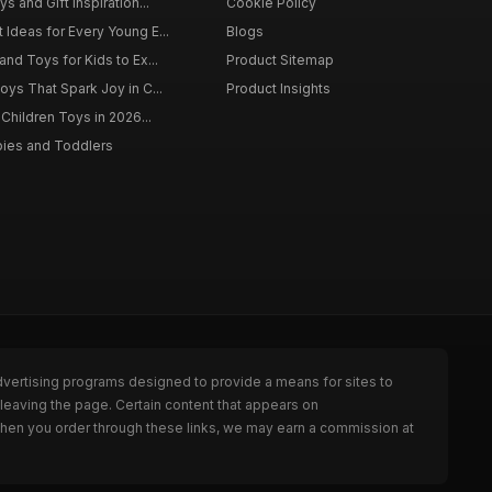
s and Gift Inspiration...
Cookie Policy
 Ideas for Every Young E...
Blogs
and Toys for Kids to Ex...
Product Sitemap
oys That Spark Joy in C...
Product Insights
 Children Toys in 2026...
bies and Toddlers
dvertising programs designed to provide a means for sites to
leaving the page. Certain content that appears on
When you order through these links, we may earn a commission at