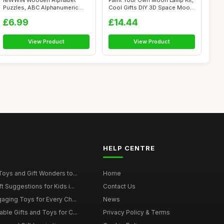
NIWWIN Wooden Alphabet
Paint Your Own Moon Lamp Kit,
Puzzles, ABC Alphanumeric
Cool Gifts DIY 3D Space Moon
Shape Puzzl...
N...
£6.99
£14.44
View Product
View Product
HELP CENTRE
Toys and Gift Wonders to...
Home
 Suggestions for Kids i...
Contact Us
gaging Toys for Every Ch...
News
ble Gifts and Toys for C...
Privacy Policy & Terms