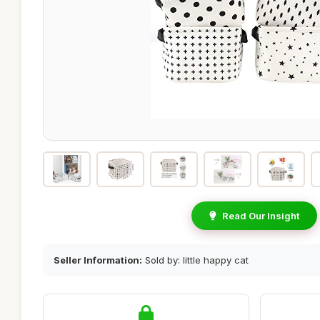
Read Our Insight
Seller Information:
Sold by: little happy cat