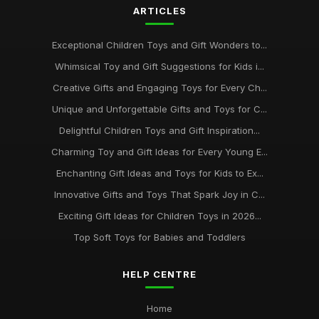
ARTICLES
Exceptional Children Toys and Gift Wonders to...
Whimsical Toy and Gift Suggestions for Kids i...
Creative Gifts and Engaging Toys for Every Ch...
Unique and Unforgettable Gifts and Toys for C...
Delightful Children Toys and Gift Inspiration...
Charming Toy and Gift Ideas for Every Young E...
Enchanting Gift Ideas and Toys for Kids to Ex...
Innovative Gifts and Toys That Spark Joy in C...
Exciting Gift Ideas for Children Toys in 2026...
Top Soft Toys for Babies and Toddlers
HELP CENTRE
Home