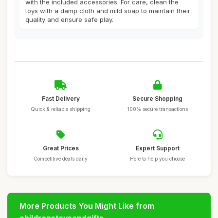
with the included accessories. For care, clean the
toys with a damp cloth and mild soap to maintain their
quality and ensure safe play.
Fast Delivery
Secure Shopping
Quick & reliable shipping
100% secure transactions
Great Prices
Expert Support
Competitive deals daily
Here to help you choose
More Products You Might Like from