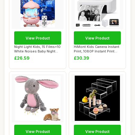
View Product
View Product
Night Light Kids, 15 Films+10
HiMont Kids Camera Instant
White Noises Baby Night
Print, 1080P Instant Print
Light ...
Camera...
£26.59
£30.39
View Product
View Product