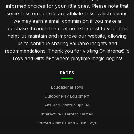
informed choices for your little ones. Please note that
some links on our site are affiliate links, which means
we may earn a small commission if you make a
purchase through them, at no extra cost to you. This
helps us maintain and improve our website, allowing
us to continue sharing valuable insights and
recommendations. Thank you for visiting Childrenâ€™s
Toys and Gifts â€“ where playtime magic begins!
PAGES
Educational Toys
Outdoor Play Equipment
Arts and Crafts Supplies
Interactive Learning Games
Stuffed Animals and Plush Toys