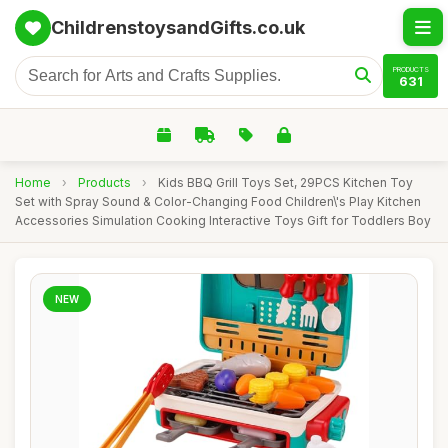
ChildrenstoysandGifts.co.uk
PRODUCTS
631
Home
›
Products
›
Kids BBQ Grill Toys Set, 29PCS Kitchen Toy
Set with Spray Sound & Color-Changing Food Children\'s Play Kitchen
Accessories Simulation Cooking Interactive Toys Gift for Toddlers Boy
NEW