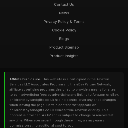
Contact Us
News
Privacy Policy & Terms
Cookie Policy
Blogs
Product Sitemap
Product Insights
Affiliate Disclosure:
This website is a participant in the Amazon
Services LLC Associates Program and the eBay Partner Network,
affiliate advertising programs designed to provide a means for sites
to earn advertising fees by advertising and linking to Amazon or eBay.
childrenstoysandgifts.co.uk has no control over any price changes
when leaving the page. Certain content that appears on
childrenstoysandgifts.co.uk comes from Amazon or eBay. This
content is provided 'As Is' and is subject to change or removed at
any time. When you order through these links, we may earn a
commission at no additional cost to you.