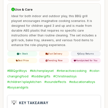
Use & Care
Ideal for both indoor and outdoor play, this BBQ grill
playset encourages imaginative cooking scenarios. It is
designed for children aged 3 and up and is made from
durable ABS plastic that requires no specific care
instructions other than routine cleaning. The set includes a
grill rack, bake tray, skewers, and various food items to
enhance the role-playing experience.
In Stock
Fast Delivery
Easy Returns
Best Price
Trending Now
Handpicked for You
#BBQgrilltoys
#kitchenplayset
#interactivecooking
#color-
changingfood
#toddlergifts
#Christmastoys
#children'splaykitchen
#soundeffects
#educationaltoys
#boysandgirls
💡
KEY TAKEAWAY