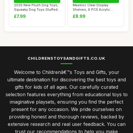
2025 New Plush Dog Toys,
Maxmoc Clear Display
Squeaky Dog Toys Stuffed
Shelves, 6 PCS Acrylic
Dog Chew T...
Display Stand, 3...
£7.99
£8.99
CHILDRENSTOYSANDGIFTS.CO.UK
Welcome to Childrenâ€™s Toys and Gifts, your
ultimate destination for discovering the best toys and
gifts for kids of all ages. Our carefully curated
selection features everything from educational toys to
imaginative playsets, ensuring you find the perfect
present for any occasion. We pride ourselves on
providing honest and thorough reviews, backed by
extensive research and real user feedback. You can
trust our recommendations to help you make