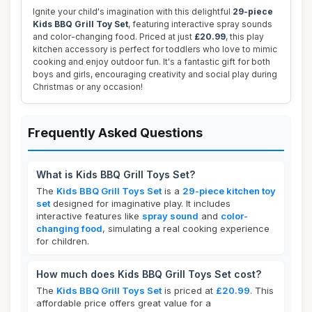
Ignite your child's imagination with this delightful
29-piece
Kids BBQ Grill Toy Set
, featuring interactive spray sounds
and color-changing food. Priced at just
£20.99
, this play
kitchen accessory is perfect for toddlers who love to mimic
cooking and enjoy outdoor fun. It's a fantastic gift for both
boys and girls, encouraging creativity and social play during
Christmas or any occasion!
Frequently Asked Questions
What is Kids BBQ Grill Toys Set?
The
Kids BBQ Grill Toys Set
is a
29-piece kitchen toy
set
designed for imaginative play. It includes
interactive features like
spray sound
and
color-
changing food
, simulating a real cooking experience
for children.
How much does Kids BBQ Grill Toys Set cost?
The
Kids BBQ Grill Toys Set
is priced at
£20.99
. This
affordable price offers great value for a