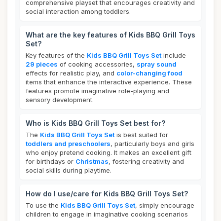
comprehensive playset that encourages creativity and
social interaction among toddlers.
What are the key features of Kids BBQ Grill Toys
Set?
Key features of the
Kids BBQ Grill Toys Set
include
29 pieces
of cooking accessories,
spray sound
effects for realistic play, and
color-changing food
items that enhance the interactive experience. These
features promote imaginative role-playing and
sensory development.
Who is Kids BBQ Grill Toys Set best for?
The
Kids BBQ Grill Toys Set
is best suited for
toddlers and preschoolers
, particularly boys and girls
who enjoy pretend cooking. It makes an excellent gift
for birthdays or
Christmas
, fostering creativity and
social skills during playtime.
How do I use/care for Kids BBQ Grill Toys Set?
To use the
Kids BBQ Grill Toys Set
, simply encourage
children to engage in imaginative cooking scenarios