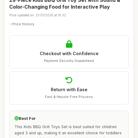
29-Piece Kids BBQ Grill Toy Set with Sound &
Color-Changing Food for Interactive Play
Price updated on: 27/01/2026 at 16:32
Price History
Checkout with Confidence
Payment Security Guaranteed
Return with Ease
Fast & Hassle-Free Process
Best For
This Kids BBQ Grill Toys Set is best suited for children
aged 3 and up, making it an excellent choice for toddlers