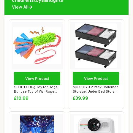
childrenstoysandgifts
View All
View Product
View Product
SCHITEC Tug Toy for Dogs,
MOXTOYU 2 Pack Underbed
Bungee Tug of War Rope
Storage, Under Bed Storage
Toys with S...
on Wheels...
£10.99
£39.99