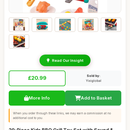
Read Our Insight
Sold by:
£20.99
Yixiglobal
More Info
Add to Basket
When you order through these links, we may earn a commission at no
additional cost to you.