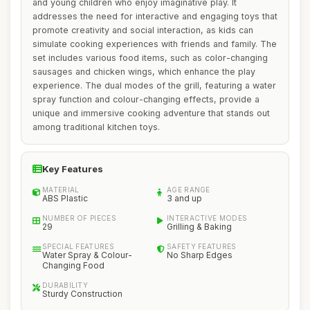
and young children who enjoy imaginative play. It
addresses the need for interactive and engaging toys that
promote creativity and social interaction, as kids can
simulate cooking experiences with friends and family. The
set includes various food items, such as color-changing
sausages and chicken wings, which enhance the play
experience. The dual modes of the grill, featuring a water
spray function and colour-changing effects, provide a
unique and immersive cooking adventure that stands out
among traditional kitchen toys.
Key Features
MATERIAL
AGE RANGE
ABS Plastic
3 and up
NUMBER OF PIECES
INTERACTIVE MODES
29
Grilling & Baking
SPECIAL FEATURES
SAFETY FEATURES
Water Spray & Colour-
No Sharp Edges
Changing Food
DURABILITY
Sturdy Construction