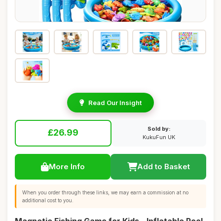
Read Our Insight
Sold by:
£26.99
KukuFun UK
More Info
Add to Basket
When you order through these links, we may earn a commission at no
additional cost to you.