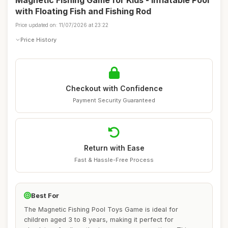
Magnetic Fishing Game for Kids - Inflatable Pool
with Floating Fish and Fishing Rod
Price updated on: 11/07/2026 at 23:22
Price History
Checkout with Confidence
Payment Security Guaranteed
Return with Ease
Fast & Hassle-Free Process
Best For
The Magnetic Fishing Pool Toys Game is ideal for
children aged 3 to 8 years, making it perfect for