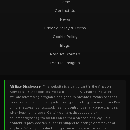
Home
Contact Us
News
Privacy Policy & Terms
Cookie Policy
Blogs
Product Sitemap
Product Insights
Affiliate Disclosure:
This website is a participant in the Amazon
Services LLC Associates Program and the eBay Partner Network,
affiliate advertising programs designed to provide a means for sites
to earn advertising fees by advertising and linking to Amazon or eBay.
childrenstoysandgifts.co.uk has no control over any price changes
when leaving the page. Certain content that appears on
childrenstoysandgifts.co.uk comes from Amazon or eBay. This
content is provided 'As Is' and is subject to change or removed at
any time. When you order through these links, we may earn a