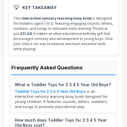
💡
KEY TAKEAWAY
This
interactive sensory learning busy book
is designed
for toddlers aged 2 to 5, featuring engaging sounds, letters,
numbers, and songs to stimulate early learning. Priced at
just
£11.04
, it makes an ideal educational birthday gift that
encourages curiosity and development in young boys. Give
your child a fun way to explore and learn essential skills
while playing!
Frequently Asked Questions
What is Toddler Toys for 2 3 4 5 Year Old Boys?
Toddler Toys for 2 3 4 5 Year Old Boys
is an
interactive sensory learning busy book designed for
young children. It features sounds, letters, numbers,
and songs to promote educational play.
How much does Toddler Toys for 2 3 4 5 Year
Old Boys cost?