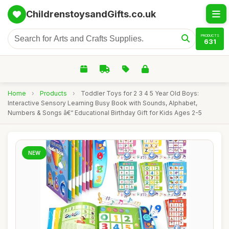
ChildrenstoysandGifts.co.uk
PRODUCTS
631
Home
›
Products
›
Toddler Toys for 2 3 4 5 Year Old Boys:
Interactive Sensory Learning Busy Book with Sounds, Alphabet,
Numbers & Songs â€“ Educational Birthday Gift for Kids Ages 2-5
NEW