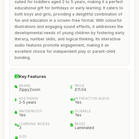
suited for toddlers aged 2 to 5 years, making it a perfect
educational gift for birthdays or early learning. It caters to
both boys and girls, providing a delightful combination of
fun and education in a screen-free format. With colourful
illustrations and engaging sound effects, it addresses the
developmental needs of young children by fostering early
literacy, number skills, and logical thinking. Its interactive
audio features promote engagement, making it an
excellent choice for independent play or parent-child
bonding.
Key Features
BRAND
PRICE
ZippyZoom
£11.04
AGE RANGE
INTERACTIVE AUDIO
2-5 years
Yes
WATERPROOF
DURABLE
Yes
Yes
LEARNING MODES
PAGES
3
Laminated
SIZE