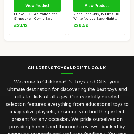
View Product
View Product
Funko POP! Animation: the
Night Light Kids, 15 Films+10
Simpsons - Comic Book
White Noises Baby Night
Guy - Collec...
Light ...
£23.12
£26.59
CHILDRENSTOYSANDGIFTS.CO.UK
Welcome to Childrenâ€™s Toys and Gifts, your
ultimate destination for discovering the best toys and
gifts for kids of all ages. Our carefully curated
selection features everything from educational toys to
imaginative playsets, ensuring you find the perfect
present for any occasion. We pride ourselves on
providing honest and thorough reviews, backed by