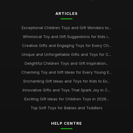
ARTICLES
Exceptional Children Toys and Gift Wonders to...
Whimsical Toy and Gift Suggestions for Kids i...
Creative Gifts and Engaging Toys for Every Ch...
Unique and Unforgettable Gifts and Toys for C...
Delightful Children Toys and Gift Inspiration...
Charming Toy and Gift Ideas for Every Young E...
Enchanting Gift Ideas and Toys for Kids to Ex...
Innovative Gifts and Toys That Spark Joy in C...
Exciting Gift Ideas for Children Toys in 2026...
Top Soft Toys for Babies and Toddlers
HELP CENTRE