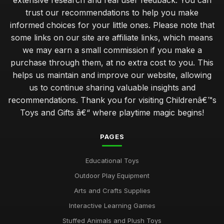
extensive research and real user feedback. You can
trust our recommendations to help you make
informed choices for your little ones. Please note that
some links on our site are affiliate links, which means
we may earn a small commission if you make a
purchase through them, at no extra cost to you. This
helps us maintain and improve our website, allowing
us to continue sharing valuable insights and
recommendations. Thank you for visiting Childrenâ€™s
Toys and Gifts â€“ where playtime magic begins!
PAGES
Educational Toys
Outdoor Play Equipment
Arts and Crafts Supplies
Interactive Learning Games
Stuffed Animals and Plush Toys