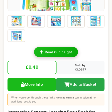
Read Our Insight
Sold by:
£9.49
OLDSTR
More Info
Add to Basket
When you order through these links, we may earn a commission at no
additional cost to you.