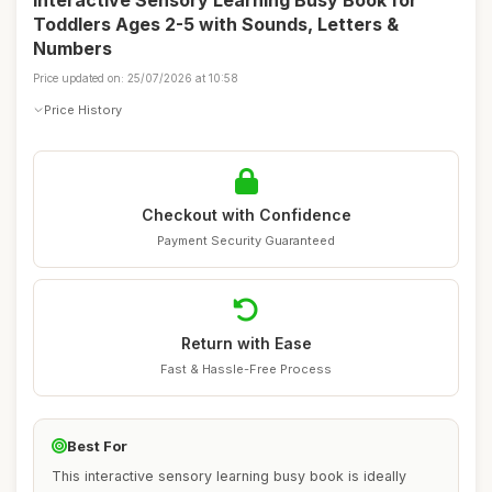
Interactive Sensory Learning Busy Book for
Toddlers Ages 2-5 with Sounds, Letters &
Numbers
Price updated on: 25/07/2026 at 10:58
Price History
Checkout with Confidence
Payment Security Guaranteed
Return with Ease
Fast & Hassle-Free Process
Best For
This interactive sensory learning busy book is ideally