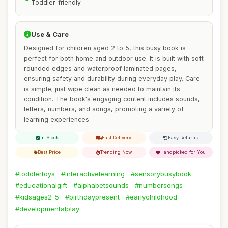
Toddler-friendly
Use & Care
Designed for children aged 2 to 5, this busy book is
perfect for both home and outdoor use. It is built with soft
rounded edges and waterproof laminated pages,
ensuring safety and durability during everyday play. Care
is simple; just wipe clean as needed to maintain its
condition. The book's engaging content includes sounds,
letters, numbers, and songs, promoting a variety of
learning experiences.
In Stock
Fast Delivery
Easy Returns
Best Price
Trending Now
Handpicked for You
#toddlertoys
#interactivelearning
#sensorybusybook
#educationalgift
#alphabetsounds
#numbersongs
#kidsages2-5
#birthdaypresent
#earlychildhood
#developmentalplay