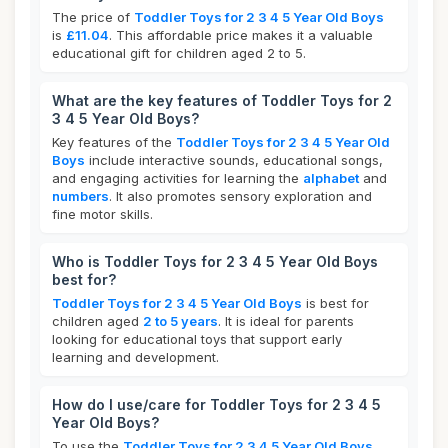
The price of
Toddler Toys for 2 3 4 5 Year Old Boys
is
£11.04
. This affordable price makes it a valuable
educational gift for children aged 2 to 5.
What are the key features of Toddler Toys for 2
3 4 5 Year Old Boys?
Key features of the
Toddler Toys for 2 3 4 5 Year Old
Boys
include interactive sounds, educational songs,
and engaging activities for learning the
alphabet
and
numbers
. It also promotes sensory exploration and
fine motor skills.
Who is Toddler Toys for 2 3 4 5 Year Old Boys
best for?
Toddler Toys for 2 3 4 5 Year Old Boys
is best for
children aged
2 to 5 years
. It is ideal for parents
looking for educational toys that support early
learning and development.
How do I use/care for Toddler Toys for 2 3 4 5
Year Old Boys?
To use the
Toddler Toys for 2 3 4 5 Year Old Boys
,