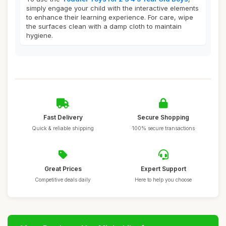
simply engage your child with the interactive elements
to enhance their learning experience. For care, wipe
the surfaces clean with a damp cloth to maintain
hygiene.
Fast Delivery
Secure Shopping
Quick & reliable shipping
100% secure transactions
Great Prices
Expert Support
Competitive deals daily
Here to help you choose