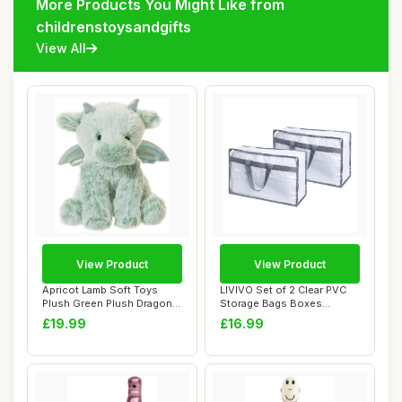
More Products You Might Like from
childrenstoysandgifts
View All
View Product
View Product
Apricot Lamb Soft Toys
LIVIVO Set of 2 Clear PVC
Plush Green Plush Dragon
Storage Bags Boxes
Dinosaur Stu...
Organiser With ...
£19.99
£16.99