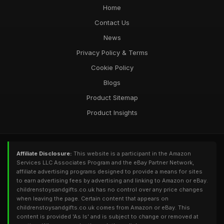
Home
Contact Us
News
Privacy Policy & Terms
Cookie Policy
Blogs
Product Sitemap
Product Insights
Affiliate Disclosure:
This website is a participant in the Amazon
Services LLC Associates Program and the eBay Partner Network,
affiliate advertising programs designed to provide a means for sites
to earn advertising fees by advertising and linking to Amazon or eBay.
childrenstoysandgifts.co.uk has no control over any price changes
when leaving the page. Certain content that appears on
childrenstoysandgifts.co.uk comes from Amazon or eBay. This
content is provided 'As Is' and is subject to change or removed at