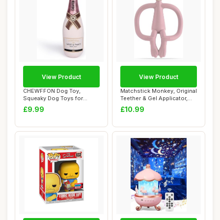
View Product
View Product
CHEWFFON Dog Toy,
Matchstick Monkey, Original
Squeaky Dog Toys for
Teether & Gel Applicator,
Boredom, Plush Chew T...
Antimi...
£9.99
£10.99