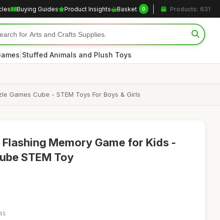
cles
Buying Guides
Product Insights
Basket
Products: 631
0
|
 Games
Stuffed Animals and Plush Toys
zle Games Cube - STEM Toys For Boys & Girls
1 Flashing Memory Game for Kids -
 Cube STEM Toy
:45