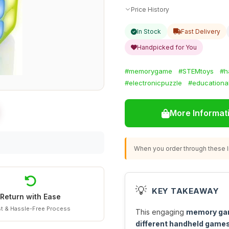
Price History
In Stock
Fast Delivery
Handpicked for You
#memorygame
#STEMtoys
#h
#electronicpuzzle
#educationa
More Informat
When you order through these li
💡
KEY TAKEAWAY
Return with Ease
t & Hassle-Free Process
This engaging
memory g
different handheld game