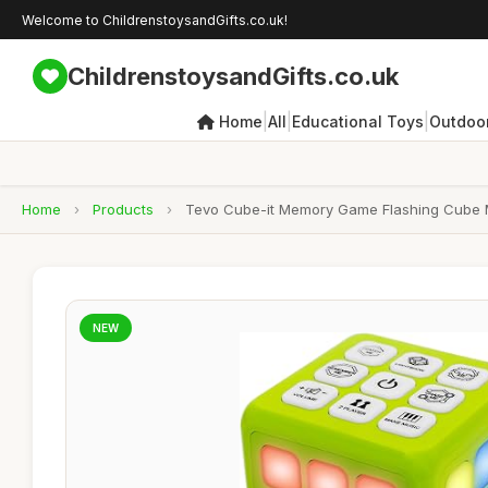
Welcome to ChildrenstoysandGifts.co.uk!
ChildrenstoysandGifts.co.uk
|
|
|
Home
All
Educational Toys
Outdoor
Home
›
Products
›
Tevo Cube-it Memory Game Flashing Cube Me
NEW