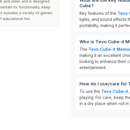
What are the key feat
 6 and older and is designed
Cube?
aintain its functionality, keep
uct includes a variety of games
Key features of the
Tevo 
f educational fun.
lights, and sound effects 
portability, making it perfe
Who is Tevo Cube-it M
The
Tevo Cube-it Memo
making it an excellent choi
looking to enhance their c
entertainment.
How do I use/care for
To use the
Tevo Cube-it
playing. For care, keep th
in a dry place when not in