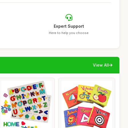
Expert Support
Here to help you choose
View All