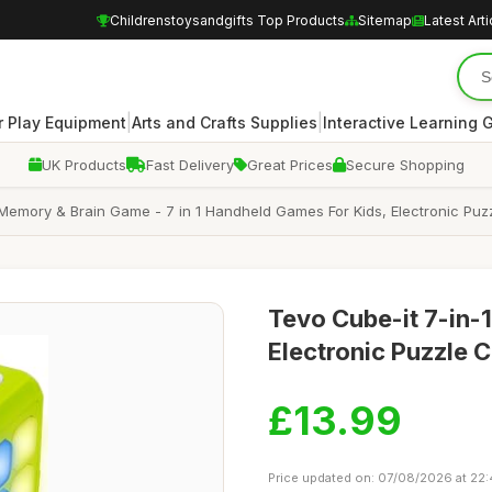
Childrenstoysandgifts Top Products
Sitemap
Latest Arti
|
|
 Play Equipment
Arts and Crafts Supplies
Interactive Learning
UK Products
Fast Delivery
Great Prices
Secure Shopping
mory & Brain Game - 7 in 1 Handheld Games For Kids, Electronic Puz
Tevo Cube-it 7-in-
Electronic Puzzle
£13.99
Price updated on: 07/08/2026 at 22