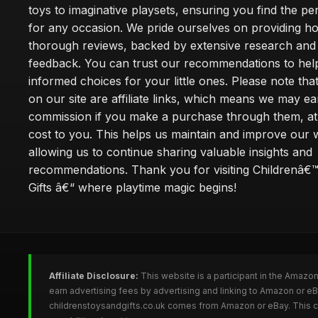
toys to imaginative playsets, ensuring you find the pe
for any occasion. We pride ourselves on providing h
thorough reviews, backed by extensive research and 
feedback. You can trust our recommendations to he
informed choices for your little ones. Please note tha
on our site are affiliate links, which means we may ea
commission if you make a purchase through them, at
cost to you. This helps us maintain and improve our 
allowing us to continue sharing valuable insights and
recommendations. Thank you for visiting Childrenâ€
Gifts â€“ where playtime magic begins!
Affiliate Disclosure:
This website is a participant in the Amazo
earn advertising fees by advertising and linking to Amazon or e
childrenstoysandgifts.co.uk comes from Amazon or eBay. This co