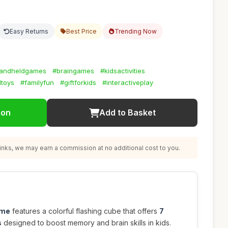
Easy Returns
Best Price
Trending Now
andheldgames
#braingames
#kidsactivities
ltoys
#familyfun
#giftforkids
#interactiveplay
ion
Add to Basket
nks, we may earn a commission at no additional cost to you.
ame
features a colorful flashing cube that offers
7
s
designed to boost memory and brain skills in kids.