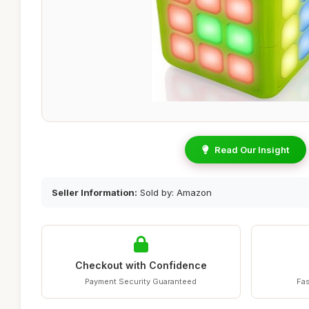
Read Our Insight
Seller Information:
Sold by: Amazon
Checkout with Confidence
Payment Security Guaranteed
Fas