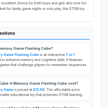
an excellent choice for both boys and girls who love fun
deal for family game nights or solo play, this STEM toy
estions
 Memory Game Flashing Cube?
ry Game Flashing Cube
is an interactive
7 in 1
to enhance memory and cognitive skills. It features
e games that challenge players to remember sequences
ube-it Memory Game Flashing Cube cost?
ry Game
is priced at
£13.99
. This affordable price
ersatile educational toy that promotes STEM learning.