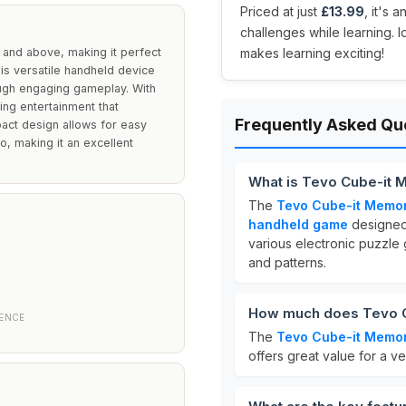
Priced at just
£13.99
, it's 
challenges while learning. I
and above, making it perfect
makes learning exciting!
his versatile handheld device
rough engaging gameplay. With
ing entertainment that
Frequently Asked Qu
act design allows for easy
go, making it an excellent
What is Tevo Cube-it
The
Tevo Cube-it Memo
handheld game
designed 
various electronic puzzl
and patterns.
How much does Tevo C
IENCE
The
Tevo Cube-it Memo
offers great value for a v