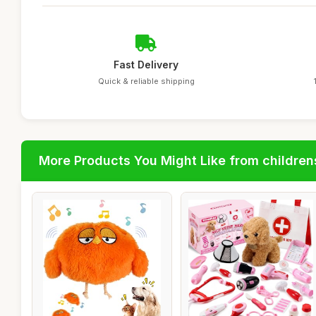
Fast Delivery
Quick & reliable shipping
More Products You Might Like from children