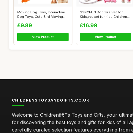
Moving Dog Toys, Interactive
SYNCFUN Doctors Set for
Dog Toys, Cute Bird Moving
Kids,vet set for kids,Children
with...
Pet V...
£9.89
£16.99
View Product
View Product
CHILDRENSTOYSANDGIFTS.CO.UK
Welcome to Childrenâ€™s Toys and Gifts, your ultimat
for discovering the best toys and gifts for kids of all 
carefully curated selection features everything from 