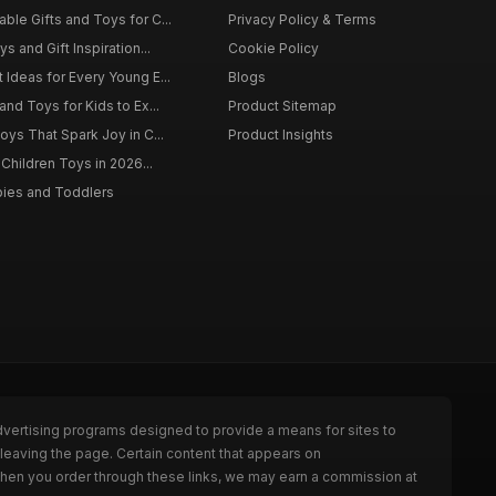
ble Gifts and Toys for C...
Privacy Policy & Terms
s and Gift Inspiration...
Cookie Policy
 Ideas for Every Young E...
Blogs
and Toys for Kids to Ex...
Product Sitemap
oys That Spark Joy in C...
Product Insights
 Children Toys in 2026...
bies and Toddlers
dvertising programs designed to provide a means for sites to
leaving the page. Certain content that appears on
When you order through these links, we may earn a commission at