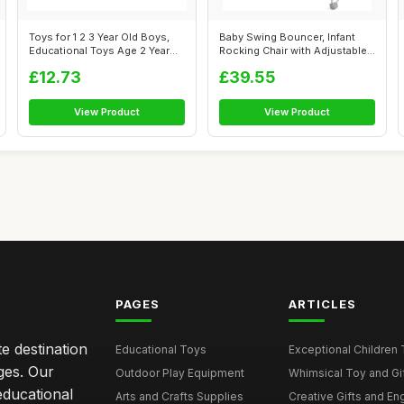
Toys for 1 2 3 Year Old Boys,
Baby Swing Bouncer, Infant
Educational Toys Age 2 Year
Rocking Chair with Adjustable
Ol...
Saf...
£12.73
£39.55
View Product
View Product
PAGES
ARTICLES
e destination
Educational Toys
Exceptional Children 
ages. Our
Outdoor Play Equipment
Whimsical Toy and Gift
educational
Arts and Crafts Supplies
Creative Gifts and En