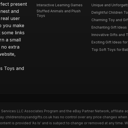
rfect present
Interactive Learning Games
Unique and Unforgetta
onest and
Stuffed Animals and Plush
Delightful Children Toy
Toys
real user
Charming Toy and Gift
lp you make
Enchanting Gift Ideas 
t some links
Innovative Gifts and T
rn a small
Exciting Gift Ideas for
 no extra
Top Soft Toys for Ba
website,
™s Toys and
n Services LLC Associates Program and the eBay Partner Network, affiliate a
Bay. childrenstoysandgifts.co.uk has no control over any price changes when 
ntent is provided 'As Is' and is subject to change or removed at any time. 