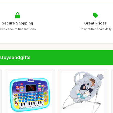
Secure Shopping
Great Prices
100% secure transactions
Competitive deals daily
stoysandgifts