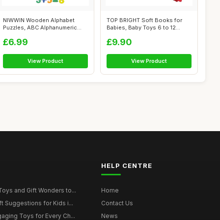
NIWWIN Wooden Alphabet
TOP BRIGHT Soft Books for
Puzzles, ABC Alphanumeric
Babies, Baby Toys 6 to 12
Shape Puzzl...
Months G...
£6.99
£9.90
View Product
View Product
HELP CENTRE
Toys and Gift Wonders to...
Home
 Suggestions for Kids i...
Contact Us
gaging Toys for Every Ch...
News