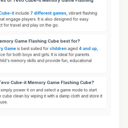
ures of Tevo Cube-it Memory Game Flashing
Cube-it
include
7 different games
, vibrant flashing
that engage players. It is also designed for easy
ct for travel and play on the go.
emory Game Flashing Cube best for?
ry Game
is best suited for
children
aged
4 and up
,
ce for both boys and girls. It is ideal for parents
hild's memory skills and provide fun, educational
 Tevo Cube-it Memory Game Flashing Cube?
, simply power it on and select a game mode to start
e cube clean by wiping it with a damp cloth and store it
 use.