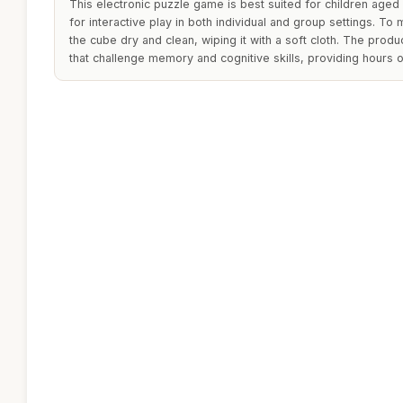
This electronic puzzle game is best suited for children aged
for interactive play in both individual and group settings. To m
the cube dry and clean, wiping it with a soft cloth. The prod
that challenge memory and cognitive skills, providing hours o