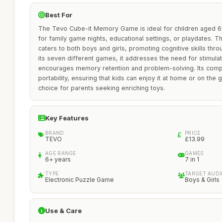
Best For
The Tevo Cube-it Memory Game is ideal for children aged 6 
for family game nights, educational settings, or playdates. T
caters to both boys and girls, promoting cognitive skills th
its seven different games, it addresses the need for stimulat
encourages memory retention and problem-solving. Its comp
portability, ensuring that kids can enjoy it at home or on the 
choice for parents seeking enriching toys.
Key Features
BRAND
PRICE
TEVO
£13.99
AGE RANGE
GAMES
6+ years
7 in 1
TYPE
TARGET AUD
Electronic Puzzle Game
Boys & Girls
Use & Care