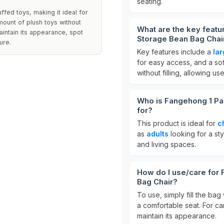
seating.
ffed toys, making it ideal for
amount of plush toys without
What are the key featu
aintain its appearance, spot
Storage Bean Bag Chai
ure.
Key features include a
la
for easy access, and a soft 
without filling, allowing us
Who is Fangehong 1 Pa
for?
This product is ideal for
c
as
adults
looking for a sty
and living spaces.
How do I use/care for
Bag Chair?
To use, simply fill the bag
a comfortable seat. For ca
maintain its appearance.