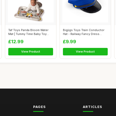
Taf Toys Panda Bloom Water
Bigjigs Toys Train Conductor
Mat | Tummy Time Baby Toy
Hat - Railway Fancy Dress
with Fl...
Costu...
£12.99
£9.99
View Product
View Product
PAGES
ARTICLES