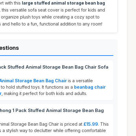
rt with this
large stuffed animal storage bean bag
, this versatile sofa seat cover is perfect for kids and
o organize plush toys while creating a cozy spot to
and hello to a fun, functional addition to any room!
estions
ack Stuffed Animal Storage Bean Bag Chair Sofa
Animal Storage Bean Bag Chair
is a versatile
o hold stuffed toys. It functions as a
beanbag chair
r
, making it perfect for both kids and adults.
ong 1 Pack Stuffed Animal Storage Bean Bag
imal Storage Bean Bag Chair is priced at
£15.99
. This
 a stylish way to declutter while offering comfortable