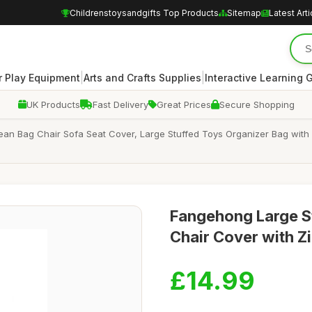
Childrenstoysandgifts Top Products
Sitemap
Latest Arti
|
|
 Play Equipment
Arts and Crafts Supplies
Interactive Learning
UK Products
Fast Delivery
Great Prices
Secure Shopping
an Bag Chair Sofa Seat Cover, Large Stuffed Toys Organizer Bag with Zi
Fangehong Large S
Chair Cover with Zi
£14.99