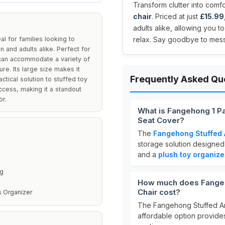
Transform clutter into comfo
chair
. Priced at just
£15.99
adults alike, allowing you t
l for families looking to
relax. Say goodbye to mess 
n and adults alike. Perfect for
 can accommodate a variety of
ure. Its large size makes it
Frequently Asked Qu
actical solution to stuffed toy
ccess, making it a standout
or.
What is Fangehong 1 P
Seat Cover?
The
Fangehong Stuffed 
storage solution designed t
and a
plush toy organize
ng
How much does Fangeh
Chair cost?
s Organizer
The Fangehong Stuffed An
affordable option provides