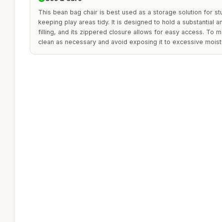
This bean bag chair is best used as a storage solution for stu
keeping play areas tidy. It is designed to hold a substantial 
filling, and its zippered closure allows for easy access. To m
clean as necessary and avoid exposing it to excessive moist