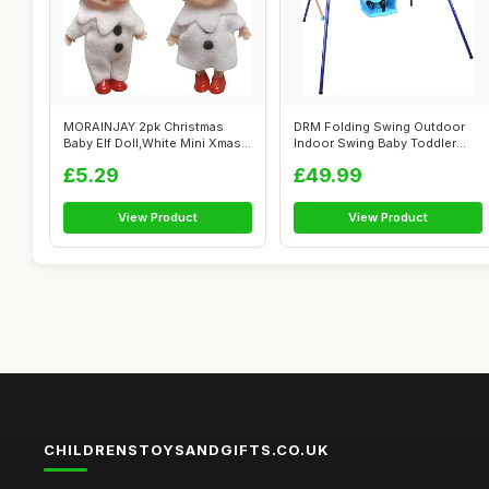
MORAINJAY 2pk Christmas
DRM Folding Swing Outdoor
Baby Elf Doll,White Mini Xmas
Indoor Swing Baby Toddler
Baby E...
Swing Se...
£5.29
£49.99
View Product
View Product
CHILDRENSTOYSANDGIFTS.CO.UK