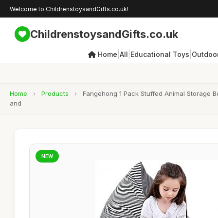
Welcome to ChildrenstoysandGifts.co.uk!
ChildrenstoysandGifts.co.uk
|
|
|
Home
All
Educational Toys
Outdoor
Home
›
Products
›
Fangehong 1 Pack Stuffed Animal Storage Be
and
NEW