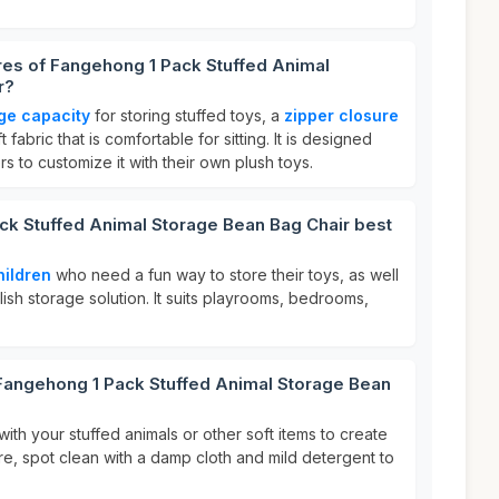
res of Fangehong 1 Pack Stuffed Animal
r?
rge capacity
for storing stuffed toys, a
zipper closure
fabric that is comfortable for sitting. It is designed
ers to customize it with their own plush toys.
ck Stuffed Animal Storage Bean Bag Chair best
hildren
who need a fun way to store their toys, as well
lish storage solution. It suits playrooms, bedrooms,
 Fangehong 1 Pack Stuffed Animal Storage Bean
 with your stuffed animals or other soft items to create
re, spot clean with a damp cloth and mild detergent to