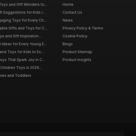
Toys and Gift Wonders to...
Home
 Suggestions for Kids i...
Contact Us
gaging Toys for Every Ch...
News
ble Gifts and Toys for C...
Privacy Policy & Terms
s and Gift Inspiration...
Cookie Policy
 Ideas for Every Young E...
Blogs
and Toys for Kids to Ex...
Product Sitemap
oys That Spark Joy in C...
Product Insights
 Children Toys in 2026...
bies and Toddlers