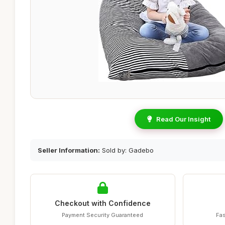
Read Our Insight
Seller Information:
Sold by: Gadebo
Checkout with Confidence
Payment Security Guaranteed
Fas