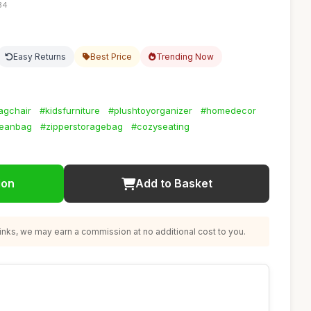
34
Easy Returns
Best Price
Trending Now
agchair
#kidsfurniture
#plushtoyorganizer
#homedecor
beanbag
#zipperstoragebag
#cozyseating
ion
Add to Basket
nks, we may earn a commission at no additional cost to you.