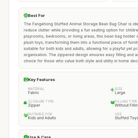
Best For
The Fangehong Stuffed Animal Storage Bean Bag Chair is idea
reduce clutter while providing a fun seating option for childre
playrooms, bedrooms, or living areas, this bean bag holder
plush toys, transforming them into a functional piece of furnit
suitable for both kids and adults, allowing for a playful yet pr
organisation. The zippered design ensures easy filling and a
choice for those who value both style and utility in home dec
Key Features
MATERIAL
SIZE
Fabric
Large
CLOSURE TYPE
FILLING TYPE
Zipper
Without Filli
SUITABLE FOR
USE
Kids and Adults
Stuffed Toy
Use & Care