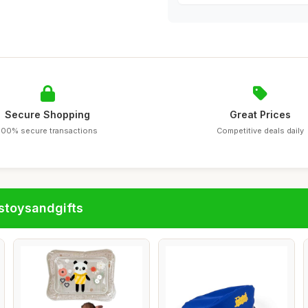
Secure Shopping
Great Prices
100% secure transactions
Competitive deals daily
stoysandgifts