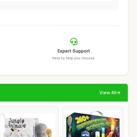
Expert Support
Here to help you choose
View All