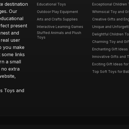
e destination
Educational Toys
Exceptional Children 
ages. Our
Outdoor Play Equipment
Whimsical Toy and Gift
educational
Arts and Crafts Supplies
Creative Gifts and En
rfect present
Interactive Learning Games
Unique and Unforgetta
onest and
Stuffed Animals and Plush
Delightful Children Toy
Toys
real user
Charming Toy and Gift
lp you make
Enchanting Gift Ideas 
t some links
Innovative Gifts and T
rn a small
Exciting Gift Ideas for
 no extra
Top Soft Toys for Ba
website,
™s Toys and