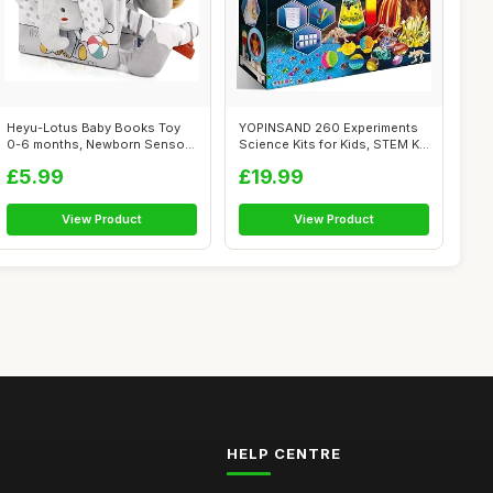
Heyu-Lotus Baby Books Toy
YOPINSAND 260 Experiments
0-6 months, Newborn Sensory
Science Kits for Kids, STEM Kit
Soft B...
Ma...
£5.99
£19.99
View Product
View Product
HELP CENTRE