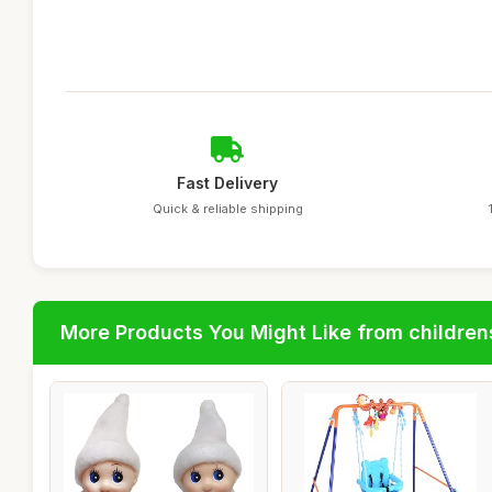
Fast Delivery
Quick & reliable shipping
More Products You Might Like from children