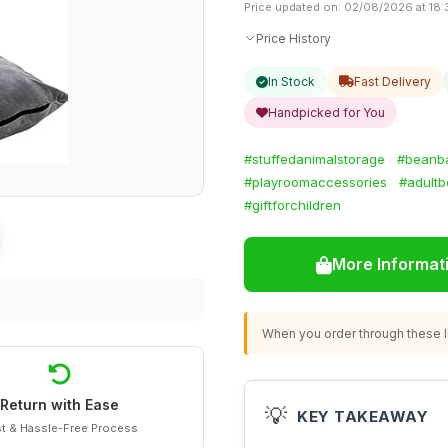
Price updated on: 02/08/2026 at 18:
Price History
In Stock
Fast Delivery
Handpicked for You
#stuffedanimalstorage
#beanb
#playroomaccessories
#adult
#giftforchildren
More Informat
When you order through these li
Return with Ease
💡
KEY TAKEAWAY
t & Hassle-Free Process