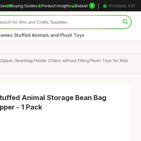
cles
Buying Guides
Product Insights
Basket
Products: 631
0
|
 Games
Stuffed Animals and Plush Toys
pper, Beanbag Holder Chairs without Filling Plush Toys for Kids
tuffed Animal Storage Bean Bag
pper - 1 Pack