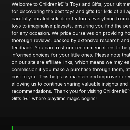
Welcome to Childrenâ€™s Toys and Gifts, your ultimat
for discovering the best toys and gifts for kids of all 
carefully curated selection features everything from 
toys to imaginative playsets, ensuring you find the pe
for any occasion. We pride ourselves on providing h
thorough reviews, backed by extensive research and 
feedback. You can trust our recommendations to he
informed choices for your little ones. Please note tha
on our site are affiliate links, which means we may ea
commission if you make a purchase through them, at
cost to you. This helps us maintain and improve our 
allowing us to continue sharing valuable insights and
recommendations. Thank you for visiting Childrenâ€
Gifts â€“ where playtime magic begins!