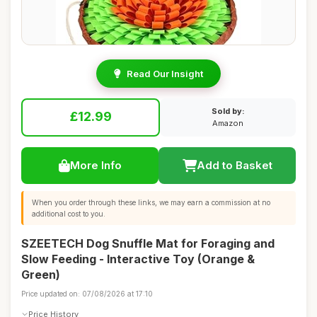
Read Our Insight
Sold by:
£12.99
Amazon
More Info
Add to Basket
When you order through these links, we may earn a commission at no
additional cost to you.
SZEETECH Dog Snuffle Mat for Foraging and
Slow Feeding - Interactive Toy (Orange &
Green)
Price updated on: 07/08/2026 at 17:10
Price History