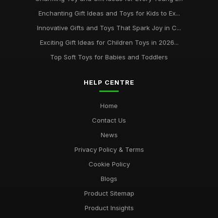
Enchanting Gift Ideas and Toys for Kids to Ex...
Innovative Gifts and Toys That Spark Joy in C...
Exciting Gift Ideas for Children Toys in 2026...
Top Soft Toys for Babies and Toddlers
HELP CENTRE
Home
Contact Us
News
Privacy Policy & Terms
Cookie Policy
Blogs
Product Sitemap
Product Insights