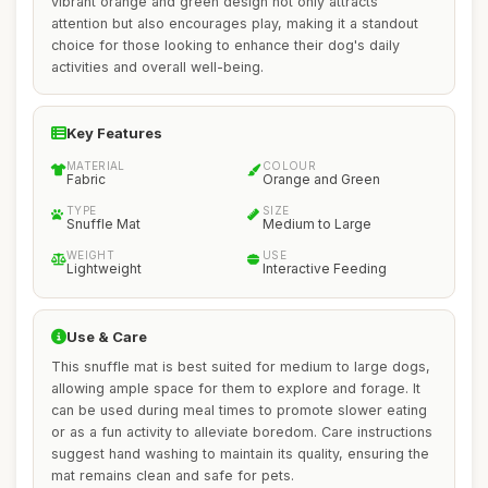
vibrant orange and green design not only attracts
attention but also encourages play, making it a standout
choice for those looking to enhance their dog's daily
activities and overall well-being.
Key Features
MATERIAL
COLOUR
Fabric
Orange and Green
TYPE
SIZE
Snuffle Mat
Medium to Large
WEIGHT
USE
Lightweight
Interactive Feeding
Use & Care
This snuffle mat is best suited for medium to large dogs,
allowing ample space for them to explore and forage. It
can be used during meal times to promote slower eating
or as a fun activity to alleviate boredom. Care instructions
suggest hand washing to maintain its quality, ensuring the
mat remains clean and safe for pets.