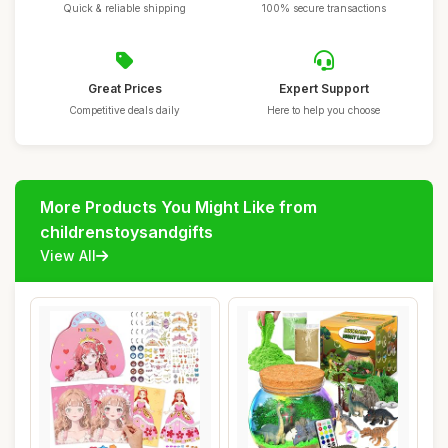
Quick & reliable shipping
100% secure transactions
Great Prices
Expert Support
Competitive deals daily
Here to help you choose
More Products You Might Like from
childrenstoysandgifts
View All