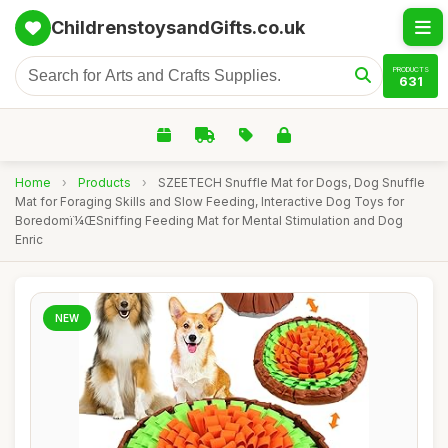
ChildrenstoysandGifts.co.uk
PRODUCTS
631
Home
›
Products
›
SZEETECH Snuffle Mat for Dogs, Dog Snuffle
Mat for Foraging Skills and Slow Feeding, Interactive Dog Toys for
Boredomï¼ŒSniffing Feeding Mat for Mental Stimulation and Dog
Enric
NEW