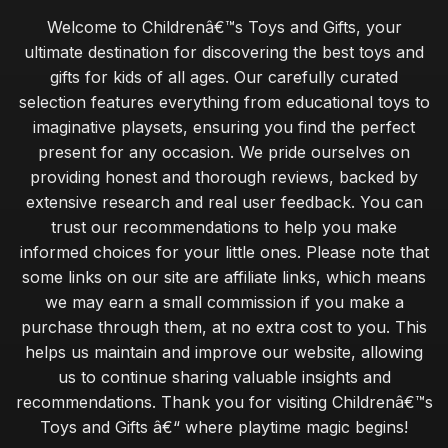
Welcome to Childrenâ€™s Toys and Gifts, your
ultimate destination for discovering the best toys and
gifts for kids of all ages. Our carefully curated
selection features everything from educational toys to
imaginative playsets, ensuring you find the perfect
present for any occasion. We pride ourselves on
providing honest and thorough reviews, backed by
extensive research and real user feedback. You can
trust our recommendations to help you make
informed choices for your little ones. Please note that
some links on our site are affiliate links, which means
we may earn a small commission if you make a
purchase through them, at no extra cost to you. This
helps us maintain and improve our website, allowing
us to continue sharing valuable insights and
recommendations. Thank you for visiting Childrenâ€™s
Toys and Gifts â€“ where playtime magic begins!