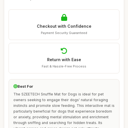
Checkout with Confidence
Payment Security Guaranteed
Return with Ease
Fast & Hassle-Free Process
Best For
The SZEETECH Snuffle Mat for Dogs is ideal for pet
owners seeking to engage their dogs' natural foraging
instincts and promote slow feeding. This interactive mat is
particularly beneficial for dogs that experience boredom
or anxiety, providing mental stimulation and enrichment
through sniffing and searching for hidden treats. Its