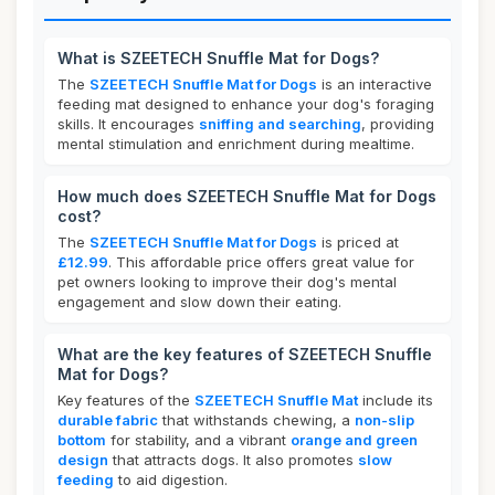
What is SZEETECH Snuffle Mat for Dogs?
The
SZEETECH Snuffle Mat for Dogs
is an interactive
feeding mat designed to enhance your dog's foraging
skills. It encourages
sniffing and searching
, providing
mental stimulation and enrichment during mealtime.
How much does SZEETECH Snuffle Mat for Dogs
cost?
The
SZEETECH Snuffle Mat for Dogs
is priced at
£12.99
. This affordable price offers great value for
pet owners looking to improve their dog's mental
engagement and slow down their eating.
What are the key features of SZEETECH Snuffle
Mat for Dogs?
Key features of the
SZEETECH Snuffle Mat
include its
durable fabric
that withstands chewing, a
non-slip
bottom
for stability, and a vibrant
orange and green
design
that attracts dogs. It also promotes
slow
feeding
to aid digestion.