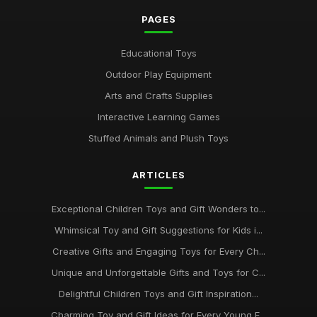
PAGES
Educational Toys
Outdoor Play Equipment
Arts and Crafts Supplies
Interactive Learning Games
Stuffed Animals and Plush Toys
ARTICLES
Exceptional Children Toys and Gift Wonders to...
Whimsical Toy and Gift Suggestions for Kids i...
Creative Gifts and Engaging Toys for Every Ch...
Unique and Unforgettable Gifts and Toys for C...
Delightful Children Toys and Gift Inspiration...
Charming Toy and Gift Ideas for Every Young E...