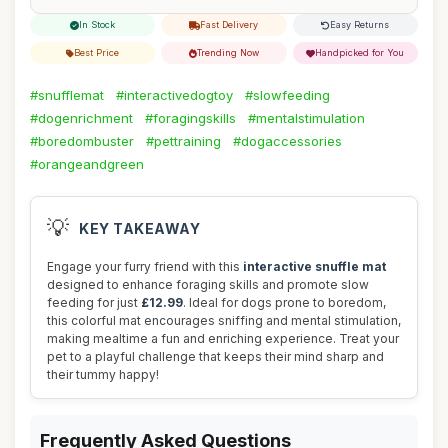
In Stock
Fast Delivery
Easy Returns
Best Price
Trending Now
Handpicked for You
#snufflemat
#interactivedogtoy
#slowfeeding
#dogenrichment
#foragingskills
#mentalstimulation
#boredombuster
#pettraining
#dogaccessories
#orangeandgreen
💡
KEY TAKEAWAY
Engage your furry friend with this
interactive snuffle mat
designed to enhance foraging skills and promote slow
feeding for just
£12.99
. Ideal for dogs prone to boredom,
this colorful mat encourages sniffing and mental stimulation,
making mealtime a fun and enriching experience. Treat your
pet to a playful challenge that keeps their mind sharp and
their tummy happy!
Frequently Asked Questions