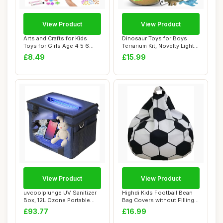
View Product
View Product
Arts and Crafts for Kids
Dinosaur Toys for Boys
Toys for Girls Age 4 5 6
Terrarium Kit, Novelty Light
Girls Birt...
Up Dino ...
£8.49
£15.99
View Product
View Product
uvcoolplunge UV Sanitizer
Highdi Kids Football Bean
Box, 12L Ozone Portable
Bag Covers without Filling
Sanitizing...
Adult A...
£93.77
£16.99