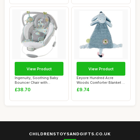
View Product
View Product
Ingenuity, Soothing Baby
Eeyore Hundred Acre
Bouncer Chair with
Woods Comforter Blanket -
Soothing Vibrati...
Baby Cuddly To...
£38.70
£9.74
CHILDRENSTOYSANDGIFTS.CO.UK