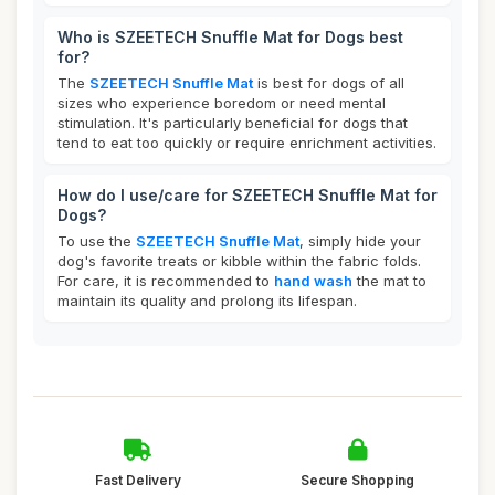
Who is SZEETECH Snuffle Mat for Dogs best
for?
The
SZEETECH Snuffle Mat
is best for dogs of all
sizes who experience boredom or need mental
stimulation. It's particularly beneficial for dogs that
tend to eat too quickly or require enrichment activities.
How do I use/care for SZEETECH Snuffle Mat for
Dogs?
To use the
SZEETECH Snuffle Mat
, simply hide your
dog's favorite treats or kibble within the fabric folds.
For care, it is recommended to
hand wash
the mat to
maintain its quality and prolong its lifespan.
Fast Delivery
Secure Shopping