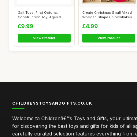
Galt Toys, First Octons,
Create Christmas Small Mixed
Construction Toy, Ages 3
Wooden Shapes, Snowflakes,
Years Plus
Brow...
£9.99
£4.99
View Product
View Product
CHILDRENSTOYSANDGIFTS.CO.UK
Welcome to Childrenâ€™s Toys and Gifts, your ultimat
for discovering the best toys and gifts for kids of all 
carefully curated selection features everything from 