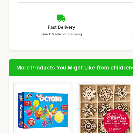
Fast Delivery
Quick & reliable shipping
More Products You Might Like from children