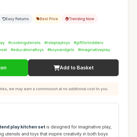
Easy Returns
Best Price
Trending Now
lay
#cookingutensils
#roleplaytoys
#giftfortoddlers
nset
#educationaltoys
#boysandgirls
#imaginativeplay
ion
Add to Basket
nks, we may earn a commission at no additional cost to you.
end play kitchen set
is designed for imaginative play,
g utensils and toys that inspire creativity in both boys