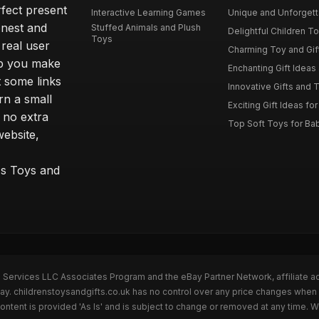
rfect present
Interactive Learning Games
Unique and Unforgetta
onest and
Stuffed Animals and Plush
Delightful Children Toy
Toys
real user
Charming Toy and Gift
lp you make
Enchanting Gift Ideas 
t some links
Innovative Gifts and T
rn a small
Exciting Gift Ideas for
 no extra
Top Soft Toys for Ba
website,
™s Toys and
n Services LLC Associates Program and the eBay Partner Network, affiliate a
Bay. childrenstoysandgifts.co.uk has no control over any price changes when 
ntent is provided 'As Is' and is subject to change or removed at any time. 