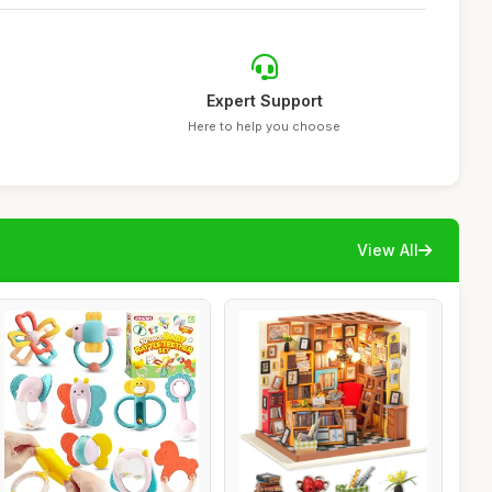
Expert Support
Here to help you choose
View All