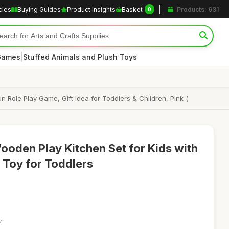
cles
Buying Guides
Product Insights
Basket
Products: 631
0
|
 Games
Stuffed Animals and Plush Toys
 Role Play Game, Gift Idea for Toddlers & Children, Pink (
oden Play Kitchen Set for Kids with
y Toy for Toddlers
14