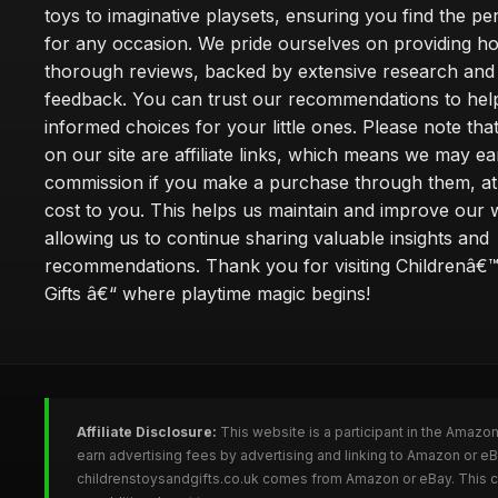
toys to imaginative playsets, ensuring you find the pe
for any occasion. We pride ourselves on providing h
thorough reviews, backed by extensive research and 
feedback. You can trust our recommendations to he
informed choices for your little ones. Please note tha
on our site are affiliate links, which means we may ea
commission if you make a purchase through them, at
cost to you. This helps us maintain and improve our 
allowing us to continue sharing valuable insights and
recommendations. Thank you for visiting Childrenâ€
Gifts â€“ where playtime magic begins!
Affiliate Disclosure:
This website is a participant in the Amazo
earn advertising fees by advertising and linking to Amazon or e
childrenstoysandgifts.co.uk comes from Amazon or eBay. This co