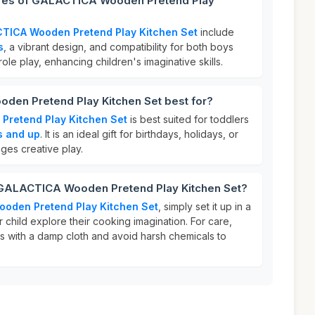
ures of GALACTICA Wooden Pretend Play
TICA Wooden Pretend Play Kitchen Set
include
s
, a vibrant design, and compatibility for both boys
 role play, enhancing children's imaginative skills.
en Pretend Play Kitchen Set best for?
retend Play Kitchen Set
is best suited for toddlers
s and up
. It is an ideal gift for birthdays, holidays, or
ges creative play.
 GALACTICA Wooden Pretend Play Kitchen Set?
oden Pretend Play Kitchen Set
, simply set it up in a
r child explore their cooking imagination. For care,
 with a damp cloth and avoid harsh chemicals to