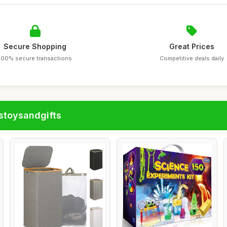
Secure Shopping
Great Prices
100% secure transactions
Competitive deals daily
stoysandgifts