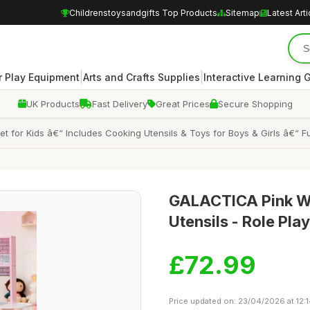
Childrenstoysandgifts Top Products
Sitemap
Latest Arti
|
|
 Play Equipment
Arts and Crafts Supplies
Interactive Learning
UK Products
Fast Delivery
Great Prices
Secure Shopping
or Kids â€“ Includes Cooking Utensils & Toys for Boys & Girls â€“ Fun
GALACTICA Pink Wo
Utensils - Role Pla
£72.99
Price updated on: 23/04/2026 at 12: