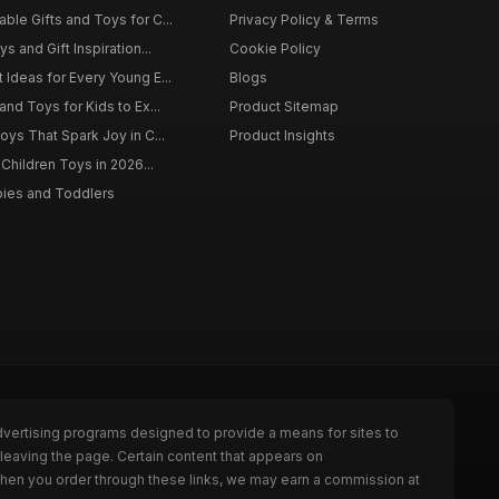
ble Gifts and Toys for C...
Privacy Policy & Terms
s and Gift Inspiration...
Cookie Policy
 Ideas for Every Young E...
Blogs
and Toys for Kids to Ex...
Product Sitemap
oys That Spark Joy in C...
Product Insights
 Children Toys in 2026...
bies and Toddlers
dvertising programs designed to provide a means for sites to
leaving the page. Certain content that appears on
When you order through these links, we may earn a commission at