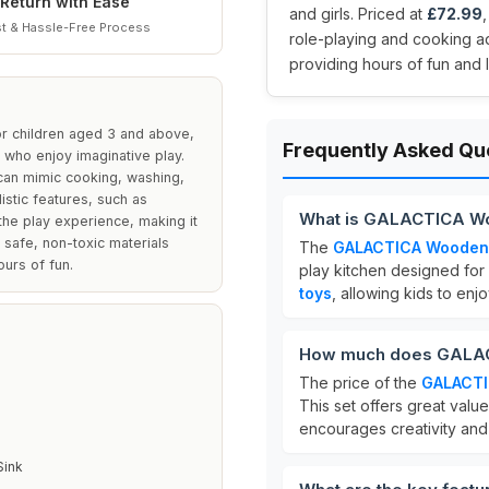
Return with Ease
and girls. Priced at
£72.99
t & Hassle-Free Process
role-playing and cooking a
providing hours of fun and 
r children aged 3 and above,
Frequently Asked Qu
 who enjoy imaginative play.
 can mimic cooking, washing,
listic features, such as
What is GALACTICA Woo
he play experience, making it
 safe, non-toxic materials
The
GALACTICA Wooden P
urs of fun.
play kitchen designed for 
toys
, allowing kids to enjo
How much does GALACT
The price of the
GALACTI
This set offers great val
encourages creativity and s
Sink