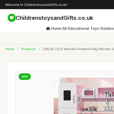
Welcome to ChildrenstoysandGifts.co.uk!
ChildrenstoysandGifts.co.uk
|
|
|
Home
All
Educational Toys
Outdoor
Home
›
Products
›
GALACTICA Wooden Pretend Play Kitchen Set f
NEW