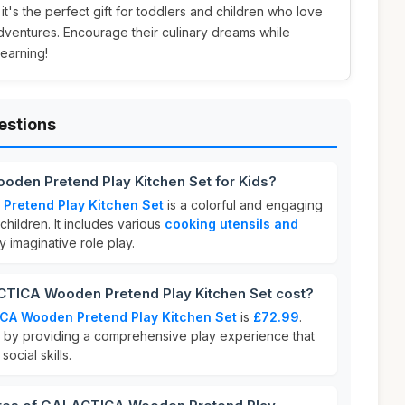
, it's the perfect gift for toddlers and children who love
dventures. Encourage their culinary dreams while
learning!
estions
den Pretend Play Kitchen Set for Kids?
retend Play Kitchen Set
is a colorful and engaging
children. It includes various
cooking utensils and
y imaginative role play.
ICA Wooden Pretend Play Kitchen Set cost?
CA Wooden Pretend Play Kitchen Set
is
£72.99
.
ue by providing a comprehensive play experience that
ocial skills.