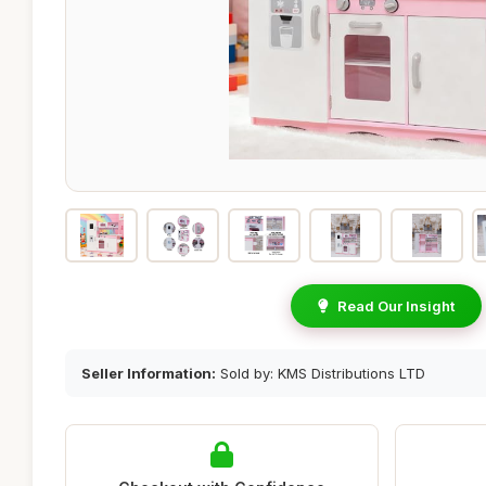
Read Our Insight
Seller Information:
Sold by: KMS Distributions LTD