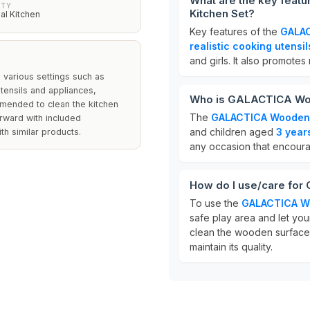
What are the key feat
ITY
Kitchen Set?
nal Kitchen
Key features of the
GALAC
realistic cooking utensil
and girls. It also promotes
n various settings such as
utensils and appliances,
Who is GALACTICA Wood
ommended to clean the kitchen
The
GALACTICA Wooden P
orward with included
and children aged
3 year
th similar products.
any occasion that encoura
How do I use/care for
To use the
GALACTICA Wo
safe play area and let you
clean the wooden surfaces
maintain its quality.