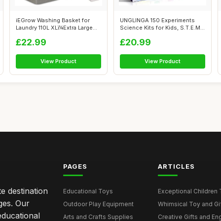
iEGrow Washing Basket for
UNGLINGA 150 Experiments
Laundry 110L XLï¼Extra Large
Science Kits for Kids, S.T.E.M
L...
Educ...
£22.99
£20.99
View Product
View Product
PAGES
ARTICLES
e destination
Educational Toys
Exceptional Children 
ages. Our
Outdoor Play Equipment
Whimsical Toy and Gift
educational
Arts and Crafts Supplies
Creative Gifts and En