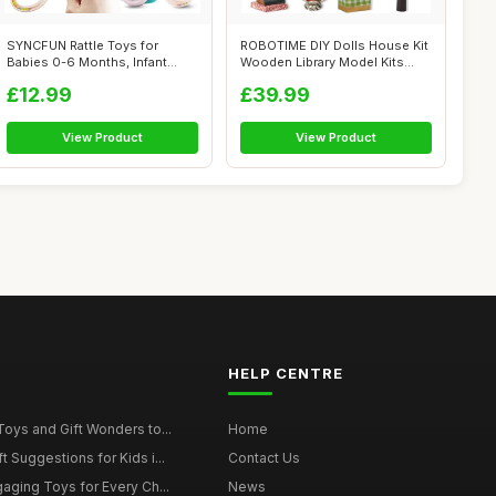
SYNCFUN Rattle Toys for
ROBOTIME DIY Dolls House Kit
Babies 0-6 Months, Infant
Wooden Library Model Kits
Sensory To...
Build...
£12.99
£39.99
View Product
View Product
HELP CENTRE
Toys and Gift Wonders to...
Home
 Suggestions for Kids i...
Contact Us
gaging Toys for Every Ch...
News