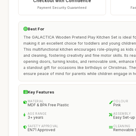
Checkout with Confidence
Payment Security Guaranteed
Fas
Best For
The GALACTICA Wooden Pretend Play Kitchen Set is ideal fo
making it an excellent choice for toddlers and young children
This multifunctional kitchen encourages role-playing as kids
and cleaning, fostering creativity and fine motor skills. Its rea
opening doors, turning knobs, and removable sink, enhance t
a standout gift for occasions like birthdays or Christmas. The
ensure peace of mind for parents while children engage in ho
Key Features
MATERIAL
COLOUR
MDF & BPA Free Plastic
Pink
AGE RANGE
ASSEMBLY
3+ years
Easy Set-up
SAFETY APPROVAL
CLEANING
EN71 Approved
Removable 