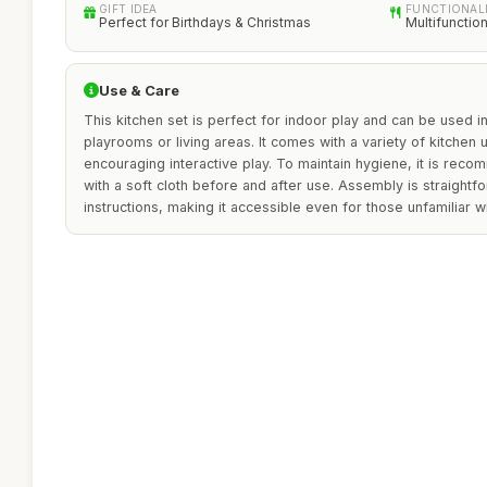
GIFT IDEA
FUNCTIONAL
Perfect for Birthdays & Christmas
Multifunctio
Use & Care
This kitchen set is perfect for indoor play and can be used i
playrooms or living areas. It comes with a variety of kitchen 
encouraging interactive play. To maintain hygiene, it is rec
with a soft cloth before and after use. Assembly is straightf
instructions, making it accessible even for those unfamiliar wi