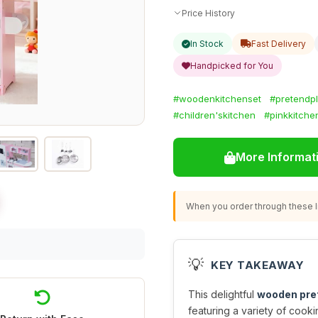
Price History
In Stock
Fast Delivery
Handpicked for You
#woodenkitchenset
#pretendp
#children'skitchen
#pinkkitche
More Informat
When you order through these li
💡
KEY TAKEAWAY
This delightful
wooden pret
featuring a variety of cookin