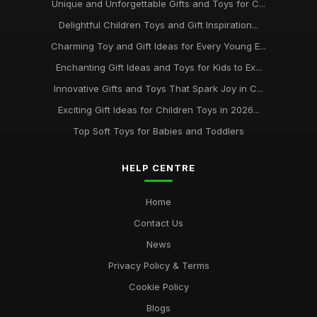
Unique and Unforgettable Gifts and Toys for C...
Delightful Children Toys and Gift Inspiration...
Charming Toy and Gift Ideas for Every Young E...
Enchanting Gift Ideas and Toys for Kids to Ex...
Innovative Gifts and Toys That Spark Joy in C...
Exciting Gift Ideas for Children Toys in 2026...
Top Soft Toys for Babies and Toddlers
HELP CENTRE
Home
Contact Us
News
Privacy Policy & Terms
Cookie Policy
Blogs