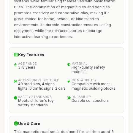
systems while familiarising themselves with basic traffic
rules. The combination of magnetic tiles and vehicles
promotes creativity and cooperative play, making it a
great choice for home, school, or kindergarten
environments. Its durable construction ensures lasting
enjoyment, while the rich accessories encourage
interactive learning experiences.
Key Features
AGE RANGE
MATERIAL
3-8 years
High-quality safety
materials
ACCESSORIES INCLUDED
COMPATIBILITY
40 road tiles, 4 signal
Compatible with most
lights, 6 traffic signs, 2 cars
magnetic building blocks
SAFETY STANDARDS
DURABILITY
Meets children's toy
Durable construction
safety standards
Use & Care
This magnetic road set is designed for children aged 3