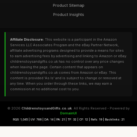
Product Sitemap
Product Insights
Affiliate Disclosure:
This website is a participant in the Amazon
Services LLC Associates Program and the eBay Partner Network,
affiliate advertising programs designed to provide a means for sites
to earn advertising fees by advertising and linking to Amazon or eBay.
childrenstoysandgifts.co.uk has no control over any price changes
when leaving the page. Certain content that appears on
childrenstoysandgifts.co.uk comes from Amazon or eBay. This
content is provided 'As Is' and is subject to change or removed at
any time. When you order through these links, we may earn a
commission at no additional cost to you.
© 2026
ChildrenstoysandGifts.co.uk
. All Rights Reserved - Powered by
DomainUI
RQS: 1,045 | UV: 766 | DA: 14 | PA: 21 | TF: 32 | CF: 12 | Refs: 19 | Backlinks: 21