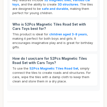
Key features include
52 magnetic tiles
,
various car
toys
, and the ability to create
3D structures
. The tiles
are designed to be
safe and durable
, making them
perfect for young children.
Who is 52Pcs Magnetic Tiles Road Set with
Cars Toys best for?
This product is ideal for
children aged 3-8 years
,
making it perfect for both boys and girls. It
encourages imaginative play and is great for birthday
gifts.
How do I use/care for 52Pcs Magnetic Tiles
Road Set with Cars Toys?
To use the
52Pcs Magnetic Tiles Road Set
, simply
connect the tiles to create roads and structures. For
care, wipe the tiles with a damp cloth to keep them
clean and store them in a dry place.