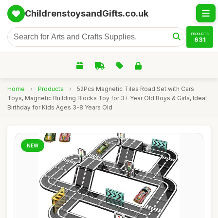
ChildrenstoysandGifts.co.uk
PRODUCTS
631
Home
›
Products
›
52Pcs Magnetic Tiles Road Set with Cars
Toys, Magnetic Building Blocks Toy for 3+ Year Old Boys & Girls, Ideal
Birthday for Kids Ages 3-8 Years Old
NEW