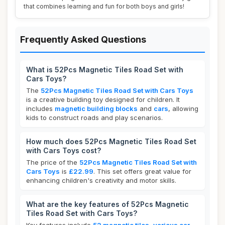
that combines learning and fun for both boys and girls!
Frequently Asked Questions
What is 52Pcs Magnetic Tiles Road Set with
Cars Toys?
The
52Pcs Magnetic Tiles Road Set with Cars Toys
is a creative building toy designed for children. It
includes
magnetic building blocks
and
cars
, allowing
kids to construct roads and play scenarios.
How much does 52Pcs Magnetic Tiles Road Set
with Cars Toys cost?
The price of the
52Pcs Magnetic Tiles Road Set with
Cars Toys
is
£22.99
. This set offers great value for
enhancing children's creativity and motor skills.
What are the key features of 52Pcs Magnetic
Tiles Road Set with Cars Toys?