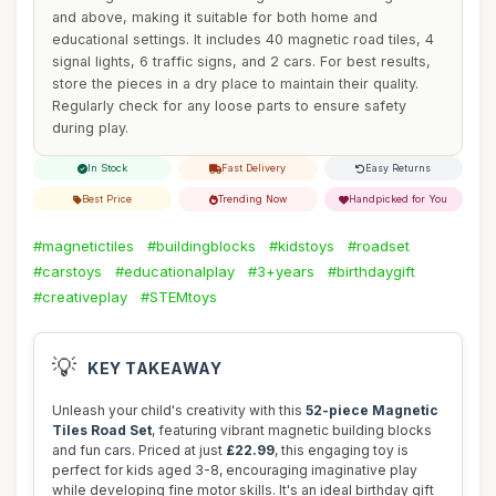
and above, making it suitable for both home and
educational settings. It includes 40 magnetic road tiles, 4
signal lights, 6 traffic signs, and 2 cars. For best results,
store the pieces in a dry place to maintain their quality.
Regularly check for any loose parts to ensure safety
during play.
In Stock
Fast Delivery
Easy Returns
Best Price
Trending Now
Handpicked for You
#magnetictiles
#buildingblocks
#kidstoys
#roadset
#carstoys
#educationalplay
#3+years
#birthdaygift
#creativeplay
#STEMtoys
💡
KEY TAKEAWAY
Unleash your child's creativity with this
52-piece Magnetic
Tiles Road Set
, featuring vibrant magnetic building blocks
and fun cars. Priced at just
£22.99
, this engaging toy is
perfect for kids aged 3-8, encouraging imaginative play
while developing fine motor skills. It's an ideal birthday gift