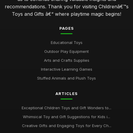
recommendations. Thank you for visiting Childrenâ€™s
Toys and Gifts â€“ where playtime magic begins!
PAGES
Educational Toys
Outdoor Play Equipment
Arts and Crafts Supplies
Interactive Learning Games
Stuffed Animals and Plush Toys
ARTICLES
Exceptional Children Toys and Gift Wonders to...
Whimsical Toy and Gift Suggestions for Kids i...
Creative Gifts and Engaging Toys for Every Ch...