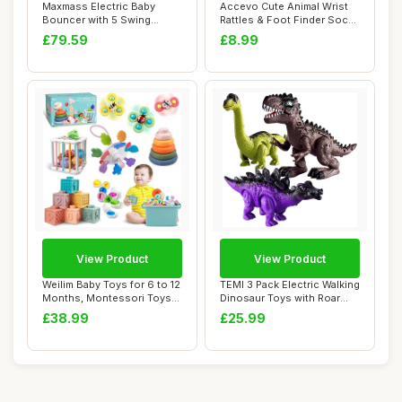
Maxmass Electric Baby
Accevo Cute Animal Wrist
Bouncer with 5 Swing
Rattles & Foot Finder Socks
Amplitudes, 3-Sta...
for Bab...
£79.59
£8.99
View Product
View Product
Weilim Baby Toys for 6 to 12
TEMI 3 Pack Electric Walking
Months, Montessori Toys
Dinosaur Toys with Roar
for Bab...
Sounds ...
£38.99
£25.99