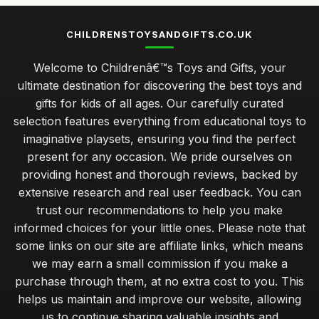
CHILDRENSTOYSANDGIFTS.CO.UK
Welcome to Childrenâ€™s Toys and Gifts, your
ultimate destination for discovering the best toys and
gifts for kids of all ages. Our carefully curated
selection features everything from educational toys to
imaginative playsets, ensuring you find the perfect
present for any occasion. We pride ourselves on
providing honest and thorough reviews, backed by
extensive research and real user feedback. You can
trust our recommendations to help you make
informed choices for your little ones. Please note that
some links on our site are affiliate links, which means
we may earn a small commission if you make a
purchase through them, at no extra cost to you. This
helps us maintain and improve our website, allowing
us to continue sharing valuable insights and