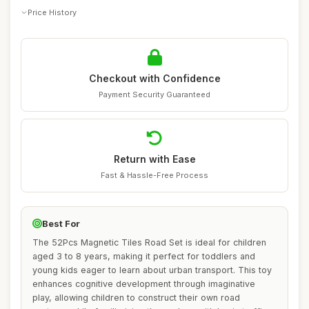
Price History
Checkout with Confidence
Payment Security Guaranteed
Return with Ease
Fast & Hassle-Free Process
Best For
The 52Pcs Magnetic Tiles Road Set is ideal for children
aged 3 to 8 years, making it perfect for toddlers and
young kids eager to learn about urban transport. This toy
enhances cognitive development through imaginative
play, allowing children to construct their own road