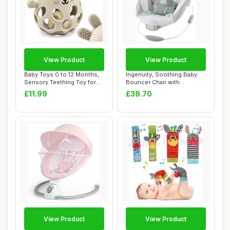
View Product
View Product
Baby Toys 0 to 12 Months,
Ingenuity, Soothing Baby
Sensory Teething Toy for
Bouncer Chair with
Newborn B...
Soothing Vibrati...
£11.99
£38.70
View Product
View Product