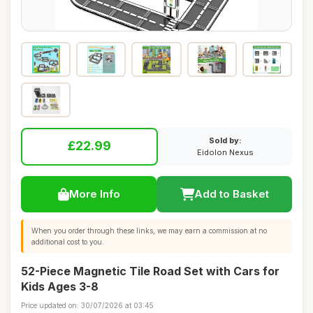
Sold by:
£22.99
Eidolon Nexus
More Info
Add to Basket
When you order through these links, we may earn a commission at no
additional cost to you.
52-Piece Magnetic Tile Road Set with Cars for
Kids Ages 3-8
Price updated on: 30/07/2026 at 03:45