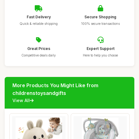
Fast Delivery
Secure Shopping
Quick & reliable shipping
100% secure transactions
Great Prices
Expert Support
Competitive deals daily
Here to help you choose
More Products You Might Like from
childrenstoysandgifts
View All