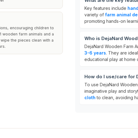
What are the key feat
ter
Key features include
hand
variety of
farm animal de
promoting hands-on learn
ions, encouraging children to
s 11 wooden farm animals and a
Who is DejaNard Woode
 wipe the pieces clean with a
DejaNard Wooden Farm An
rs.
3-6 years
. They are idea
educational play at home 
How do I use/care for
To use DejaNard Wooden F
imaginative play and storyt
cloth
to clean, avoiding ha