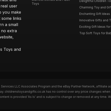
Delightful Children Toy
Toys
real user
Charming Toy and Gift
lp you make
Enchanting Gift Ideas 
t some links
Innovative Gifts and T
rn a small
Exciting Gift Ideas for
 no extra
Top Soft Toys for Ba
website,
™s Toys and
n Services LLC Associates Program and the eBay Partner Network, affiliate a
Bay. childrenstoysandgifts.co.uk has no control over any price changes when 
ntent is provided 'As Is' and is subject to change or removed at any time. 