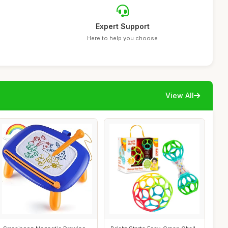
Expert Support
Here to help you choose
View All