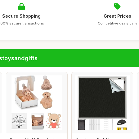
Secure Shopping
Great Prices
100% secure transactions
Competitive deals daily
stoysandgifts