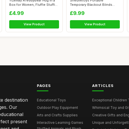
Yizemay ATeddyBear Hug in a
Sneulletoys Portable
Box for Women, Fluffie Stuffies
Temporary Blackout Blinds
...
Stick on,100%...
£4.99
£9.99
View Product
View Product
PAGES
ARTICLES
e destination
Educational Toys
Exceptional Children 
ages. Our
Outdoor Play Equipment
Whimsical Toy and Gift
educational
Arts and Crafts Supplies
Creative Gifts and En
rfect present
Interactive Learning Games
Unique and Unforgetta
onest and
Stuffed Animals and Plush