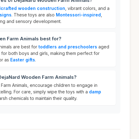
ures of DejaNard Wooden Farm Animals?
crafted wooden construction
, vibrant colors, and a
signs
. These toys are also
Montessori-inspired
,
ing and sensory development.
n Farm Animals best for?
imals are best for
toddlers and preschoolers
aged
l for both boys and girls, making them perfect for
or as
Easter gifts
.
 DejaNard Wooden Farm Animals?
arm Animals, encourage children to engage in
elling. For care, simply wipe the toys with a
damp
rsh chemicals to maintain their quality.