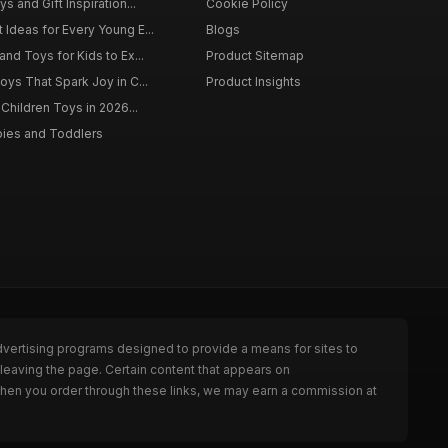
s and Gift Inspiration...
Cookie Policy
 Ideas for Every Young E...
Blogs
and Toys for Kids to Ex...
Product Sitemap
oys That Spark Joy in C...
Product Insights
 Children Toys in 2026...
bies and Toddlers
dvertising programs designed to provide a means for sites to
leaving the page. Certain content that appears on
When you order through these links, we may earn a commission at