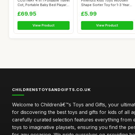
COSTWAY 4 in 1 Foldable Travel
Pinenuts Kids Toys Wooden
Cot, Portable Baby Bed Playar...
Shape Sorter Toy for 1-3 Years
Old...
£69.95
£5.99
View Product
View Product
CHILDRENSTOYSANDGIFTS.CO.UK
Welcome to Childrenâ€™s Toys and Gifts, your ultimat
for discovering the best toys and gifts for kids of all 
carefully curated selection features everything from 
toys to imaginative playsets, ensuring you find the pe
for any occasion. We pride ourselves on providing h