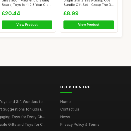
Smasiagon Magnetic Drawing
Bright Starts Easy-Grasp Oball
Board, Toys for 1 2 3 Year Old
Bundle Gift Set - Grasp The D...
Bo...
£20.44
£8.99
View Product
View Product
HELP CENTRE
Toys and Gift Wonders to...
Home
 Suggestions for Kids i...
Contact Us
gaging Toys for Every Ch...
News
ble Gifts and Toys for C...
Privacy Policy & Terms