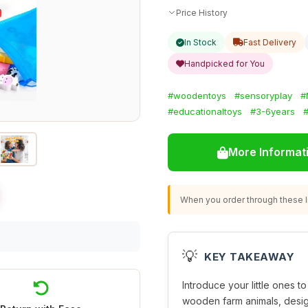
Price History
In Stock
Fast Delivery
Handpicked for You
#woodentoys
#sensoryplay
#
#educationaltoys
#3-6years
#
More Informat
When you order through these li
💡
KEY TAKEAWAY
Introduce your little ones t
wooden farm animals, design