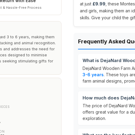
Return with Ease
at just
£9.99
, these Montes
t & Hassle-Free Process
and girls, making them an id
skills. Give your child the g
ged 3 to 6 years, making them
Frequently Asked Qu
tacking and animal recognition.
rls and addresses the need for
eces designed to minimise
What is DejaNard Woo
s seeking stimulating gifts for
DejaNard Wooden Farm An
3-6 years
. These toys a
farm animal designs, promo
How much does DejaNa
The price of DejaNard Wo
IECES
offers great value for a 
exploration.
y
ION