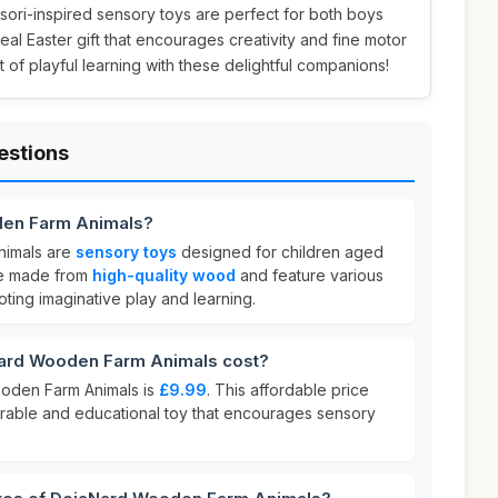
sori-inspired sensory toys are perfect for both boys
eal Easter gift that encourages creativity and fine motor
ift of playful learning with these delightful companions!
estions
den Farm Animals?
imals are
sensory toys
designed for children aged
re made from
high-quality wood
and feature various
ting imaginative play and learning.
rd Wooden Farm Animals cost?
oden Farm Animals is
£9.99
. This affordable price
durable and educational toy that encourages sensory