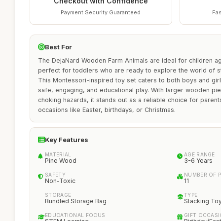
Checkout with Confidence
Payment Security Guaranteed
Fas
Best For
The DejaNard Wooden Farm Animals are ideal for children a
perfect for toddlers who are ready to explore the world of s
This Montessori-inspired toy set caters to both boys and gi
safe, engaging, and educational play. With larger wooden pi
choking hazards, it stands out as a reliable choice for parent
occasions like Easter, birthdays, or Christmas.
Key Features
MATERIAL
AGE RANGE
Pine Wood
3-6 Years
SAFETY
NUMBER OF P
Non-Toxic
11
STORAGE
TYPE
Bundled Storage Bag
Stacking To
EDUCATIONAL FOCUS
GIFT OCCAS