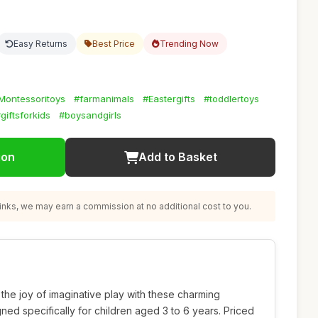
Easy Returns
Best Price
Trending Now
Montessoritoys
#farmanimals
#Eastergifts
#toddlertoys
giftsforkids
#boysandgirls
ion
Add to Basket
nks, we may earn a commission at no additional cost to you.
o the joy of imaginative play with these charming
ed specifically for children aged 3 to 6 years. Priced