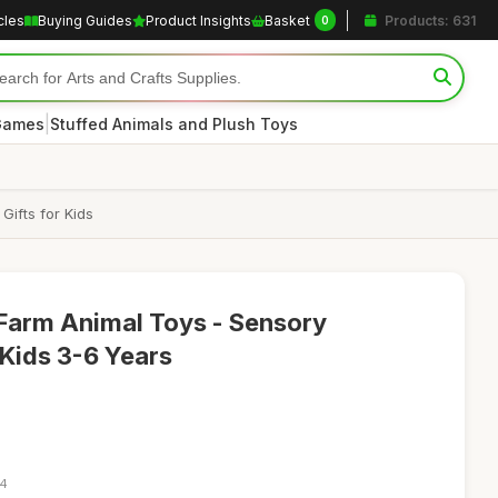
cles
Buying Guides
Product Insights
Basket
Products: 631
0
|
 Games
Stuffed Animals and Plush Toys
Gifts for Kids
arm Animal Toys - Sensory
 Kids 3-6 Years
34