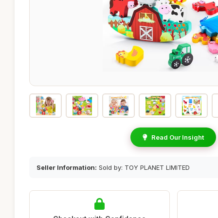
Read Our Insight
Seller Information:
Sold by: TOY PLANET LIMITED