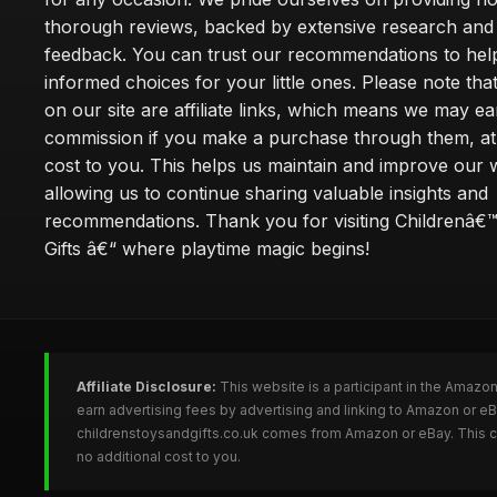
thorough reviews, backed by extensive research and 
feedback. You can trust our recommendations to he
informed choices for your little ones. Please note tha
on our site are affiliate links, which means we may ea
commission if you make a purchase through them, at
cost to you. This helps us maintain and improve our 
allowing us to continue sharing valuable insights and
recommendations. Thank you for visiting Childrenâ€
Gifts â€“ where playtime magic begins!
Affiliate Disclosure:
This website is a participant in the Amazo
earn advertising fees by advertising and linking to Amazon or e
childrenstoysandgifts.co.uk comes from Amazon or eBay. This co
no additional cost to you.