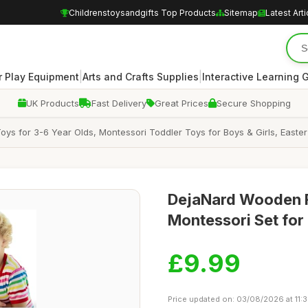
Childrenstoysandgifts Top Products
Sitemap
Latest Arti
|
|
 Play Equipment
Arts and Crafts Supplies
Interactive Learning
UK Products
Fast Delivery
Great Prices
Secure Shopping
 for 3-6 Year Olds, Montessori Toddler Toys for Boys & Girls, Easter 
DejaNard Wooden F
Montessori Set for
£9.99
Price updated on: 03/08/2026 at 11: