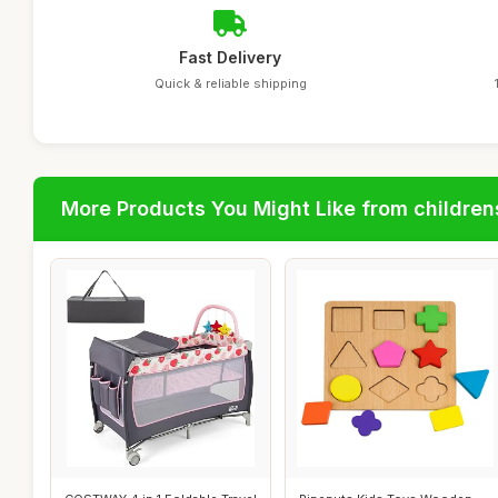
Fast Delivery
Quick & reliable shipping
More Products You Might Like from children