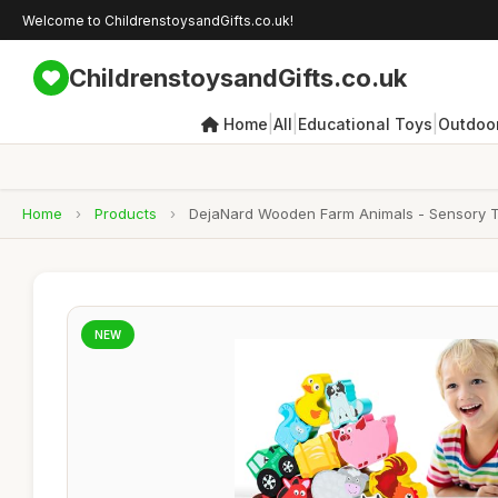
Welcome to ChildrenstoysandGifts.co.uk!
ChildrenstoysandGifts.co.uk
|
|
|
Home
All
Educational Toys
Outdoor
Home
›
Products
›
DejaNard Wooden Farm Animals - Sensory Toys
NEW