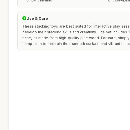
STEM Learning
Birthday/Eas
Use & Care
These stacking toys are best suited for interactive play sess
develop their stacking skills and creativity. The set include
base, all made from high-quality pine wood. For care, simply
damp cloth to maintain their smooth surface and vibrant colou