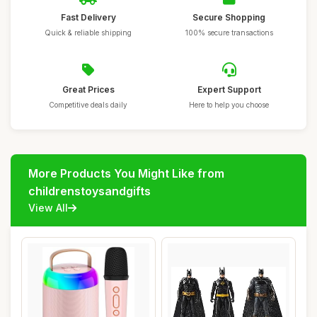
Fast Delivery
Secure Shopping
Quick & reliable shipping
100% secure transactions
Great Prices
Expert Support
Competitive deals daily
Here to help you choose
More Products You Might Like from
childrenstoysandgifts
View All