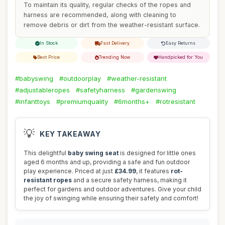
To maintain its quality, regular checks of the ropes and
harness are recommended, along with cleaning to
remove debris or dirt from the weather-resistant surface.
In Stock
Fast Delivery
Easy Returns
Best Price
Trending Now
Handpicked for You
#babyswing
#outdoorplay
#weather-resistant
#adjustableropes
#safetyharness
#gardenswing
#infanttoys
#premiumquality
#6months+
#rotresistant
💡
KEY TAKEAWAY
This delightful
baby swing seat
is designed for little ones
aged 6 months and up, providing a safe and fun outdoor
play experience. Priced at just
£34.99
, it features
rot-
resistant ropes
and a secure safety harness, making it
perfect for gardens and outdoor adventures. Give your child
the joy of swinging while ensuring their safety and comfort!