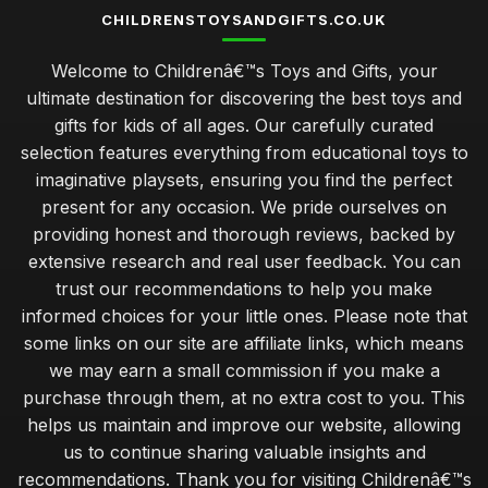
CHILDRENSTOYSANDGIFTS.CO.UK
Welcome to Childrenâ€™s Toys and Gifts, your
ultimate destination for discovering the best toys and
gifts for kids of all ages. Our carefully curated
selection features everything from educational toys to
imaginative playsets, ensuring you find the perfect
present for any occasion. We pride ourselves on
providing honest and thorough reviews, backed by
extensive research and real user feedback. You can
trust our recommendations to help you make
informed choices for your little ones. Please note that
some links on our site are affiliate links, which means
we may earn a small commission if you make a
purchase through them, at no extra cost to you. This
helps us maintain and improve our website, allowing
us to continue sharing valuable insights and
recommendations. Thank you for visiting Childrenâ€™s