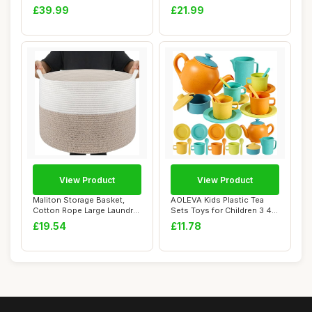
Punching B...
Gifts ...
£39.99
£21.99
View Product
View Product
Maliton Storage Basket,
AOLEVA Kids Plastic Tea
Cotton Rope Large Laundry
Sets Toys for Children 3 4 5
Basket for...
Years O...
£19.54
£11.78