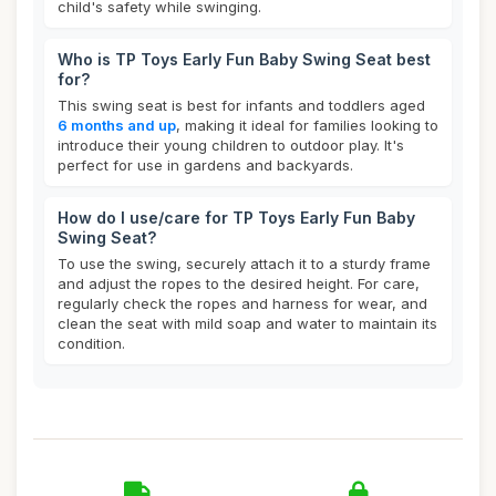
child's safety while swinging.
Who is TP Toys Early Fun Baby Swing Seat best
for?
This swing seat is best for infants and toddlers aged
6 months and up
, making it ideal for families looking to
introduce their young children to outdoor play. It's
perfect for use in gardens and backyards.
How do I use/care for TP Toys Early Fun Baby
Swing Seat?
To use the swing, securely attach it to a sturdy frame
and adjust the ropes to the desired height. For care,
regularly check the ropes and harness for wear, and
clean the seat with mild soap and water to maintain its
condition.