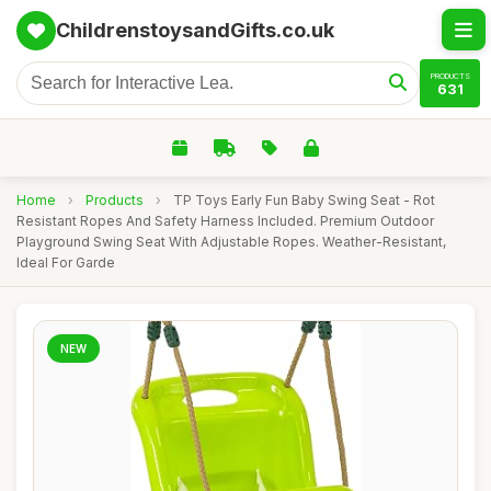
ChildrenstoysandGifts.co.uk
PRODUCTS
631
Home
›
Products
›
TP Toys Early Fun Baby Swing Seat - Rot
Resistant Ropes And Safety Harness Included. Premium Outdoor
Playground Swing Seat With Adjustable Ropes. Weather-Resistant,
Ideal For Garde
NEW