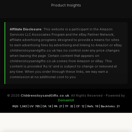
Product Insights
Affiliate Disclosure:
This website is a participant in the Amazon
Services LLC Associates Program and the eBay Partner Network,
affiliate advertising programs designed to provide a means for sites
to earn advertising fees by advertising and linking to Amazon or eBay.
childrenstoysandgifts.co.uk has no control over any price changes
when leaving the page. Certain content that appears on
childrenstoysandgifts.co.uk comes from Amazon or eBay. This
content is provided 'As Is' and is subject to change or removed at
any time. When you order through these links, we may earn a
commission at no additional cost to you.
© 2026
ChildrenstoysandGifts.co.uk
. All Rights Reserved - Powered by
DomainUI
RQS: 1,043 | UV: 765 | DA: 14 | PA: 21 | TF: 32 | CF: 12 | Refs: 19 | Backlinks: 21