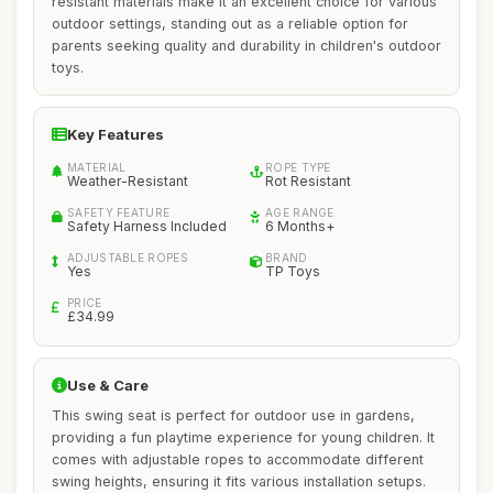
resistant materials make it an excellent choice for various
outdoor settings, standing out as a reliable option for
parents seeking quality and durability in children's outdoor
toys.
Key Features
MATERIAL
ROPE TYPE
Weather-Resistant
Rot Resistant
SAFETY FEATURE
AGE RANGE
Safety Harness Included
6 Months+
ADJUSTABLE ROPES
BRAND
Yes
TP Toys
PRICE
£34.99
Use & Care
This swing seat is perfect for outdoor use in gardens,
providing a fun playtime experience for young children. It
comes with adjustable ropes to accommodate different
swing heights, ensuring it fits various installation setups.