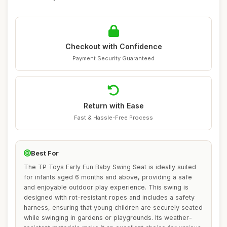
Checkout with Confidence
Payment Security Guaranteed
Return with Ease
Fast & Hassle-Free Process
Best For
The TP Toys Early Fun Baby Swing Seat is ideally suited
for infants aged 6 months and above, providing a safe
and enjoyable outdoor play experience. This swing is
designed with rot-resistant ropes and includes a safety
harness, ensuring that young children are securely seated
while swinging in gardens or playgrounds. Its weather-