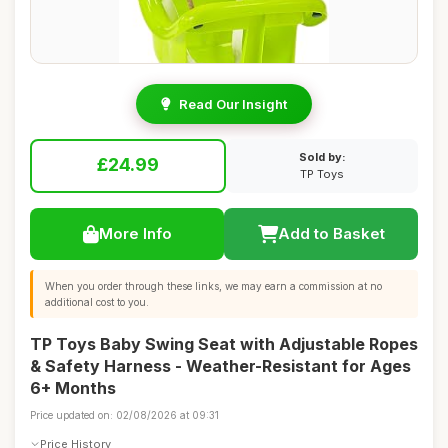
Read Our Insight
Sold by:
£24.99
TP Toys
More Info
Add to Basket
When you order through these links, we may earn a commission at no
additional cost to you.
TP Toys Baby Swing Seat with Adjustable Ropes
& Safety Harness - Weather-Resistant for Ages
6+ Months
Price updated on: 02/08/2026 at 09:31
Price History