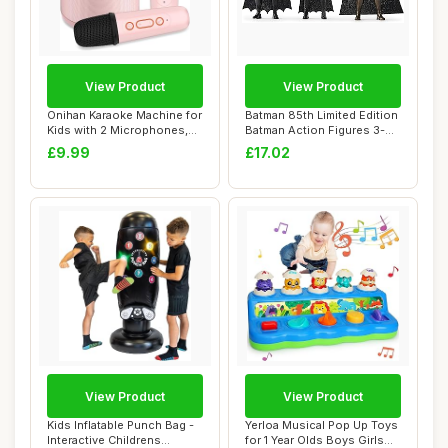
View Product
View Product
Onihan Karaoke Machine for
Batman 85th Limited Edition
Kids with 2 Microphones,
Batman Action Figures 3-
Portable...
Pack, 10...
£9.99
£17.02
View Product
View Product
Kids Inflatable Punch Bag -
Yerloa Musical Pop Up Toys
Interactive Childrens
for 1 Year Olds Boys Girls