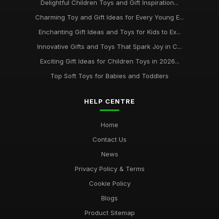
Delightful Children Toys and Gift Inspiration...
Charming Toy and Gift Ideas for Every Young E...
Enchanting Gift Ideas and Toys for Kids to Ex...
Innovative Gifts and Toys That Spark Joy in C...
Exciting Gift Ideas for Children Toys in 2026...
Top Soft Toys for Babies and Toddlers
HELP CENTRE
Home
Contact Us
News
Privacy Policy & Terms
Cookie Policy
Blogs
Product Sitemap