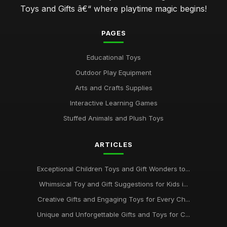
Toys and Gifts â€“ where playtime magic begins!
PAGES
Educational Toys
Outdoor Play Equipment
Arts and Crafts Supplies
Interactive Learning Games
Stuffed Animals and Plush Toys
ARTICLES
Exceptional Children Toys and Gift Wonders to...
Whimsical Toy and Gift Suggestions for Kids i...
Creative Gifts and Engaging Toys for Every Ch...
Unique and Unforgettable Gifts and Toys for C...