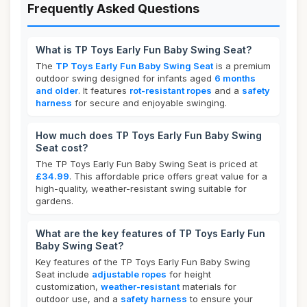
Frequently Asked Questions
What is TP Toys Early Fun Baby Swing Seat?
The
TP Toys Early Fun Baby Swing Seat
is a premium
outdoor swing designed for infants aged
6 months
and older
. It features
rot-resistant ropes
and a
safety
harness
for secure and enjoyable swinging.
How much does TP Toys Early Fun Baby Swing
Seat cost?
The TP Toys Early Fun Baby Swing Seat is priced at
£34.99
. This affordable price offers great value for a
high-quality, weather-resistant swing suitable for
gardens.
What are the key features of TP Toys Early Fun
Baby Swing Seat?
Key features of the TP Toys Early Fun Baby Swing
Seat include
adjustable ropes
for height
customization,
weather-resistant
materials for
outdoor use, and a
safety harness
to ensure your