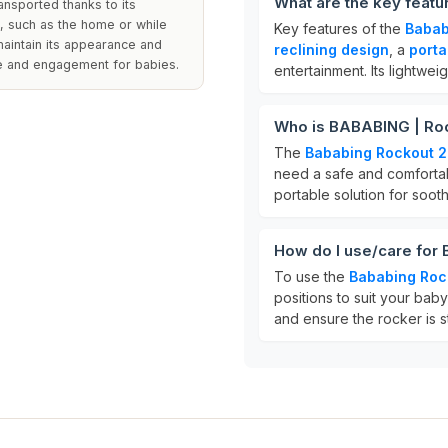
What are the key feat
ansported thanks to its
s, such as the home or while
Key features of the
Babab
maintain its appearance and
reclining design
, a
porta
ue and engagement for babies.
entertainment. Its lightwe
Who is BABABING | Roc
The
Bababing Rockout 2
need a safe and comfortable
portable solution for soot
How do I use/care for
To use the
Bababing Roc
positions to suit your bab
and ensure the rocker is s