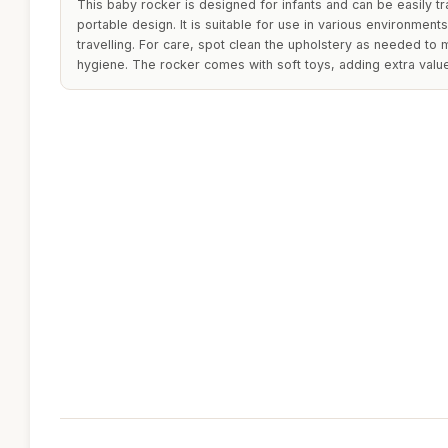
This baby rocker is designed for infants and can be easily tr
portable design. It is suitable for use in various environment
travelling. For care, spot clean the upholstery as needed to 
hygiene. The rocker comes with soft toys, adding extra val