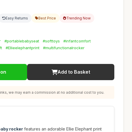
Easy Returns
Best Price
Trending Now
r
#portablebabyseat
#softtoys
#infantcomfort
t
#Ellieelephantprint
#multifunctionalrocker
ion
Add to Basket
nks, we may earn a commission at no additional cost to you.
baby rocker
features an adorable Ellie Elephant print