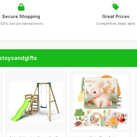
Secure Shopping
Great Prices
100% secure transactions
Competitive deals daily
stoysandgifts