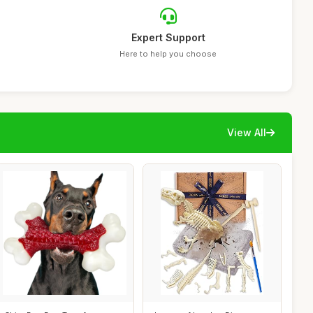
Expert Support
Here to help you choose
View All