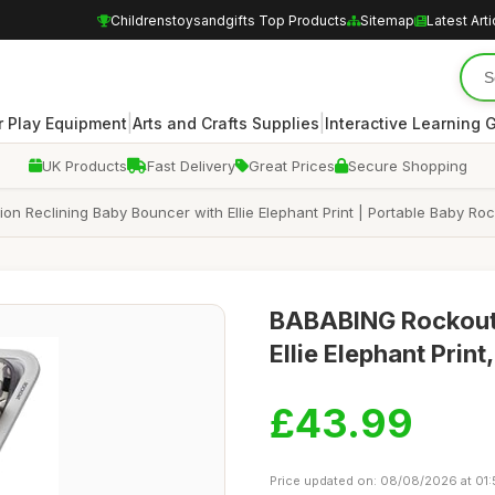
Childrenstoysandgifts Top Products
Sitemap
Latest Arti
|
|
 Play Equipment
Arts and Crafts Supplies
Interactive Learning
UK Products
Fast Delivery
Great Prices
Secure Shopping
on Reclining Baby Bouncer with Ellie Elephant Print | Portable Baby Ro
BABABING Rockout 2
Ellie Elephant Print
£43.99
Price updated on: 08/08/2026 at 01