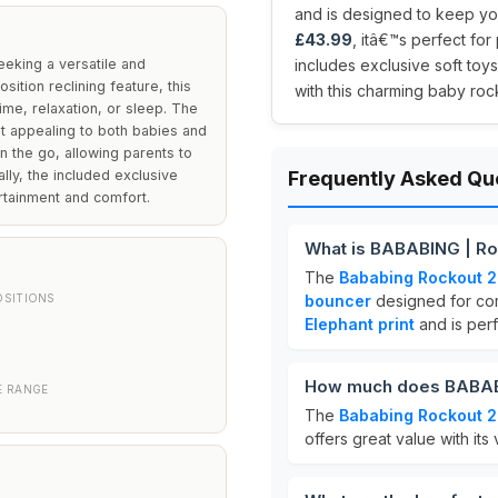
and is designed to keep your
£43.99
, itâ€™s perfect fo
eking a versatile and
includes exclusive soft to
osition reclining feature, this
with this charming baby roc
me, relaxation, or sleep. The
 it appealing to both babies and
n the go, allowing parents to
nally, the included exclusive
Frequently Asked Qu
rtainment and comfort.
What is BABABING | Ro
The
Bababing Rockout 2
OSITIONS
bouncer
designed for com
Elephant print
and is perf
How much does BABABI
E RANGE
The
Bababing Rockout 2
offers great value with its