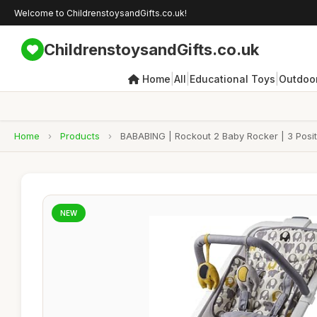
Welcome to ChildrenstoysandGifts.co.uk!
ChildrenstoysandGifts.co.uk
|
|
|
Home
All
Educational Toys
Outdoor
Home
›
Products
›
BABABING | Rockout 2 Baby Rocker | 3 Positi
NEW