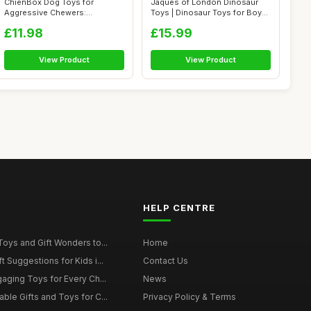
ChienBox Dog Toys for
Jaques of London Dinosaur
Aggressive Chewers:
Toys | Dinosaur Toys for Boys
Indestructible Dog...
with...
£11.98
£15.99
View Product
View Product
HELP CENTRE
Toys and Gift Wonders to...
Home
 Suggestions for Kids i...
Contact Us
gaging Toys for Every Ch...
News
ble Gifts and Toys for C...
Privacy Policy & Terms