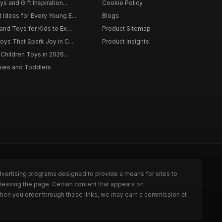
s and Gift Inspiration...
Cookie Policy
 Ideas for Every Young E...
Blogs
and Toys for Kids to Ex...
Product Sitemap
oys That Spark Joy in C...
Product Insights
 Children Toys in 2026...
bies and Toddlers
dvertising programs designed to provide a means for sites to
leaving the page. Certain content that appears on
When you order through these links, we may earn a commission at