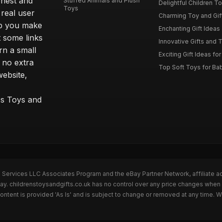
onest and
Stuffed Animals and Plush
Delightful Children Toy
Toys
real user
Charming Toy and Gift
lp you make
Enchanting Gift Ideas 
t some links
Innovative Gifts and T
rn a small
Exciting Gift Ideas for
 no extra
Top Soft Toys for Ba
website,
™s Toys and
n Services LLC Associates Program and the eBay Partner Network, affiliate a
Bay. childrenstoysandgifts.co.uk has no control over any price changes when 
ntent is provided 'As Is' and is subject to change or removed at any time. 