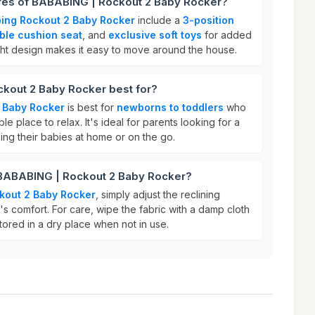
ures of BABABING | Rockout 2 Baby Rocker?
ing Rockout 2 Baby Rocker
include a
3-position
ble cushion seat
, and
exclusive soft toys
for added
ight design makes it easy to move around the house.
kout 2 Baby Rocker best for?
 Baby Rocker
is best for
newborns to toddlers
who
 place to relax. It's ideal for parents looking for a
hing their babies at home or on the go.
 BABABING | Rockout 2 Baby Rocker?
kout 2 Baby Rocker
, simply adjust the reclining
y's comfort. For care, wipe the fabric with a damp cloth
tored in a dry place when not in use.