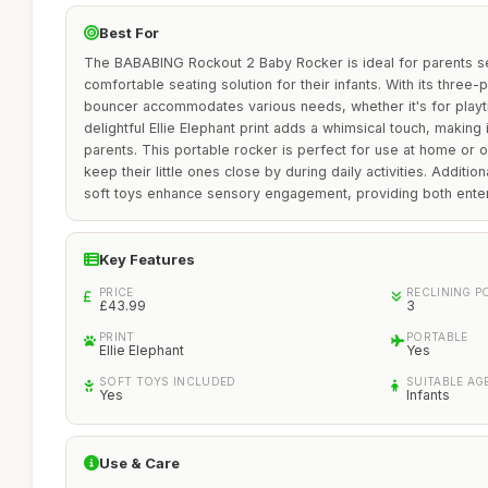
Best For
The BABABING Rockout 2 Baby Rocker is ideal for parents se
comfortable seating solution for their infants. With its three-p
bouncer accommodates various needs, whether it's for playti
delightful Ellie Elephant print adds a whimsical touch, making
parents. This portable rocker is perfect for use at home or o
keep their little ones close by during daily activities. Additio
soft toys enhance sensory engagement, providing both ente
Key Features
PRICE
RECLINING P
£43.99
3
PRINT
PORTABLE
Ellie Elephant
Yes
SOFT TOYS INCLUDED
SUITABLE AG
Yes
Infants
Use & Care