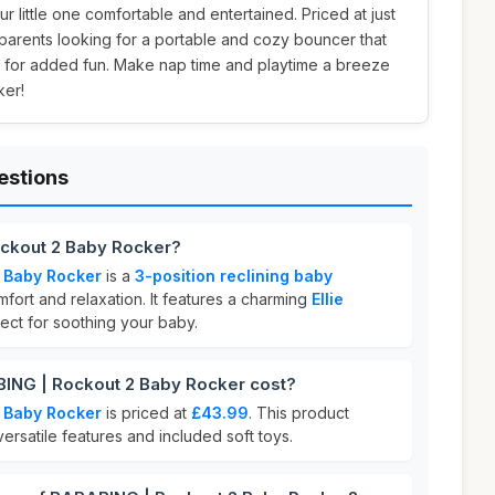
 little one comfortable and entertained. Priced at just
r parents looking for a portable and cozy bouncer that
ys for added fun. Make nap time and playtime a breeze
ker!
estions
ckout 2 Baby Rocker?
 Baby Rocker
is a
3-position reclining baby
fort and relaxation. It features a charming
Ellie
ect for soothing your baby.
NG | Rockout 2 Baby Rocker cost?
 Baby Rocker
is priced at
£43.99
. This product
 versatile features and included soft toys.