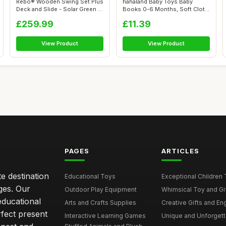
Rebo® Wooden Swing Set Plus
hahaland Baby Toys Baby
Deck and Slide - Solar Green |
Books 0-6 Months, Soft Cloth
...
Newborn...
£259.99
£11.39
View Product
View Product
PAGES
ARTICLES
e destination
Educational Toys
Exceptional Children 
ages. Our
Outdoor Play Equipment
Whimsical Toy and Gift
educational
Arts and Crafts Supplies
Creative Gifts and En
rfect present
Interactive Learning Games
Unique and Unforgetta