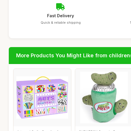
Fast Delivery
Quick & reliable shipping
More Products You Might Like from children