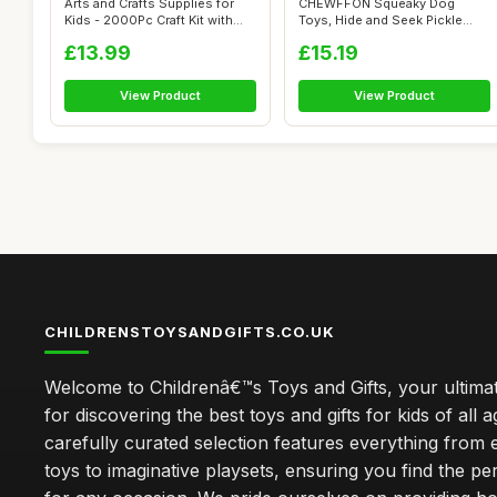
Arts and Crafts Supplies for
CHEWFFON Squeaky Dog
Kids - 2000Pc Craft Kit with
Toys, Hide and Seek Pickle
Pi...
Dog Toy for ...
£13.99
£15.19
View Product
View Product
CHILDRENSTOYSANDGIFTS.CO.UK
Welcome to Childrenâ€™s Toys and Gifts, your ultimat
for discovering the best toys and gifts for kids of all 
carefully curated selection features everything from 
toys to imaginative playsets, ensuring you find the pe