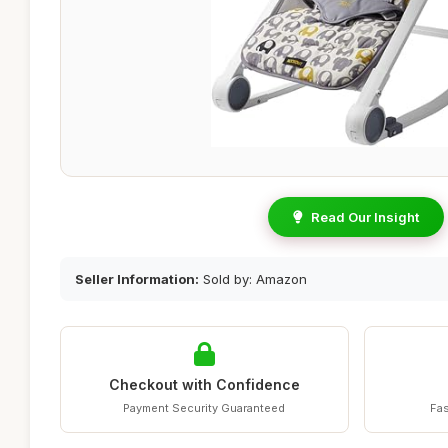
Read Our Insight
Seller Information:
Sold by: Amazon
Checkout with Confidence
Payment Security Guaranteed
Fas