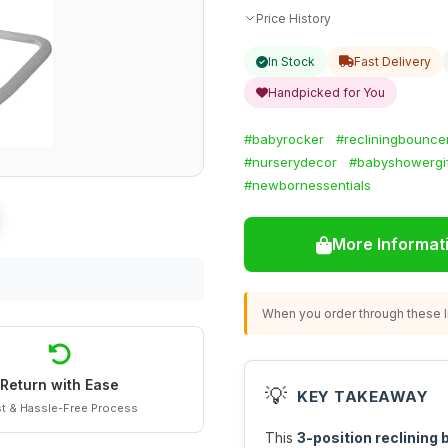
Price History
In Stock
Fast Delivery
Handpicked for You
#babyrocker
#recliningbounce
#nurserydecor
#babyshowergif
#newbornessentials
More Informat
When you order through these li
Return with Ease
💡
KEY TAKEAWAY
t & Hassle-Free Process
This
3-position reclining 