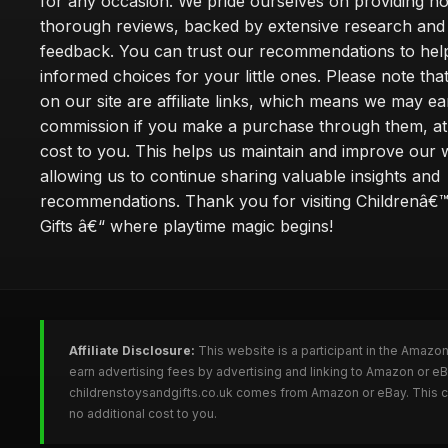
for any occasion. We pride ourselves on providing h
thorough reviews, backed by extensive research and 
feedback. You can trust our recommendations to he
informed choices for your little ones. Please note tha
on our site are affiliate links, which means we may ea
commission if you make a purchase through them, at
cost to you. This helps us maintain and improve our 
allowing us to continue sharing valuable insights and
recommendations. Thank you for visiting Childrenâ€
Gifts â€“ where playtime magic begins!
Affiliate Disclosure:
This website is a participant in the Amazo
earn advertising fees by advertising and linking to Amazon or e
childrenstoysandgifts.co.uk comes from Amazon or eBay. This co
no additional cost to you.