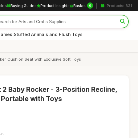
cles
Buying Guides
Product Insights
Basket
Products: 631
0
|
 Games
Stuffed Animals and Plush Toys
cker Cushion Seat with Exclusive Soft Toys
 Baby Rocker - 3-Position Recline,
, Portable with Toys
:58