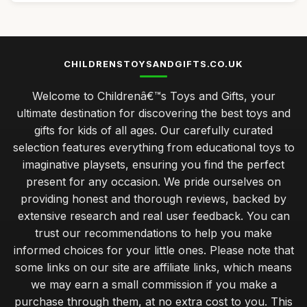
CHILDRENSTOYSANDGIFTS.CO.UK
Welcome to Childrenâ€™s Toys and Gifts, your
ultimate destination for discovering the best toys and
gifts for kids of all ages. Our carefully curated
selection features everything from educational toys to
imaginative playsets, ensuring you find the perfect
present for any occasion. We pride ourselves on
providing honest and thorough reviews, backed by
extensive research and real user feedback. You can
trust our recommendations to help you make
informed choices for your little ones. Please note that
some links on our site are affiliate links, which means
we may earn a small commission if you make a
purchase through them, at no extra cost to you. This