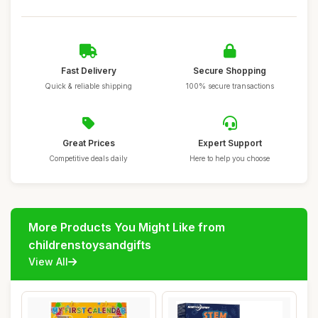
Fast Delivery
Secure Shopping
Quick & reliable shipping
100% secure transactions
Great Prices
Expert Support
Competitive deals daily
Here to help you choose
More Products You Might Like from
childrenstoysandgifts
View All