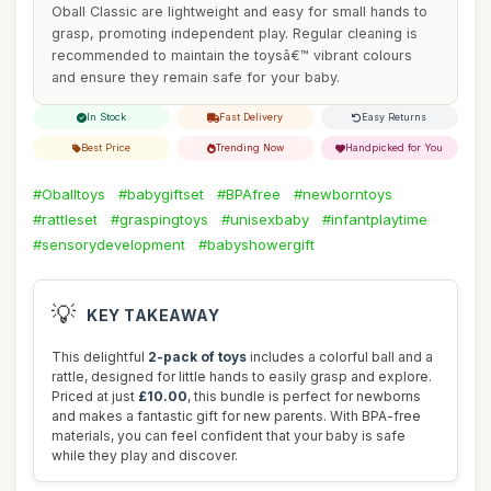
Oball Classic are lightweight and easy for small hands to
grasp, promoting independent play. Regular cleaning is
recommended to maintain the toysâ€™ vibrant colours
and ensure they remain safe for your baby.
In Stock
Fast Delivery
Easy Returns
Best Price
Trending Now
Handpicked for You
#Oballtoys
#babygiftset
#BPAfree
#newborntoys
#rattleset
#graspingtoys
#unisexbaby
#infantplaytime
#sensorydevelopment
#babyshowergift
💡
KEY TAKEAWAY
This delightful
2-pack of toys
includes a colorful ball and a
rattle, designed for little hands to easily grasp and explore.
Priced at just
£10.00
, this bundle is perfect for newborns
and makes a fantastic gift for new parents. With BPA-free
materials, you can feel confident that your baby is safe
while they play and discover.