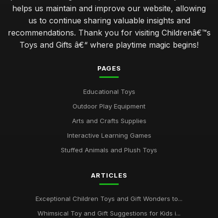
helps us maintain and improve our website, allowing
us to continue sharing valuable insights and
recommendations. Thank you for visiting Childrenâ€™s
Toys and Gifts â€“ where playtime magic begins!
PAGES
Educational Toys
Outdoor Play Equipment
Arts and Crafts Supplies
Interactive Learning Games
Stuffed Animals and Plush Toys
ARTICLES
Exceptional Children Toys and Gift Wonders to...
Whimsical Toy and Gift Suggestions for Kids i...