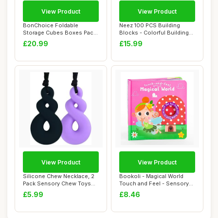
View Product
View Product
BonChoice Foldable
Neez 100 PCS Building
Storage Cubes Boxes Pack
Blocks - Colorful Building
of 8 for Home Or...
Bricks for ...
£20.99
£15.99
View Product
View Product
Silicone Chew Necklace, 2
Bookoli - Magical World
Pack Sensory Chew Toys
Touch and Feel - Sensory
Bundle for ...
Book - Baby...
£5.99
£8.46