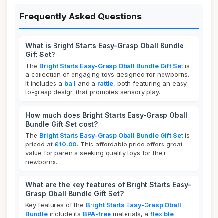
Frequently Asked Questions
What is Bright Starts Easy-Grasp Oball Bundle
Gift Set?
The
Bright Starts Easy-Grasp Oball Bundle Gift Set
is
a collection of engaging toys designed for newborns.
It includes a
ball
and a
rattle
, both featuring an easy-
to-grasp design that promotes sensory play.
How much does Bright Starts Easy-Grasp Oball
Bundle Gift Set cost?
The
Bright Starts Easy-Grasp Oball Bundle Gift Set
is
priced at
£10.00
. This affordable price offers great
value for parents seeking quality toys for their
newborns.
What are the key features of Bright Starts Easy-
Grasp Oball Bundle Gift Set?
Key features of the
Bright Starts Easy-Grasp Oball
Bundle
include its
BPA-free
materials, a
flexible