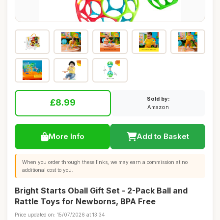
Sold by:
£8.99
Amazon
More Info
Add to Basket
When you order through these links, we may earn a commission at no
additional cost to you.
Bright Starts Oball Gift Set - 2-Pack Ball and
Rattle Toys for Newborns, BPA Free
Price updated on: 15/07/2026 at 13:34