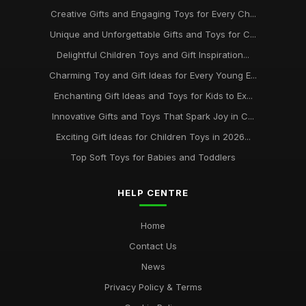
Creative Gifts and Engaging Toys for Every Ch...
Unique and Unforgettable Gifts and Toys for C...
Delightful Children Toys and Gift Inspiration...
Charming Toy and Gift Ideas for Every Young E...
Enchanting Gift Ideas and Toys for Kids to Ex...
Innovative Gifts and Toys That Spark Joy in C...
Exciting Gift Ideas for Children Toys in 2026...
Top Soft Toys for Babies and Toddlers
HELP CENTRE
Home
Contact Us
News
Privacy Policy & Terms