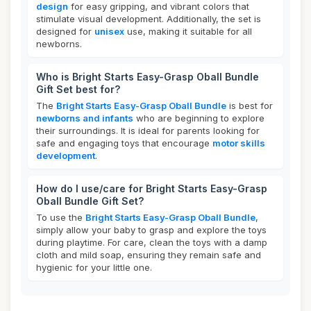
design
for easy gripping, and vibrant colors that
stimulate visual development. Additionally, the set is
designed for
unisex
use, making it suitable for all
newborns.
Who is Bright Starts Easy-Grasp Oball Bundle
Gift Set best for?
The
Bright Starts Easy-Grasp Oball Bundle
is best for
newborns and infants
who are beginning to explore
their surroundings. It is ideal for parents looking for
safe and engaging toys that encourage
motor skills
development
.
How do I use/care for Bright Starts Easy-Grasp
Oball Bundle Gift Set?
To use the
Bright Starts Easy-Grasp Oball Bundle
,
simply allow your baby to grasp and explore the toys
during playtime. For care, clean the toys with a damp
cloth and mild soap, ensuring they remain safe and
hygienic for your little one.