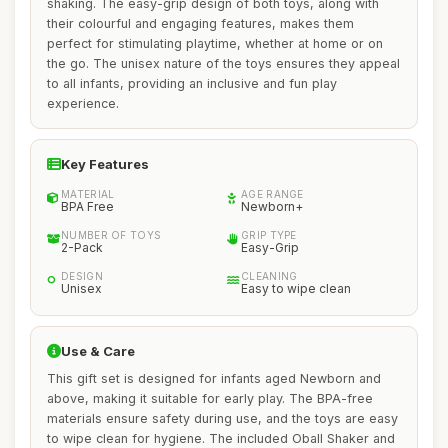
shaking. The easy-grip design of both toys, along with
their colourful and engaging features, makes them
perfect for stimulating playtime, whether at home or on
the go. The unisex nature of the toys ensures they appeal
to all infants, providing an inclusive and fun play
experience.
Key Features
MATERIAL
AGE RANGE
BPA Free
Newborn+
NUMBER OF TOYS
GRIP TYPE
2-Pack
Easy-Grip
DESIGN
CLEANING
Unisex
Easy to wipe clean
Use & Care
This gift set is designed for infants aged Newborn and
above, making it suitable for early play. The BPA-free
materials ensure safety during use, and the toys are easy
to wipe clean for hygiene. The included Oball Shaker and