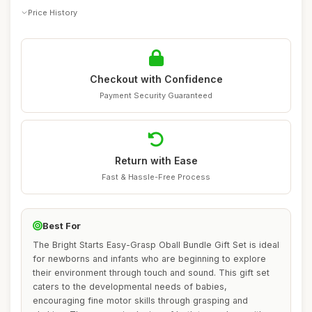
Price History
Checkout with Confidence
Payment Security Guaranteed
Return with Ease
Fast & Hassle-Free Process
Best For
The Bright Starts Easy-Grasp Oball Bundle Gift Set is ideal
for newborns and infants who are beginning to explore
their environment through touch and sound. This gift set
caters to the developmental needs of babies,
encouraging fine motor skills through grasping and