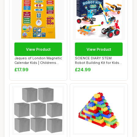
View Product
View Product
Jaques of London Magnetic
SCIENCE DIARY STEM
Calendar Kids | Childrens
Robot Building Kit for Kids -
Calendar...
Engineering...
£17.99
£24.99