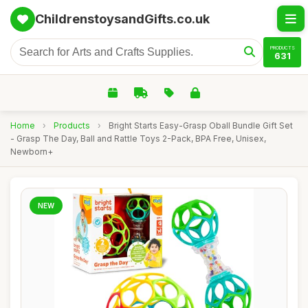
ChildrenstoysandGifts.co.uk
PRODUCTS
631
Home
›
Products
›
Bright Starts Easy-Grasp Oball Bundle Gift Set
- Grasp The Day, Ball and Rattle Toys 2-Pack, BPA Free, Unisex,
Newborn+
NEW