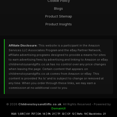
Cookie Policy
Blogs
Product Sitemap
Product Insights
Affiliate Disclosure:
This website is a participant in the Amazon
Services LLC Associates Program and the eBay Partner Network,
affiliate advertising programs designed to provide a means for sites
to earn advertising fees by advertising and linking to Amazon or eBay.
childrenstoysandgifts.co.uk has no control over any price changes
when leaving the page. Certain content that appears on
childrenstoysandgifts.co.uk comes from Amazon or eBay. This
content is provided 'As Is' and is subject to change or removed at
any time. When you order through these links, we may earn a
commission at no additional cost to you.
© 2026
ChildrenstoysandGifts.co.uk
. All Rights Reserved - Powered by
DomainUI
RQS: 1,035 | UV: 757 | DA: 14 | PA: 21 | TF: 32 | CF: 12 | Refs: 19 | Backlinks: 21