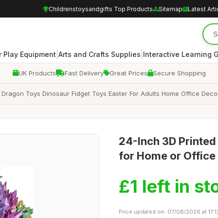
Childrenstoysandgifts Top Products
Sitemap
Latest Arti
|
|
 Play Equipment
Arts and Crafts Supplies
Interactive Learning
UK Products
Fast Delivery
Great Prices
Secure Shopping
Dragon Toys Dinosaur Fidget Toys Easter For Adults Home Office Decor
24-Inch 3D Printed
for Home or Office
£1 left in st
Price updated on: 07/08/2026 at 17:1