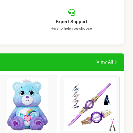
Expert Support
Here to help you choose
View All