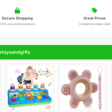
Secure Shopping
Great Prices
100% secure transactions
Competitive deals daily
stoysandgifts