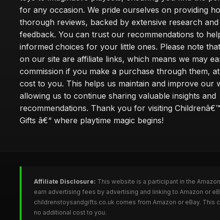
for any occasion. We pride ourselves on providing h
thorough reviews, backed by extensive research and 
feedback. You can trust our recommendations to he
informed choices for your little ones. Please note tha
on our site are affiliate links, which means we may ea
commission if you make a purchase through them, at
cost to you. This helps us maintain and improve our 
allowing us to continue sharing valuable insights and
recommendations. Thank you for visiting Childrenâ€
Gifts â€“ where playtime magic begins!
Affiliate Disclosure:
This website is a participant in the Amazo
earn advertising fees by advertising and linking to Amazon or e
childrenstoysandgifts.co.uk comes from Amazon or eBay. This co
no additional cost to you.