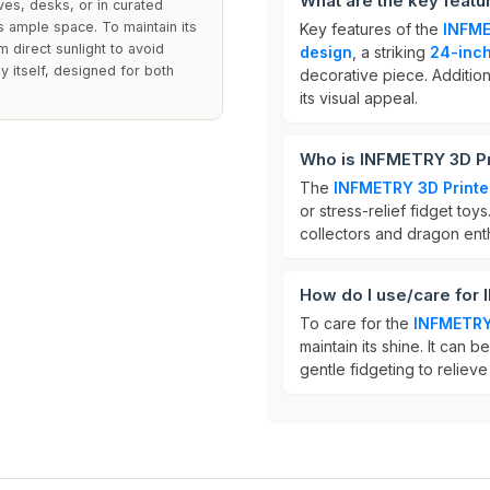
What are the key feat
ves, desks, or in curated
res ample space. To maintain its
Key features of the
INFME
 direct sunlight to avoid
design
, a striking
24-inc
y itself, designed for both
decorative piece. Additional
its visual appeal.
Who is INFMETRY 3D Pr
The
INFMETRY 3D Print
or stress-relief fidget toys
collectors and dragon enth
How do I use/care for
To care for the
INFMETRY
maintain its shine. It can b
gentle fidgeting to relieve