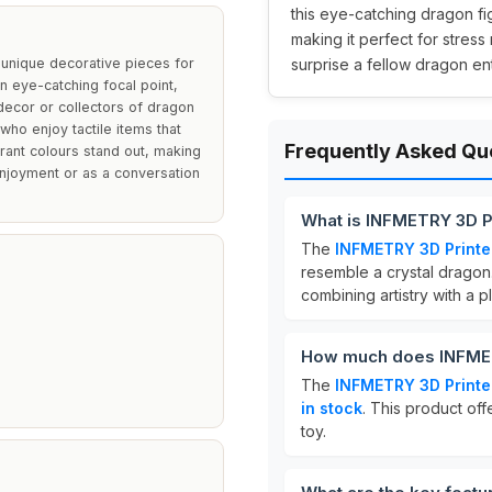
this eye-catching dragon fig
making it perfect for stress
 unique decorative pieces for
surprise a fellow dragon enth
n eye-catching focal point,
decor or collectors of dragon
 who enjoy tactile items that
Frequently Asked Qu
brant colours stand out, making
enjoyment or as a conversation
What is INFMETRY 3D P
The
INFMETRY 3D Print
resemble a crystal dragon.
combining artistry with a pl
How much does INFMET
The
INFMETRY 3D Print
in stock
. This product off
toy.