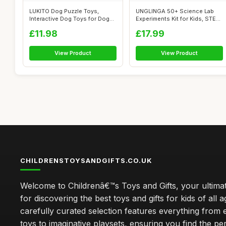
LUKITO Dog Puzzle Toys,
UNGLINGA 50+ Science Lab
Interactive Dog Toys for Dog
Experiments Kit for Kids, STEM
Birthda...
Acti...
£11.98
£17.99
View Product
View Product
CHILDRENSTOYSANDGIFTS.CO.UK
Welcome to Childrenâ€™s Toys and Gifts, your ultimat
for discovering the best toys and gifts for kids of all 
carefully curated selection features everything from 
toys to imaginative playsets, ensuring you find the pe