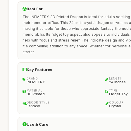
Best For
The INFMETRY 3D Printed Dragon is ideal for adults seeking
their home or office. This 24-inch crystal dragon serves as a
making it suitable for those who appreciate fantasy-themed 
memorabilia. Its fidget toy aspect also appeals to individuals
help with focus and stress relief. The intricate design and vi
it a compelling addition to any space, whether for personal 
starter.
Key Features
BRAND
LENGTH
INFMETRY
24 inches
MATERIAL
TYPE
3D Printed
Fidget Toy
DECOR STYLE
COLOUR
Fantasy
Crystal
Use & Care