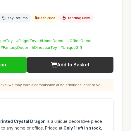
Easy Returns
Best Price
Trending Now
agonToy
#FidgetToy
#HomeDecor
#OfficeDecor
#FantasyDecor
#DinosaurToy
#UniqueGift
ion
Add to Basket
nks, we may earn a commission at no additional cost to you.
rinted Crystal Dragon
is a unique decorative piece
y to any home or office. Priced at
Only 1 left in stock
,