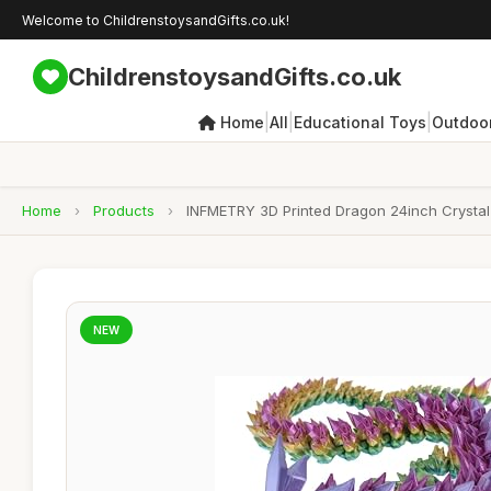
Welcome to ChildrenstoysandGifts.co.uk!
ChildrenstoysandGifts.co.uk
|
|
|
Home
All
Educational Toys
Outdoor
Home
›
Products
›
INFMETRY 3D Printed Dragon 24inch Crystal 
NEW