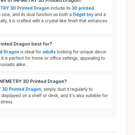
ures of INFMETRY 3D Printed Dragon?
TRY 3D Printed Dragon
include its
3D printed
h
size, and its dual function as both a
fidget toy
and a
ly, it is crafted with a crystal-like finish that enhances
inted Dragon best for?
ed Dragon
is ideal for
adults
looking for unique decor
. It is perfect for home or office settings, appealing to
usiasts alike.
 INFMETRY 3D Printed Dragon?
 3D Printed Dragon
, simply dust it regularly to
e displayed on a shelf or desk, and it's also suitable for
 stress.