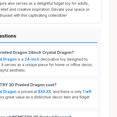
ure also serves as a delightful fidget toy for adults,
 relief and creative inspiration. Elevate your space or
usiast with this captivating collectible!
estions
rinted Dragon 24inch Crystal Dragon?
ed Dragon
is a
24-inch
decorative toy designed to
 It serves as a unique piece for home or office decor,
ayful aesthetic.
RY 3D Printed Dragon cost?
ed Dragon
is priced at
$XX.XX
, and there is only
1 left
ers great value as a distinctive decor item and fidget