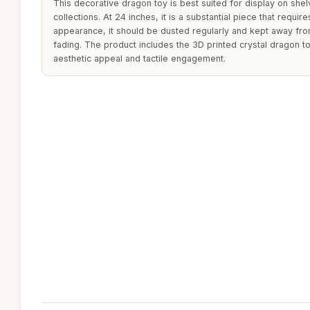
This decorative dragon toy is best suited for display on shel
collections. At 24 inches, it is a substantial piece that requi
appearance, it should be dusted regularly and kept away from
fading. The product includes the 3D printed crystal dragon to
aesthetic appeal and tactile engagement.