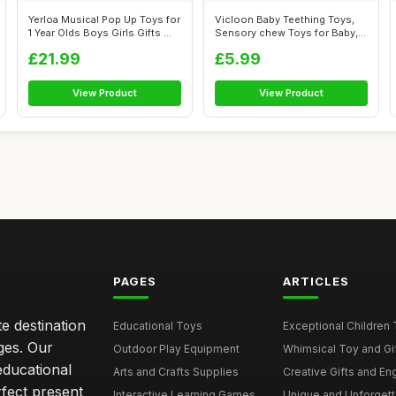
Yerloa Musical Pop Up Toys for
Vicloon Baby Teething Toys,
1 Year Olds Boys Girls Gifts ...
Sensory chew Toys for Baby,
BPA ...
£21.99
£5.99
View Product
View Product
PAGES
ARTICLES
e destination
Educational Toys
Exceptional Children 
ages. Our
Outdoor Play Equipment
Whimsical Toy and Gift
educational
Arts and Crafts Supplies
Creative Gifts and En
rfect present
Interactive Learning Games
Unique and Unforgetta