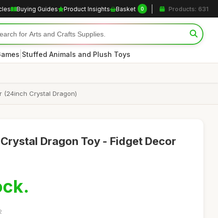
cles
Buying Guides
Product Insights
Basket
Products: 631
0
|
 Games
Stuffed Animals and Plush Toys
 (24inch Crystal Dragon)
 Crystal Dragon Toy - Fidget Decor
ock.
2