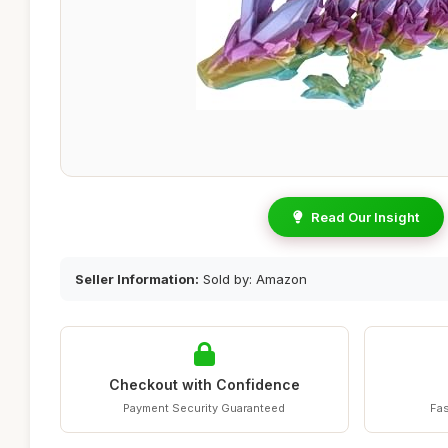
Read Our Insight
Seller Information:
Sold by: Amazon
Checkout with Confidence
Payment Security Guaranteed
Fas