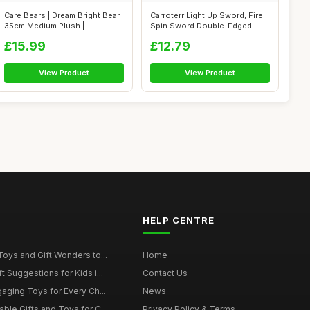
Care Bears | Dream Bright Bear
Carroterr Light Up Sword, Fire
35cm Medium Plush |
Spin Sword Double-Edged
Collectab...
Light...
£15.99
£12.79
View Product
View Product
HELP CENTRE
Toys and Gift Wonders to...
Home
 Suggestions for Kids i...
Contact Us
gaging Toys for Every Ch...
News
ble Gifts and Toys for C...
Privacy Policy & Terms