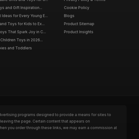
s and Gift Inspiration...
Cookie Policy
 Ideas for Every Young E...
Blogs
and Toys for Kids to Ex...
Product Sitemap
oys That Spark Joy in C...
Product Insights
 Children Toys in 2026...
bies and Toddlers
dvertising programs designed to provide a means for sites to
leaving the page. Certain content that appears on
When you order through these links, we may earn a commission at