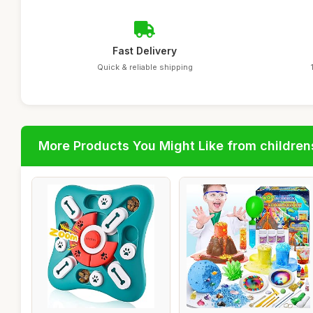
Fast Delivery
Quick & reliable shipping
More Products You Might Like from children