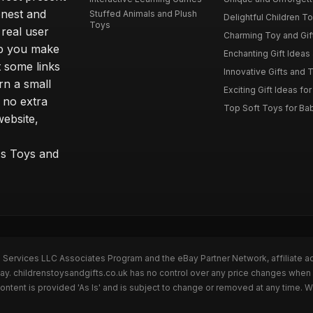
onest and
Stuffed Animals and Plush
Delightful Children Toy
Toys
real user
Charming Toy and Gift
lp you make
Enchanting Gift Ideas 
t some links
Innovative Gifts and T
rn a small
Exciting Gift Ideas for
 no extra
Top Soft Toys for Ba
website,
™s Toys and
n Services LLC Associates Program and the eBay Partner Network, affiliate a
Bay. childrenstoysandgifts.co.uk has no control over any price changes when 
ntent is provided 'As Is' and is subject to change or removed at any time. 