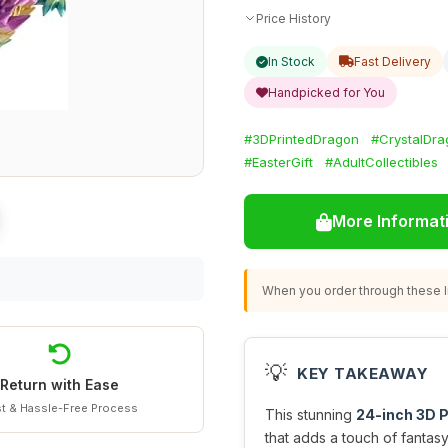
Price History
In Stock
Fast Delivery
Handpicked for You
#3DPrintedDragon
#CrystalDr
#EasterGift
#AdultCollectibles
More Informat
When you order through these li
💡
KEY TAKEAWAY
Return with Ease
t & Hassle-Free Process
This stunning
24-inch 3D P
that adds a touch of fantas