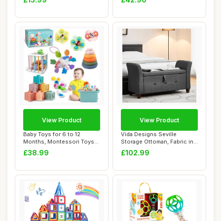
View Product
View Product
Baby Toys for 6 to 12
Vida Designs Seville
Months, Montessori Toys
Storage Ottoman, Fabric in
for Babies, Se...
Dark Grey Li...
£38.99
£102.99