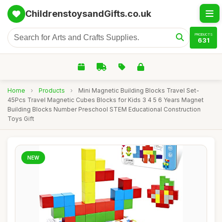
ChildrenstoysandGifts.co.uk
PRODUCTS
631
Home
›
Products
›
Mini Magnetic Building Blocks Travel Set-
45Pcs Travel Magnetic Cubes Blocks for Kids 3 4 5 6 Years Magnet
Building Blocks Number Preschool STEM Educational Construction
Toys Gift
NEW