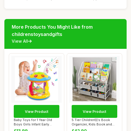
More Products You Might Like from
childrenstoysandgifts
View All
View Product
View Product
Baby Toys for 1 Year Old
5 Tier Children\\\'s Book
Boys Girls Infant Early
Organizer, Kids Book and
Learning Ed...
Toys Stor...
£13.99
£42.90