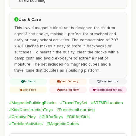
STEM Learning
Use & Care
This travel magnetic block set is designed for children
aged 3 and above, making it perfect for preschool and
early primary school activities. The compact size of 7.87
x 4.33 inches makes it easy to store in backpacks or
suitcases. To maintain the quality, clean the blocks with a
damp cloth and avoid exposure to extreme heat or
moisture. The set includes 45 magnetic cubes and a
travel case that doubles as a building platform.
In Stock
Fast Delivery
Easy Returns
Best Price
Trending Now
Handpicked for You
#MagneticBuildingBlocks
#TravelToySet
#STEMEducation
#KidsConstructionToys
#PreschoolLearning
#CreativePlay
#GiftforBoys
#GiftforGirls
#ToddlerActivities
#MagneticCubes