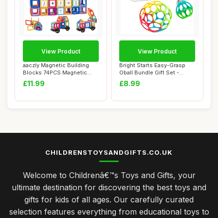
View Product
View Product
aaczly Magnetic Building
Bright Starts Easy-Grasp
Blocks 74PCS Magnetic
Oball Bundle Gift Set -
Tiles for Kid...
Grasp The D...
£11.99
£8.99
CHILDRENSTOYSANDGIFTS.CO.UK
Welcome to Childrenâ€™s Toys and Gifts, your
ultimate destination for discovering the best toys and
gifts for kids of all ages. Our carefully curated
selection features everything from educational toys to