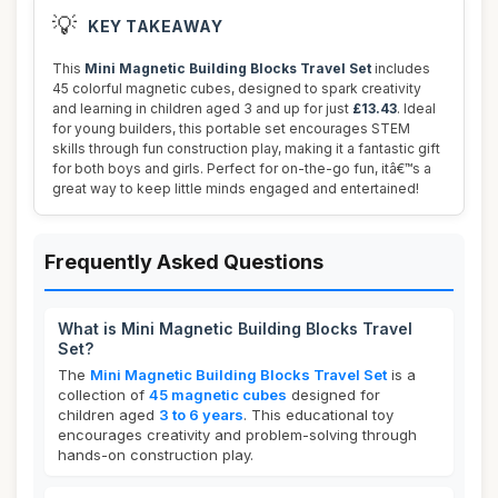
💡
KEY TAKEAWAY
This
Mini Magnetic Building Blocks Travel Set
includes
45 colorful magnetic cubes, designed to spark creativity
and learning in children aged 3 and up for just
£13.43
. Ideal
for young builders, this portable set encourages STEM
skills through fun construction play, making it a fantastic gift
for both boys and girls. Perfect for on-the-go fun, itâ€™s a
great way to keep little minds engaged and entertained!
Frequently Asked Questions
What is Mini Magnetic Building Blocks Travel
Set?
The
Mini Magnetic Building Blocks Travel Set
is a
collection of
45 magnetic cubes
designed for
children aged
3 to 6 years
. This educational toy
encourages creativity and problem-solving through
hands-on construction play.