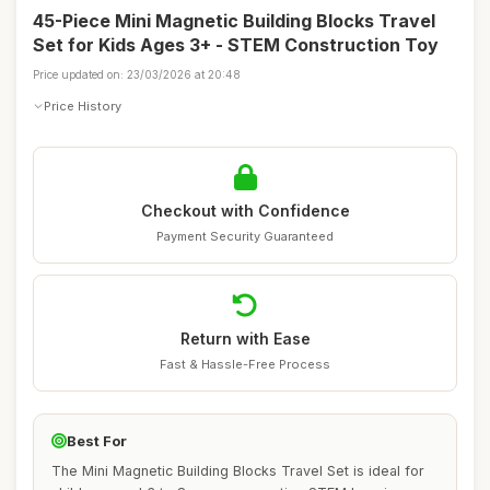
45-Piece Mini Magnetic Building Blocks Travel
Set for Kids Ages 3+ - STEM Construction Toy
Price updated on: 23/03/2026 at 20:48
Price History
Checkout with Confidence
Payment Security Guaranteed
Return with Ease
Fast & Hassle-Free Process
Best For
The Mini Magnetic Building Blocks Travel Set is ideal for