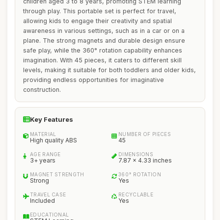
children aged 3 to 8 years, promoting STEM learning
through play. This portable set is perfect for travel,
allowing kids to engage their creativity and spatial
awareness in various settings, such as in a car or on a
plane. The strong magnets and durable design ensure
safe play, while the 360° rotation capability enhances
imagination. With 45 pieces, it caters to different skill
levels, making it suitable for both toddlers and older kids,
providing endless opportunities for imaginative
construction.
Key Features
MATERIAL
NUMBER OF PIECES
High quality ABS
45
AGE RANGE
DIMENSIONS
3+ years
7.87 x 4.33 inches
MAGNET STRENGTH
360° ROTATION
Strong
Yes
TRAVEL CASE
RECYCLABLE
Included
Yes
EDUCATIONAL