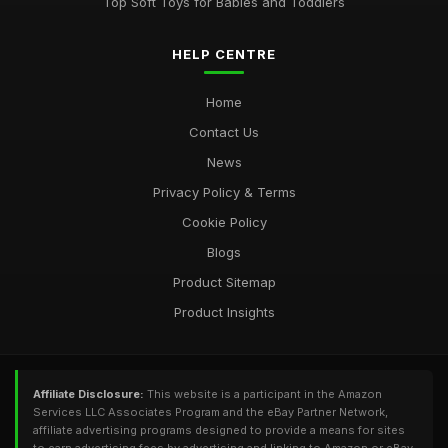
Top Soft Toys for Babies and Toddlers
HELP CENTRE
Home
Contact Us
News
Privacy Policy & Terms
Cookie Policy
Blogs
Product Sitemap
Product Insights
Affiliate Disclosure:
This website is a participant in the Amazon
Services LLC Associates Program and the eBay Partner Network,
affiliate advertising programs designed to provide a means for sites