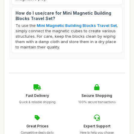
How do I use/care for Mini Magnetic Building
Blocks Travel Set?
To use the
Mini Magnetic Building Blocks Travel Set
,
simply connect the magnetic cubes to create various
structures. For care, keep the blocks clean by wiping
them with a damp cloth and store them in a dry place
to maintain their quality.
Fast Delivery
Secure Shopping
Quick & reliable shipping
100% secure transactions
Great Prices
Expert Support
Competitive deals daily
Here to help you choose