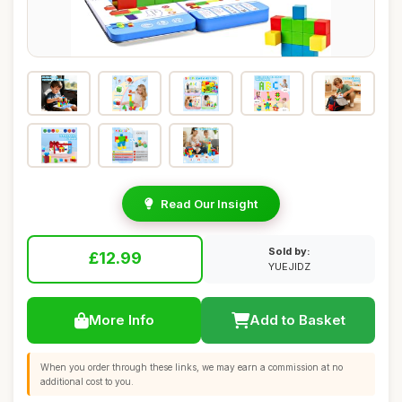
Read Our Insight
Sold by:
£12.99
YUEJIDZ
More Info
Add to Basket
When you order through these links, we may earn a commission at no
additional cost to you.