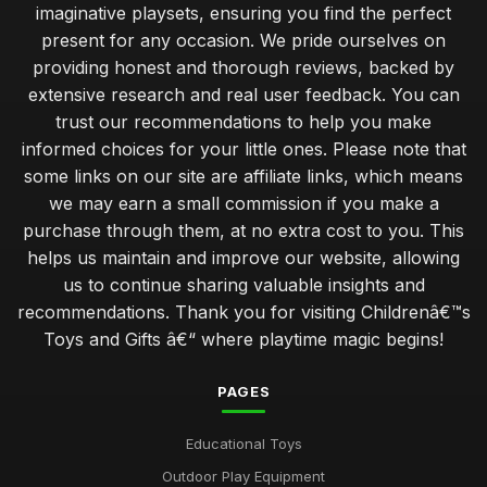
imaginative playsets, ensuring you find the perfect
present for any occasion. We pride ourselves on
providing honest and thorough reviews, backed by
extensive research and real user feedback. You can
trust our recommendations to help you make
informed choices for your little ones. Please note that
some links on our site are affiliate links, which means
we may earn a small commission if you make a
purchase through them, at no extra cost to you. This
helps us maintain and improve our website, allowing
us to continue sharing valuable insights and
recommendations. Thank you for visiting Childrenâ€™s
Toys and Gifts â€“ where playtime magic begins!
PAGES
Educational Toys
Outdoor Play Equipment