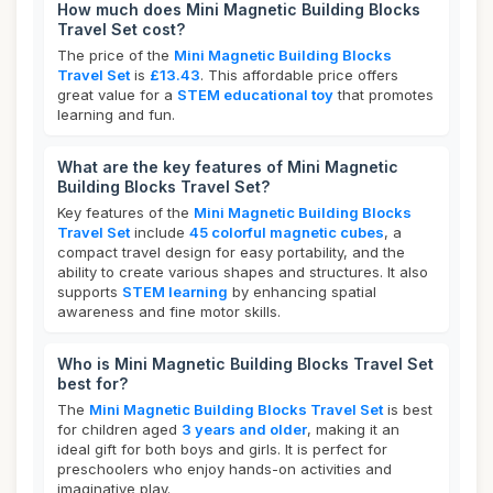
How much does Mini Magnetic Building Blocks
Travel Set cost?
The price of the
Mini Magnetic Building Blocks
Travel Set
is
£13.43
. This affordable price offers
great value for a
STEM educational toy
that promotes
learning and fun.
What are the key features of Mini Magnetic
Building Blocks Travel Set?
Key features of the
Mini Magnetic Building Blocks
Travel Set
include
45 colorful magnetic cubes
, a
compact travel design for easy portability, and the
ability to create various shapes and structures. It also
supports
STEM learning
by enhancing spatial
awareness and fine motor skills.
Who is Mini Magnetic Building Blocks Travel Set
best for?
The
Mini Magnetic Building Blocks Travel Set
is best
for children aged
3 years and older
, making it an
ideal gift for both boys and girls. It is perfect for
preschoolers who enjoy hands-on activities and
imaginative play.