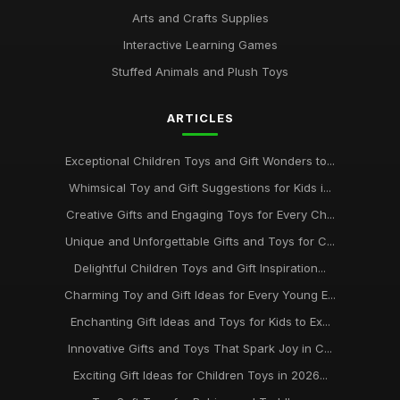
Arts and Crafts Supplies
Interactive Learning Games
Stuffed Animals and Plush Toys
ARTICLES
Exceptional Children Toys and Gift Wonders to...
Whimsical Toy and Gift Suggestions for Kids i...
Creative Gifts and Engaging Toys for Every Ch...
Unique and Unforgettable Gifts and Toys for C...
Delightful Children Toys and Gift Inspiration...
Charming Toy and Gift Ideas for Every Young E...
Enchanting Gift Ideas and Toys for Kids to Ex...
Innovative Gifts and Toys That Spark Joy in C...
Exciting Gift Ideas for Children Toys in 2026...